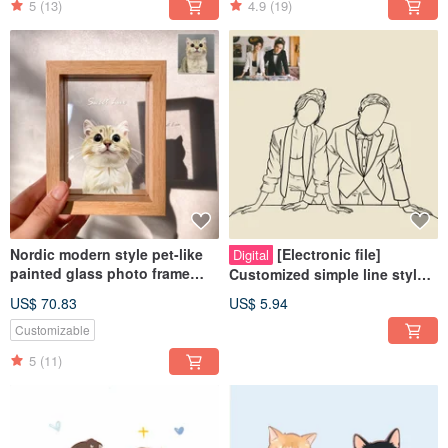
5
(13)
4.9
(19)
Nordic modern style pet-like
[Electronic file]
Digital
painted glass photo frame
Customized simple line style
(half body) | commemorative
like painting - Wedding |
US$ 70.83
US$ 5.94
customized dog and cat gift
Couple | Pet | Family
Customizable
5
(11)