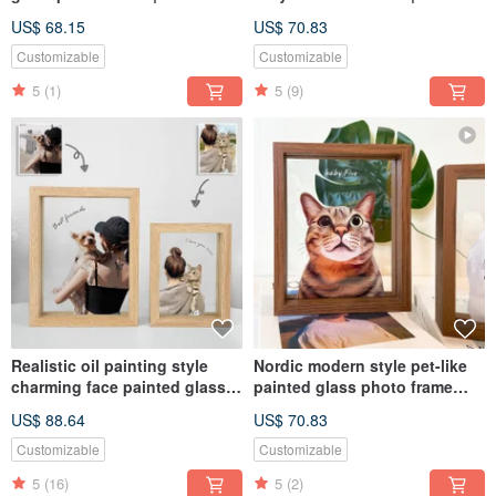
commemorative personalized
Customized Pet Gift for Dogs
US$ 68.15
US$ 70.83
dog and cat gift
and Cats
Customizable
Customizable
5
(1)
5
(9)
Realistic oil painting style
Nordic modern style pet-like
charming face painted glass
painted glass photo frame
photo frame (half body x 2) |
(half body) | commemorative
US$ 88.64
US$ 70.83
Customized Valentine's Day
customized dog and cat gift
gift
Customizable
Customizable
5
(16)
5
(2)