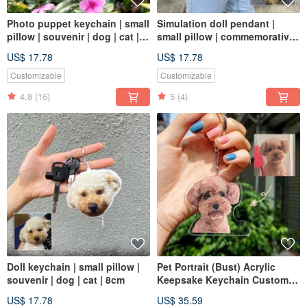
Photo puppet keychain | small
Simulation doll pendant |
pillow | souvenir | dog | cat |
small pillow | commemorative |
8cm
dog | cat | 8cm
US$ 17.78
US$ 17.78
Customizable
Customizable
4.8
(16)
5
(4)
Doll keychain | small pillow |
Pet Portrait (Bust) Acrylic
souvenir | dog | cat | 8cm
Keepsake Keychain Custom
Gift Cat Dog Likeness
US$ 17.78
US$ 35.59