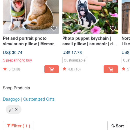
Pet and portrait photo
Photo puppet keychain |
Nord
simulation pillow | Memorial
small pillow | souvenir | dog
Like
| Dog | Cat | 30-60cm (home
| cat | 8cm
Cust
US$ 30.74
US$ 17.78
US$
delivery)
Dog
5 preparing to buy
Customizable
Cus
5
(348)
4.8
(16)
5
Shop Products
Daagogo | Customized Gifts
gift
Filter ( 1 )
Sort