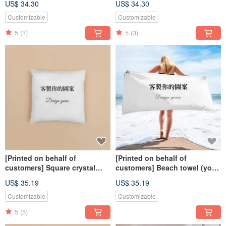
US$ 34.30
US$ 34.30
facial expressions on
commemorative customized
characters and pets
hand-painted dogs and cats
Customizable
Customizable
5
(1)
5
(3)
[Printed on behalf of
[Printed on behalf of
customers] Square crystal
customers] Beach towel (you
velvet pillow-double-sided |
can use your own design)
US$ 35.19
US$ 35.19
(Only available for home
delivery 40-60cm)
Customizable
Customizable
5
(5)