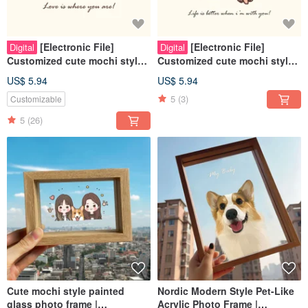
[Electronic File]
[Electronic File]
Digital
Digital
Customized cute mochi style
Customized cute mochi style
with similar facial expressions
with similar facial expressions
US$ 5.94
US$ 5.94
- Best friends | Couples | Pets
- Weddings | Couples | Pets |
5
(3)
Customizable
| Family
Family
5
(26)
Cute mochi style painted
Nordic Modern Style Pet-Like
glass photo frame |
Acrylic Photo Frame |