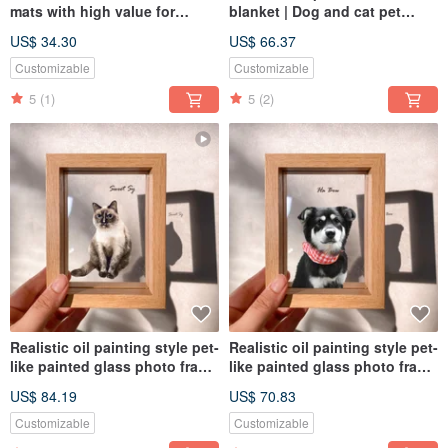
mats with high value for
blanket | Dog and cat pet
money (available for free). The
portrait (half body - including
US$ 34.30
US$ 66.37
first choice for gifts to
design painting)
commemorate the painted
Customizable
Customizable
portraits of dogs and cats.
5
(1)
5
(2)
Realistic oil painting style pet-
Realistic oil painting style pet-
like painted glass photo frame
like painted glass photo frame
(full body) | commemorative
(half body) | commemorative
US$ 84.19
US$ 70.83
customized dog and cat gift
customized dog and cat gift
Customizable
Customizable