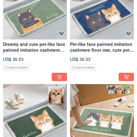
Dreamy and cute pet-like face
Pet-like face painted imitation
painted imitation cashmere
cashmere floor mat, cute pet
floor mat commemorative
dreamy style commemorative
US$ 36.53
US$ 36.53
customized hand-painted dog
customized hand-painted dog
and cat gift
and cat
Customizable
Customizable