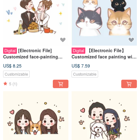
[Electronic File]
【Electronic File】
Digital
Digital
Customized face-painting
Customized face painting with
cartoon style - best friends |
dreamy and cute pet style -
US$ 8.25
US$ 7.59
couples | pets | family
Pets | Souvenirs | Cats | Dog
Customizable
Customizable
paintings
5
(1)