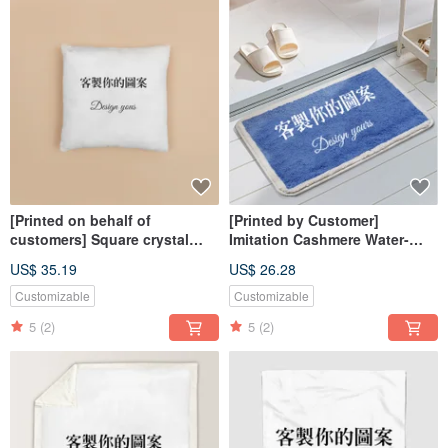
[Printed on behalf of
[Printed by Customer]
customers] Square crystal
Imitation Cashmere Water-
velvet pillow-double-sided
Absorbent Non-Slip Floor Mat
US$ 35.19
US$ 26.28
(available in stores for
delivery, limited to 40 & 45cm)
Customizable
Customizable
5
(2)
5
(2)