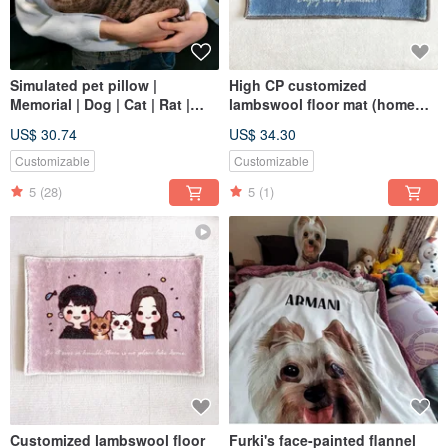
Simulated pet pillow |
High CP customized
Memorial | Dog | Cat | Rat |
lambswool floor mat (home
Reptile | Sugar glider 30-60
delivery), the first choice for
US$ 30.74
US$ 34.30
gifts to commemorate the
painted portraits of dogs and
Customizable
Customizable
cats
5
(28)
5
(1)
Customized lambswool floor
Furki's face-painted flannel