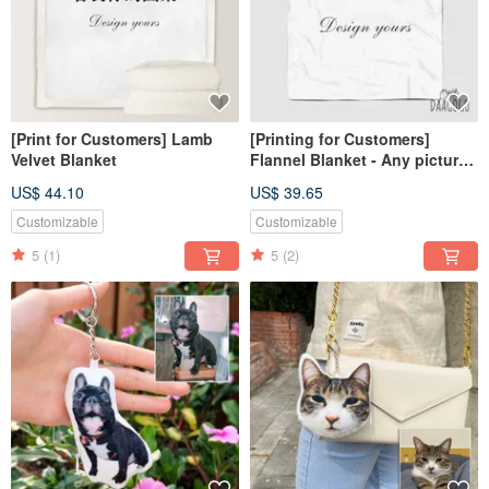
[Print for Customers] Lamb
[Printing for Customers]
Velvet Blanket
Flannel Blanket - Any pictures
or photos can be printed
US$ 44.10
US$ 39.65
Customizable
Customizable
5
(1)
5
(2)