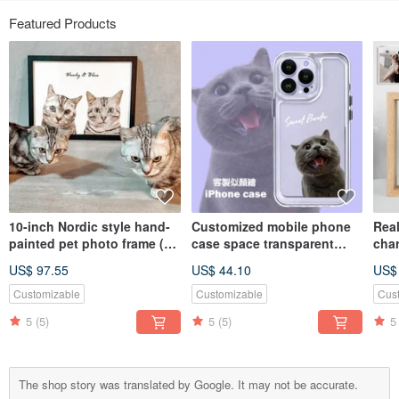
Featured Products
10-inch Nordic style hand-
Customized mobile phone
Real
painted pet photo frame (2
case space transparent
cha
pieces)
case | Thickened | Anti-fall
glas
US$ 97.55
US$ 44.10
US$
(including bust painting)
body
Vale
Customizable
Customizable
Cus
5
(5)
5
(5)
5
The shop story was translated by Google. It may not be accurate.