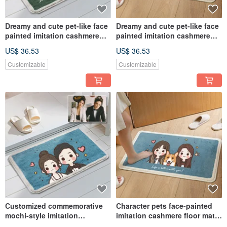
Dreamy and cute pet-like face
Dreamy and cute pet-like face
painted imitation cashmere
painted imitation cashmere
floor mat commemorative
floor mat commemorative
US$ 36.53
US$ 36.53
customized hand-painted dog
customized hand-painted dog
and cat gift
and cat gift
Customizable
Customizable
Customized commemorative
Character pets face-painted
mochi-style imitation
imitation cashmere floor mats
cashmere floor mats with cute
cute mochi style