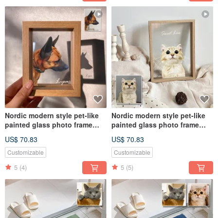
Nordic modern style pet-like
Nordic modern style pet-like
painted glass photo frame
painted glass photo frame
(half body) | commemorative
(half body) | commemorative
US$ 70.83
US$ 70.83
customized dog and cat gift
customized dog and cat gift
Customizable
Customizable
5
(4)
5
(5)