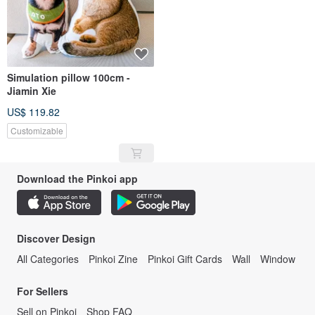
Simulation pillow 100cm -
Jiamin Xie
US$ 119.82
Customizable
Download the Pinkoi app
Discover Design
All Categories
Pinkoi Zine
Pinkoi Gift Cards
Wall
Window
For Sellers
Sell on Pinkoi
Shop FAQ