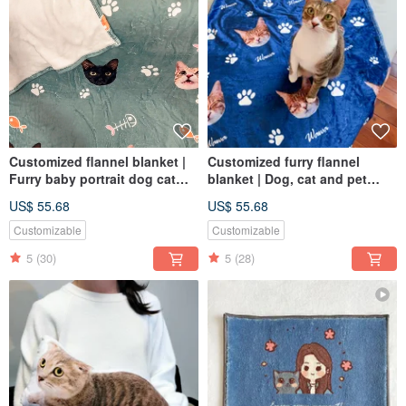
Customized flannel blanket |
Customized furry flannel
Furry baby portrait dog cat
blanket | Dog, cat and pet
pet portrait commemorative
portraits
US$ 55.68
US$ 55.68
gift
Customizable
Customizable
5
(30)
5
(28)