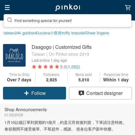
Create your ideal lifestyle
taiwan
24k gold
tan&luciana
小夜燈
miffy bracelet
Sheer lingerie
Daagogo | Customized Gifts
Taiwan | On Pinkoi since 2019
Last online
1 day ago
5.0
(1,052)
Time to Ship
Followers
Items sold
Response time
Over 7 days
2,925
5,010
Within 1 day
Claim coupon
Contact designer
Follow
Shop Announcements
01/26/2026
1月10以後訂單到貨期約1個月，約是元宵前後到貨，下單請注意時效。
春節期間不接受催單、不幫趕件，感謝。 祝各位客戶新年快樂。