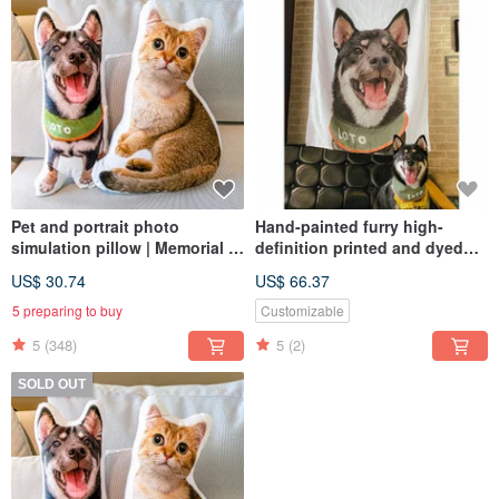
Pet and portrait photo
Hand-painted furry high-
simulation pillow | Memorial |
definition printed and dyed
Dog | Cat | 30-60cm (home
flannel blanket (half body -
US$ 30.74
US$ 66.37
delivery)
including design and
painting)
5 preparing to buy
Customizable
5
(348)
5
(2)
SOLD OUT