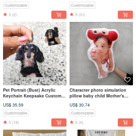
Customizable
Customizable
5
(2)
5
(31)
Pet Portrait (Bust) Acrylic
Character photo simulation
Keychain Keepsake Custom
pillow baby child Mother's
Handmade Dog Cat Gift
Day gift pillow (home delivery)
US$ 35.59
US$ 30.74
Customizable
Customizable
5
(18)
5
(5)