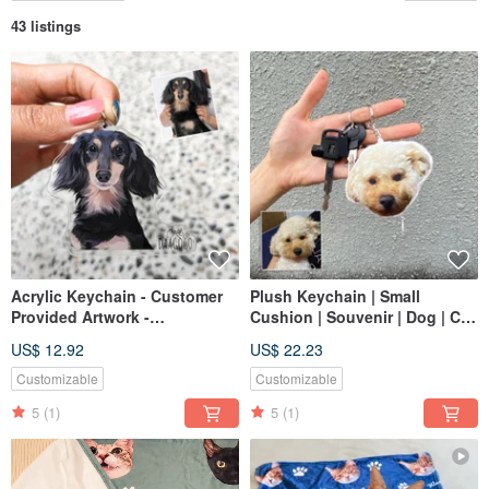
43 listings
Acrylic Keychain - Customer
Plush Keychain | Small
Provided Artwork -
Cushion | Souvenir | Dog | Cat
Commemorative Custom
| 12cm
US$ 12.92
US$ 22.23
Hand-drawn Dog Cat Gift
Customizable
Customizable
5
(1)
5
(1)