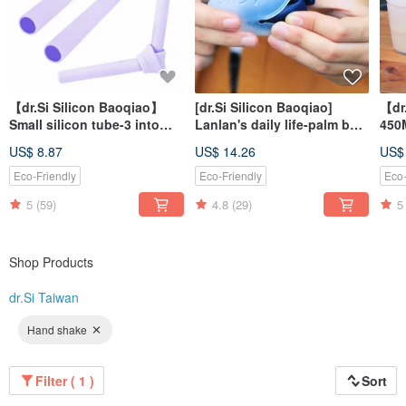
【dr.Si Silicon Baoqiao】
[dr.Si Silicon Baoqiao]
【dr
Small silicon tube-3 into
Lanlan's daily life-palm bag
450
environmental protection
straw set
fold
US$ 8.87
US$ 14.26
US$
straws
env
cup
Eco-Friendly
Eco-Friendly
Eco-
5
(59)
4.8
(29)
5
Shop Products
dr.Si Taiwan
Hand shake
Filter ( 1 )
Sort