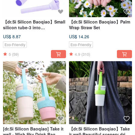
【dr.Si Silicon Baoqiao】Small
【dr.Si Silicon Baoqiao】Palm
silicon tube-3 into
Wrap Straw Set
environmental protection
US$ 8.87
US$ 14.26
straws
Eco-Friendly
Eco-Friendly
5
(59)
4.9
(310)
[dr.Si Silicon Baoqiao] Take it
【dr.Si Silicon Baoqiao】Take
well - Wish Sky Drink Bag
it well-Beautiful scenery drink