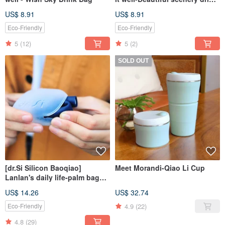
bag on a good day
US$ 8.91
US$ 8.91
Eco-Friendly
Eco-Friendly
5
(12)
5
(2)
SOLD OUT
[dr.Si Silicon Baoqiao]
Meet Morandi-Qiao Li Cup
Lanlan's daily life-palm bag
straw set
US$ 14.26
US$ 32.74
4.9
(22)
Eco-Friendly
4.8
(29)