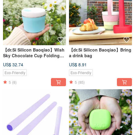
【dr.Si Silicon Baoqiao】Wish
【dr.Si Silicon Baoqiao】Bring
Sky Chocolate Cup Folding
a drink bag
Cup Silicone Cup
US$ 32.74
US$ 8.91
Eco-Friendly
Eco-Friendly
5
(8)
5
(85)