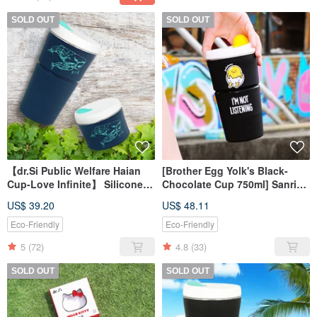
SOLD OUT
SOLD OUT
【dr.Si Public Welfare Haian
[Brother Egg Yolk's Black-
Cup-Love Infinite】 Silicone
Chocolate Cup 750ml] Sanrio
Cup Folding Cup
Folding Silicone Eco-friendly
US$ 39.20
US$ 48.11
Accompanying Cup
Cup Accompanying Cup
Environmental Cup
Eco-Friendly
Eco-Friendly
5
(72)
4.8
(33)
SOLD OUT
SOLD OUT