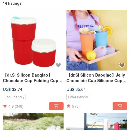
14 listings
【dr.Si Silicon Baoqiao】
【dr.Si Silicon Baoqiao】Jelly
Chocolate Cup Folding Cup
Chocolate Cup Silicone Cup
Silicone Cup
Folding Cup Environmental
US$ 32.74
US$ 35.64
Cup
Eco-Friendly
Eco-Friendly
4.9
(346)
5
(5)