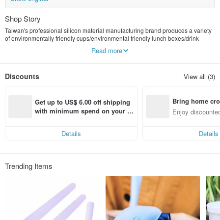
Shop Story
Taiwan's professional silicon material manufacturing brand produces a variety
of environmentally friendly cups/environmental friendly lunch boxes/drink
bags/environmental friendly straws, etc., with professional manufacturing
Read more
quality assurance, natural environmentally friendly materials that do not cause
environmental pollution, and allow the earth to move towards sustainable
development.
Discounts
View all (3)
Bring home cro
Get up to US$ 6.00 off shipping 
n with ease
with minimum spend on your fir
Enjoy discounted
st Pinkoi app order within 7 day
ct cross-border 
s!
Details
Details
Trending Items