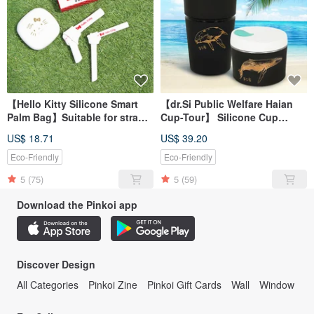
【Hello Kitty Silicone Smart
【dr.Si Public Welfare Haian
Palm Bag】Suitable for straw
Cup-Tour】 Silicone Cup
set, eco-friendly cup,
Folding Cup Environmental
US$ 18.71
US$ 39.20
accompanying cup
Cup
Eco-Friendly
Eco-Friendly
5
(75)
5
(59)
Download the Pinkoi app
Discover Design
All Categories
Pinkoi Zine
Pinkoi Gift Cards
Wall
Window