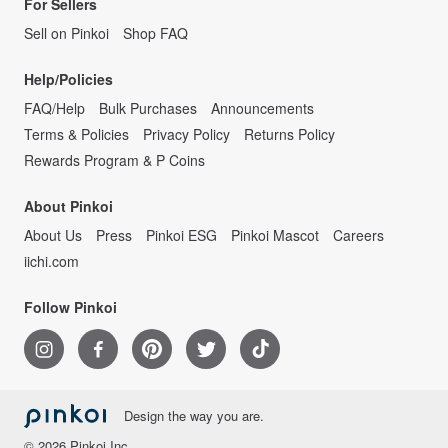
For Sellers
Sell on Pinkoi
Shop FAQ
Help/Policies
FAQ/Help
Bulk Purchases
Announcements
Terms & Policies
Privacy Policy
Returns Policy
Rewards Program & P Coins
About Pinkoi
About Us
Press
Pinkoi ESG
Pinkoi Mascot
Careers
iichi.com
Follow Pinkoi
Design the way you are.
© 2026 Pinkoi Inc.