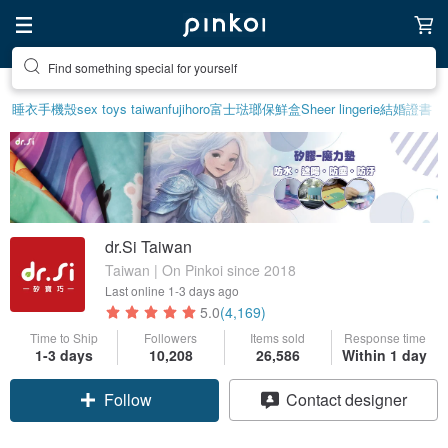
Find something special for yourself
睡衣
手機殼
sex toys taiwan
fujihoro富士琺瑯保鮮盒
Sheer lingerie
結婚證書
dr.Si Taiwan
Taiwan | On Pinkoi since 2018
Last online
1-3 days ago
5.0
(4,169)
Time to Ship
Followers
Items sold
Response time
1-3 days
10,208
26,586
Within 1 day
Follow
Contact designer