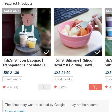
Featured Products
SOLD OUT
SO
【dr.Si Silicon Baoqiao】
【dr.Si Silicone】Silicon
[dr.
Transparent Chocolate Cup
Bowl 2.0 Folding Bowl
publ
Folding Cup Silicone Cup
Silicone Bowl
full
US$ 21.39
US$ 24.50
US$
Environmental Cup
low
Eco-Friendly
Eco-Friendly
Eco-
4.9
(29)
5
(23)
4
The shop story was translated by Google. It may not be accurate.
Show original