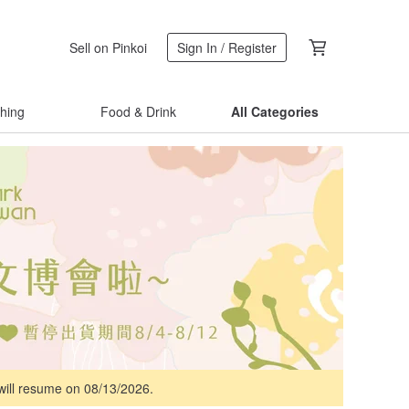
Sell on Pinkoi
Sign In / Register
thing
Food & Drink
All Categories
 will resume on 08/13/2026.