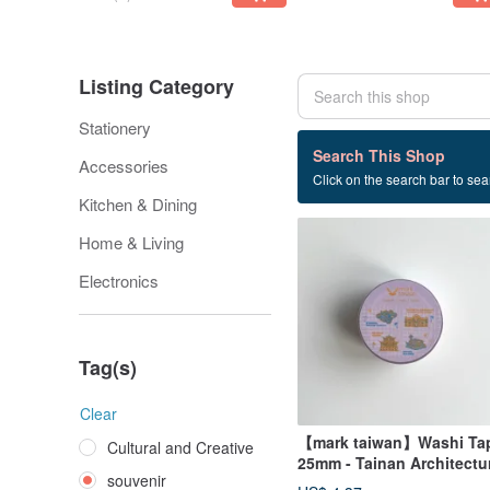
Listing Category
Stationery
164 listings
Search This Shop
Accessories
Click on the search bar to sear
souvenir
Kitchen & Dining
Home & Living
Electronics
Tag(s)
Clear
【mark taiwan】Washi Ta
Cultural and Creative
25mm - Tainan Architectu
souvenir