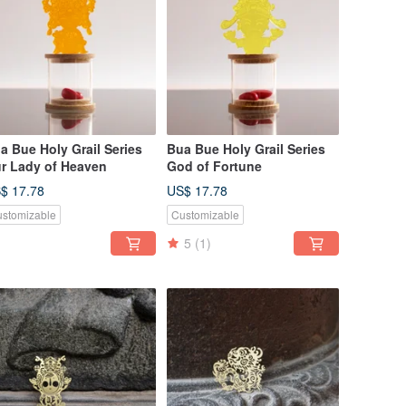
a Bue Holy Grail Series
Bua Bue Holy Grail Series
r Lady of Heaven
God of Fortune
$ 17.78
US$ 17.78
stomizable
Customizable
5
(1)