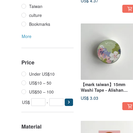
US$ 4.37
Taiwan
culture
Bookmarks
More
Price
Under US$10
US$10 – 50
【mark taiwan】15mm
Washi Tape - Alishan
US$50 – 100
Cherry Blossom
US$ 3.03
US$
-
Material