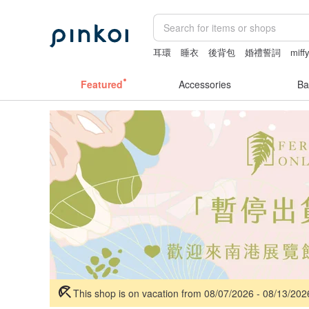
耳環
睡衣
後背包
婚禮誓詞
miff
Featured
Accessories
Ba
This shop is on vacation from 08/07/2026 - 08/13/20