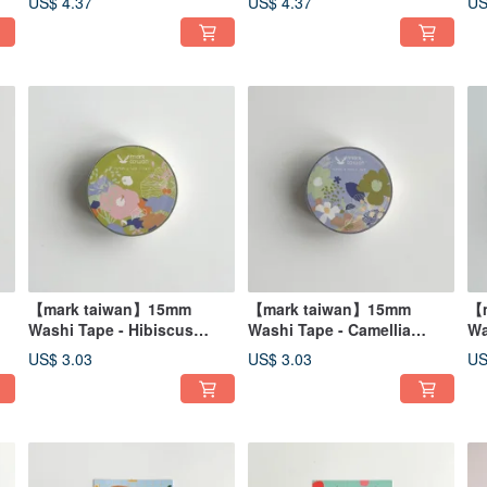
US$ 4.37
US$ 4.37
US
【mark taiwan】15mm
【mark taiwan】15mm
【m
Washi Tape - Hibiscus
Washi Tape - Camellia
Wa
mutabilis
nitidissima
Ph
US$ 3.03
US$ 3.03
US