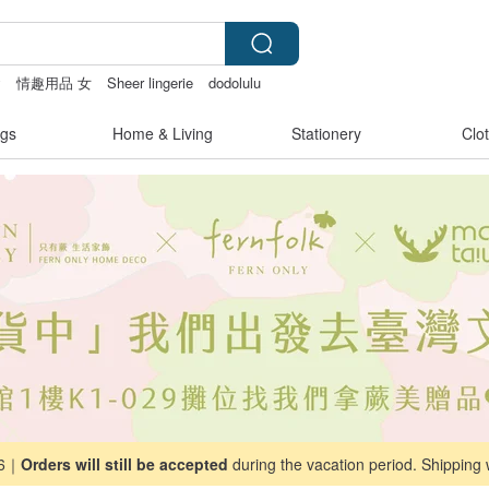
y
情趣用品 女
Sheer lingerie
dodolulu
gs
Home & Living
Stationery
Clo
26｜
Orders will still be accepted
during the vacation period. Shipping