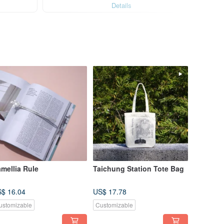
Details
mellia Rule
Taichung Station Tote Bag
$ 16.04
US$ 17.78
ustomizable
Customizable