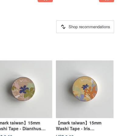
Shop recommendations
ark taiwan】15mm
【mark taiwan】15mm
shi Tape - Dianthus
Washi Tape - Iris
perbus
Formosana