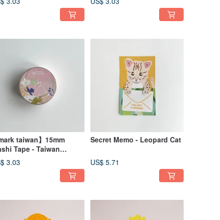
$ 3.03
US$ 3.03
ark taiwan】15mm
Secret Memo - Leopard Cat
shi Tape - Taiwan
alaenopsis
$ 3.03
US$ 5.71