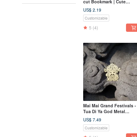
cut Bookmark | Cute
Animal, Healing Item,
US$ 2.19
Stationery Gift
Customizable
5
(4)
Mai Mai Grand Festivals -
Tua Di Ya God Metal
Bookmark - Gold | Cultura
US$ 7.49
Festivals, Auspicious
Customizable
Blessings, Stationery Gift