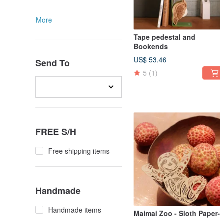
More
Tape pedestal and
Bookends
US$ 53.46
Send To
5
(1)
FREE S/H
Free shipping items
Handmade
Handmade items
Maimai Zoo - Sloth Paper-