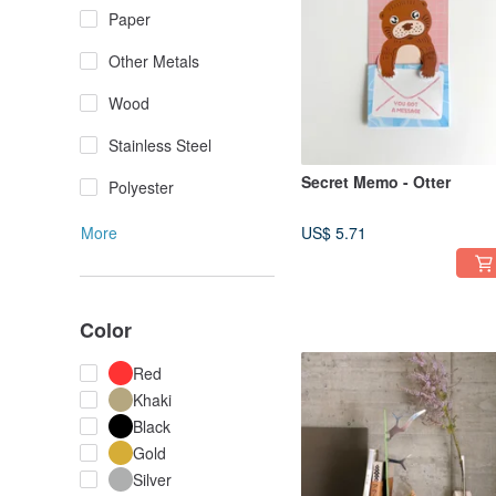
Paper
Other Metals
Wood
Stainless Steel
Secret Memo - Otter
Polyester
More
US$ 5.71
Color
Red
Khaki
Black
Gold
Silver