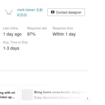
mark taiwan 文創
Contact designer
紀念品
Last online
Response rate
Response time
1 day ago
97%
Within 1 day
Avg. Time to Ship
1-3 days
Bring home cross-border design with ease
ing with mi
inkoi app 
Enjoy discounted shipping for select cross-border i