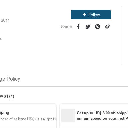
Claim coupon
e 2011
Follow
Share
rs
e Policy
w all (4)
pping
Get up to US$ 6.00 off shipp
nimum spend on your first P
hase of at least US$ 31.14, get free shipping
order within 7 days!