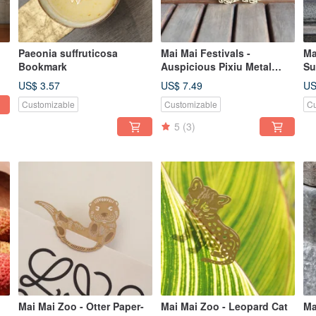
Paeonia suffruticosa
Mai Mai Festivals -
Ma
Bookmark
Auspicious Pixiu Metal
Su
Bookmark - Gold | Cultural
Go
US$ 3.57
US$ 7.49
US
Festivals, Fortune &
Au
Customizable
Customizable
Cu
Blessings, Stationery Gifts
St
5
(3)
Mai Mai Zoo - Otter Paper-
Mai Mai Zoo - Leopard Cat
Ma