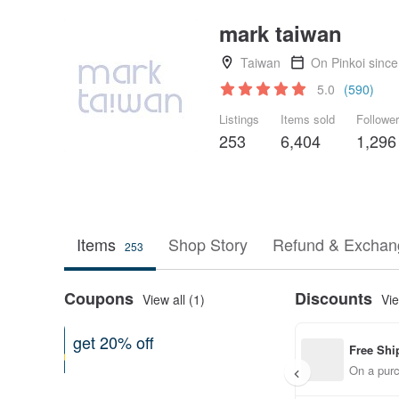
mark taiwan
Taiwan
On Pinkoi sinc
5.0
(590)
Listings
Items sold
Followe
253
6,404
1,296
Items
Shop Story
Refund & Exchang
253
Coupons
Discounts
View all (1)
Vie
get 20% off
Free Shi
Can be used shop-wide
On a purc