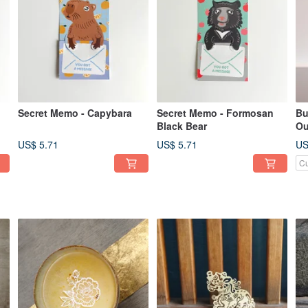
Secret Memo - Capybara
Secret Memo - Formosan
Bu
Black Bear
Ou
US$ 5.71
US$ 5.71
US
Cu