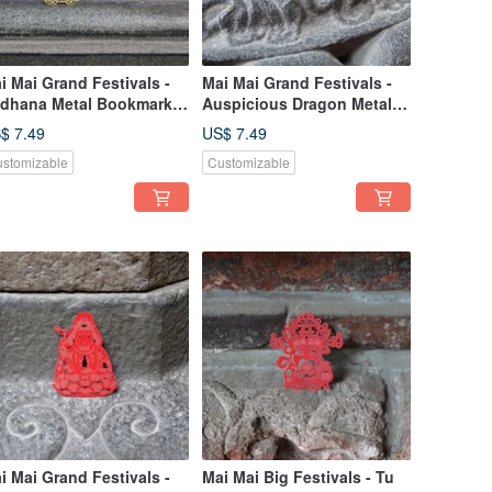
i Mai Grand Festivals -
Mai Mai Grand Festivals -
dhana Metal Bookmark -
Auspicious Dragon Metal
ld | Cultural Festivals,
Bookmark - Gold | Cultural
$ 7.49
US$ 7.49
spicious Blessings,
Festivals, Luck & Blessing,
stomizable
Customizable
ationery Gift
Stationery Gift
i Mai Grand Festivals -
Mai Mai Big Festivals - Tu