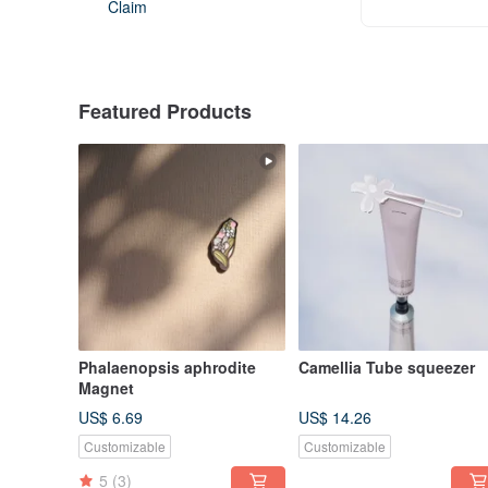
Claim
Featured Products
Phalaenopsis aphrodite
Camellia Tube squeezer
Magnet
US$ 6.69
US$ 14.26
Customizable
Customizable
5
(3)