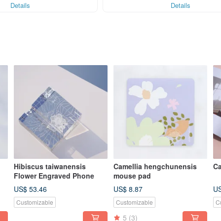
Details
Details
Hibiscus taiwanensis
Camellia hengchunensis
Ca
Flower Engraved Phone
mouse pad
US$ 53.46
US$ 8.87
US
Customizable
Customizable
C
5
(3)