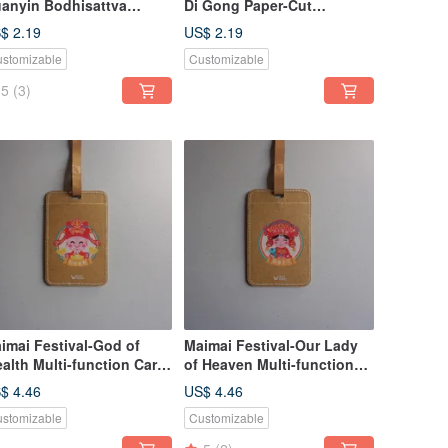
anyin Bodhisattva
Di Gong Paper-Cut
per-cut Bookmark |
Bookmark | Cultural
$ 2.19
US$ 2.19
ltural Festivals,
Festivals, Auspicious
stomizable
Customizable
spicious Blessings,
Blessings, Stationery Gifts
ationery Gifts
5
(3)
imai Festival-God of
Maimai Festival-Our Lady
alth Multi-function Card
of Heaven Multi-function
t
Card Set | Cultural Festival
$ 4.46
US$ 4.46
Good Luck Prayer Practical
stomizable
Customizable
Gift