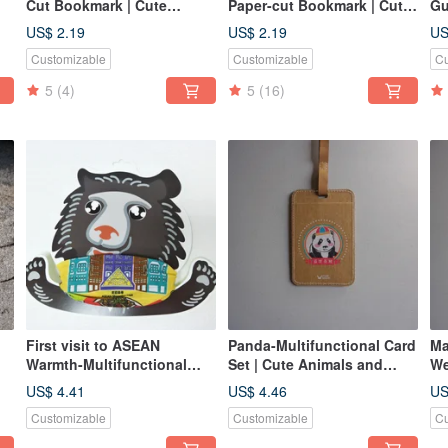
Cut Bookmark | Cute
Paper-cut Bookmark | Cute
Gu
Animal Healing Item
Animal, Healing Item,
Pa
US$ 2.19
US$ 2.19
US
Stationery Gift
Stationery Gift
Cu
Customizable
Customizable
Cu
Au
St
5
(4)
5
(16)
First visit to ASEAN
Panda-Multifunctional Card
Ma
Warmth-Multifunctional
Set | Cute Animals and
We
l
Scarf | Local Culture and
Practical Gifts
Se
US$ 4.41
US$ 4.46
US
Practical Gifts
Customizable
Customizable
Cu