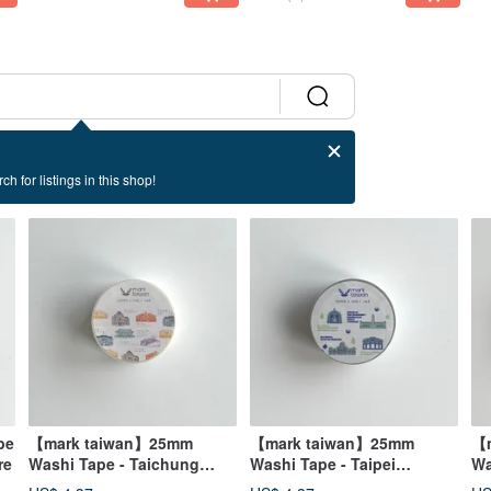
ch for listings in this shop!
pe
【mark taiwan】25mm
【mark taiwan】25mm
【m
re
Washi Tape - Taichung
Washi Tape - Taipei
Wa
Architecture
Architecture
Su