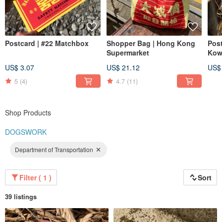
Postcard | #22 Matchbox
Shopper Bag | Hong Kong
Post
Supermarket
Kow
US$ 3.07
US$ 21.12
US$
5
(4)
4.7
(11)
Shop Products
DOGSWORK
Department of Transportation
Filter ( 1 )
Sort
39 listings