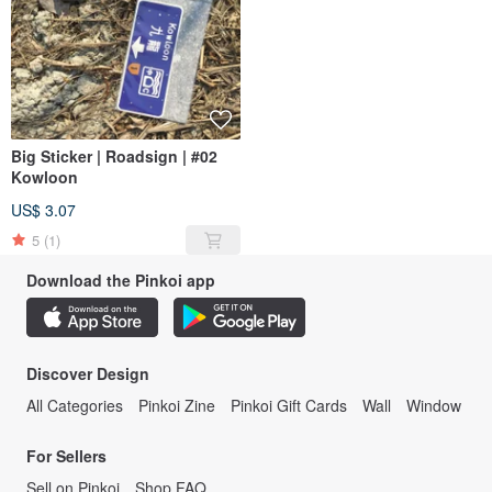
Big Sticker | Roadsign | #02
Kowloon
US$ 3.07
5
(1)
Download the Pinkoi app
Discover Design
All Categories
Pinkoi Zine
Pinkoi Gift Cards
Wall
Window
For Sellers
Sell on Pinkoi
Shop FAQ