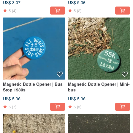
US$ 3.07
US$ 5.36
5
(4)
5
(2)
Magnetic Bottle Opener | Bus
Magnetic Bottle Opener | Mini-
Stop 1980s
bus
US$ 5.36
US$ 5.36
5
(7)
5
(3)