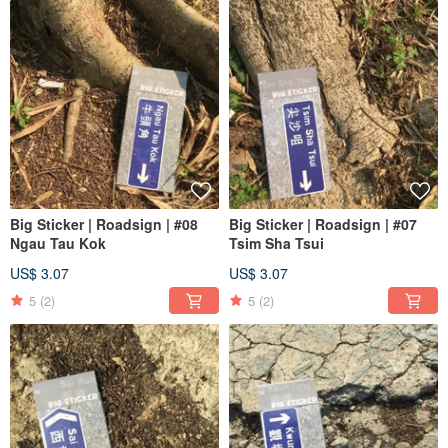
Big Sticker | Roadsign | #08
Big Sticker | Roadsign | #07
Ngau Tau Kok
Tsim Sha Tsui
US$ 3.07
US$ 3.07
5
(2)
5
(2)