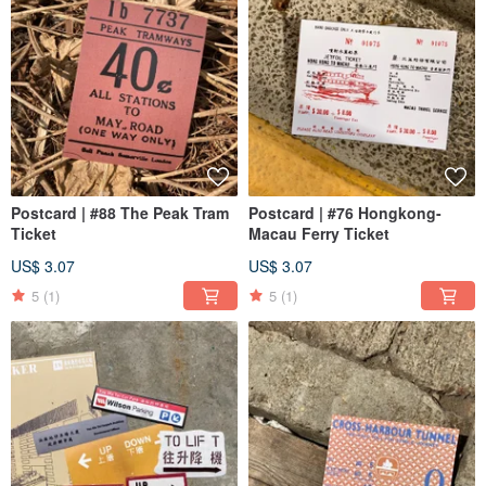
Postcard | #88 The Peak Tram
Postcard | #76 Hongkong-
Ticket
Macau Ferry Ticket
US$ 3.07
US$ 3.07
5
(1)
5
(1)