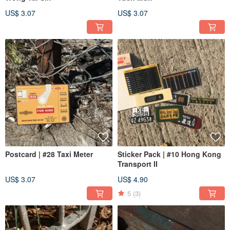
US$ 3.07
US$ 3.07
Postcard | #28 Taxi Meter
Sticker Pack | #10 Hong Kong
Transport II
US$ 3.07
US$ 4.90
5
(3)