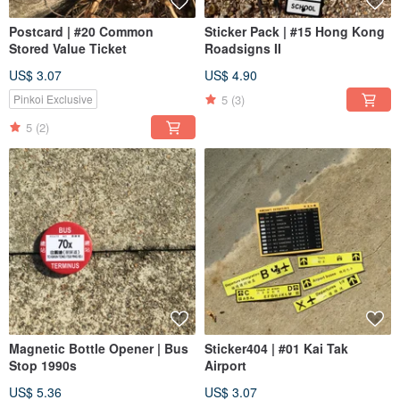
Postcard | #20 Common
Sticker Pack | #15 Hong Kong
Stored Value Ticket
Roadsigns II
US$ 3.07
US$ 4.90
5
(3)
Pinkoi Exclusive
5
(2)
Magnetic Bottle Opener | Bus
Sticker404 | #01 Kai Tak
Stop 1990s
Airport
US$ 5.36
US$ 3.07