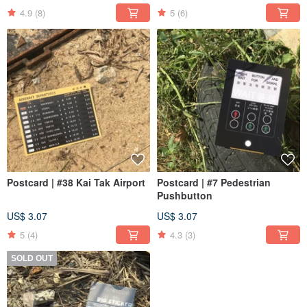
4.9
(8)
5
(6)
Postcard | #38 Kai Tak Airport
Postcard | #7 Pedestrian
Pushbutton
US$ 3.07
US$ 3.07
5
(4)
4.3
(3)
SOLD OUT