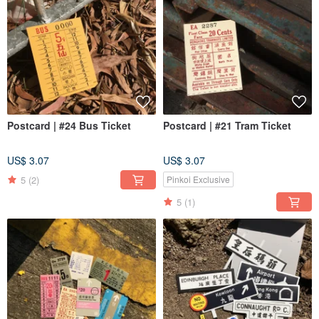
Postcard | #24 Bus Ticket
Postcard | #21 Tram Ticket
US$ 3.07
US$ 3.07
5
(2)
Pinkoi Exclusive
5
(1)