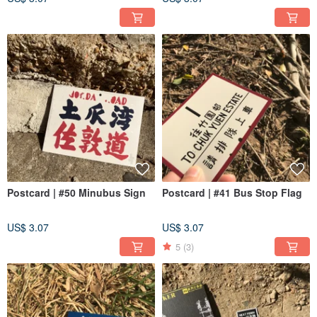
Postcard | #50 Minubus Sign
Postcard | #41 Bus Stop Flag
US$ 3.07
US$ 3.07
5
(3)