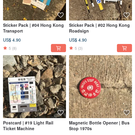
Sticker Pack | #04 Hong Kong
Sticker Pack | #02 Hong Kong
Transport
Roadsign
US$ 4.90
US$ 4.90
5
(8)
5
(3)
Postcard | #19 Light Rail
Magnetic Bottle Opener | Bus
Ticket Machine
Stop 1970s