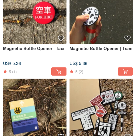
Magnetic Bottle Opener | Taxi
Magnetic Bottle Opener | Tram
US$ 5.36
US$ 5.36
5
(1)
5
(2)