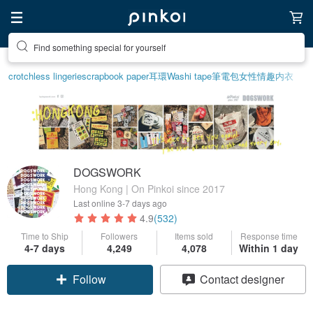
Create your ideal lifestyle
crotchless lingerie
scrapbook paper
耳環
Washi tape
筆電包
女性情趣内衣
DOGSWORK
Hong Kong | On Pinkoi since 2017
Last online
3-7 days ago
4.9
(532)
Time to Ship
Followers
Items sold
Response time
4-7 days
4,249
4,078
Within 1 day
Follow
Contact designer