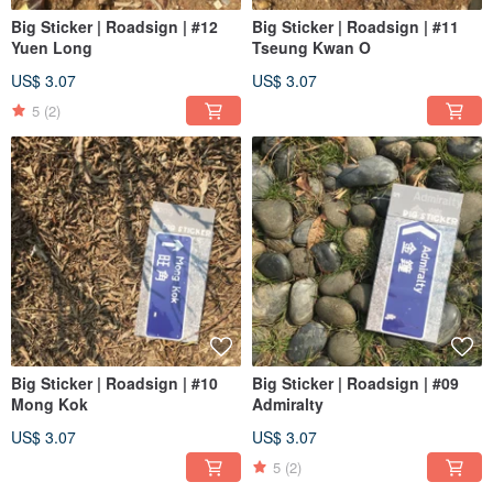
Big Sticker | Roadsign | #12
Big Sticker | Roadsign | #11
Yuen Long
Tseung Kwan O
US$ 3.07
US$ 3.07
5
(2)
Big Sticker | Roadsign | #10
Big Sticker | Roadsign | #09
Mong Kok
Admiralty
US$ 3.07
US$ 3.07
5
(2)