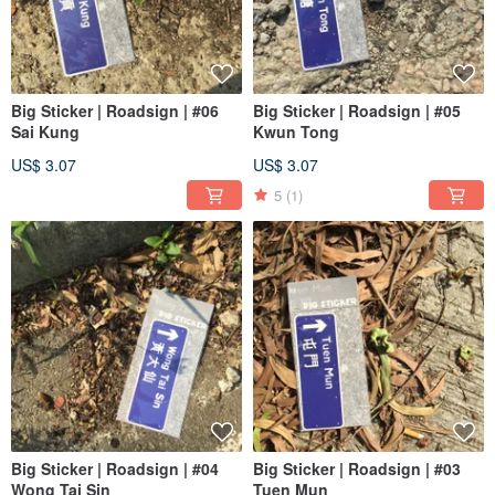
Big Sticker | Roadsign | #06
Big Sticker | Roadsign | #05
Sai Kung
Kwun Tong
US$ 3.07
US$ 3.07
5
(1)
Big Sticker | Roadsign | #04
Big Sticker | Roadsign | #03
Wong Tai Sin
Tuen Mun