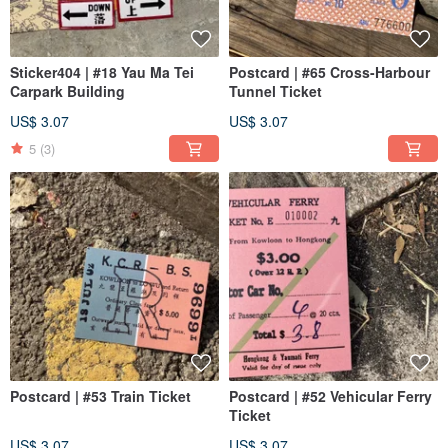
Sticker404 | #18 Yau Ma Tei
Postcard | #65 Cross-Harbour
Carpark Building
Tunnel Ticket
US$ 3.07
US$ 3.07
5
(3)
Postcard | #53 Train Ticket
Postcard | #52 Vehicular Ferry
Ticket
US$ 3.07
US$ 3.07