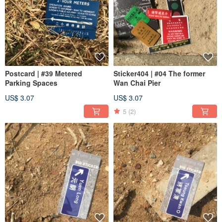
Postcard | #39 Metered
Sticker404 | #04 The former
Parking Spaces
Wan Chai Pier
US$ 3.07
US$ 3.07
5
(2)