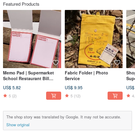
Featured Products
Memo Pad | Supermarket
Fabric Folder | Photo
Sho
School Restaurant Bill
Service
Sup
Passbook Lottery
US$ 5.82
US$ 9.95
US$
5
(2)
5
(12)
4
The shop story was translated by Google. It may not be accurate.
Show original