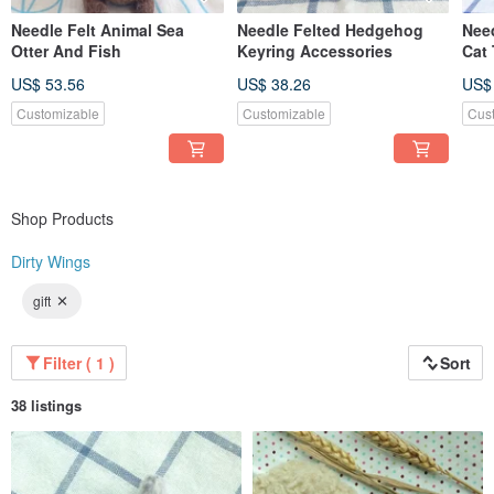
Needle Felt Animal Sea
Needle Felted Hedgehog
Need
Otter And Fish
Keyring Accessories
Cat
US$ 53.56
US$ 38.26
US$
Customizable
Customizable
Cus
Shop Products
Dirty Wings
gift
Filter ( 1 )
Sort
38 listings