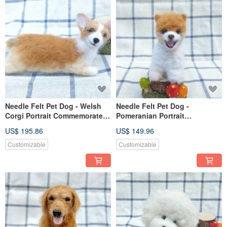
Needle Felt Pet Dog - Welsh
Needle Felt Pet Dog -
Corgi Portrait Commemorate
Pomeranian Portrait
(Custom-made)
Commemorate (Custom-made)
US$ 195.86
US$ 149.96
Customizable
Customizable