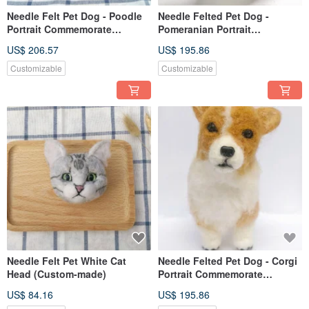
Needle Felt Pet Dog - Poodle
Needle Felted Pet Dog -
Portrait Commemorate
Pomeranian Portrait
(Custom-made)
Commemorate (Custom-made)
US$ 206.57
US$ 195.86
Customizable
Customizable
Needle Felt Pet White Cat
Needle Felted Pet Dog - Corgi
Head (Custom-made)
Portrait Commemorate
(Custom-made)
US$ 84.16
US$ 195.86