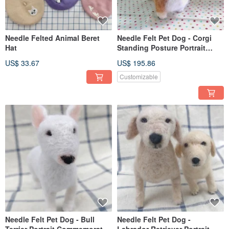
Needle Felted Animal Beret
Needle Felt Pet Dog - Corgi
Hat
Standing Posture Portrait
Commemorate (Custom-made)
US$ 33.67
US$ 195.86
Customizable
Needle Felt Pet Dog - Bull
Needle Felt Pet Dog -
Terrier Portrait Commemorate
Labrador Retriever Portrait