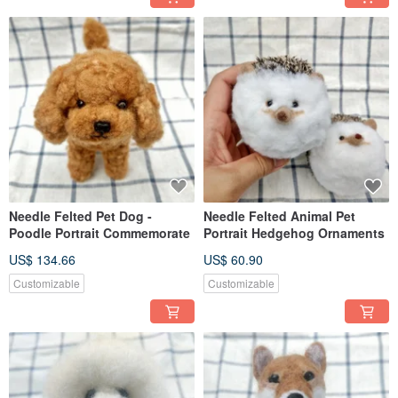
Needle Felted Pet Dog -
Needle Felted Animal Pet
Poodle Portrait Commemorate
Portrait Hedgehog Ornaments
US$ 134.66
US$ 60.90
Customizable
Customizable