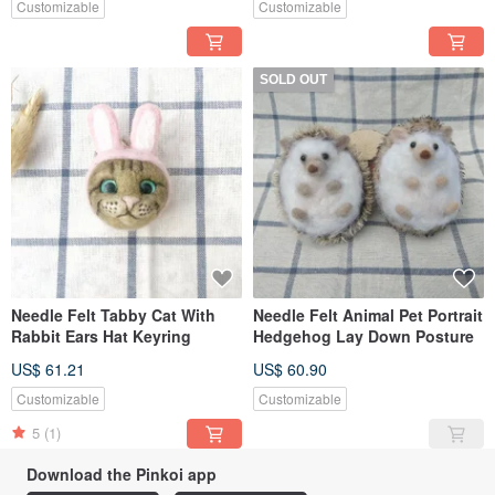
Customizable
Customizable
SOLD OUT
Needle Felt Tabby Cat With
Needle Felt Animal Pet Portrait
Rabbit Ears Hat Keyring
Hedgehog Lay Down Posture
US$ 61.21
US$ 60.90
Customizable
Customizable
5
(1)
Download the Pinkoi app