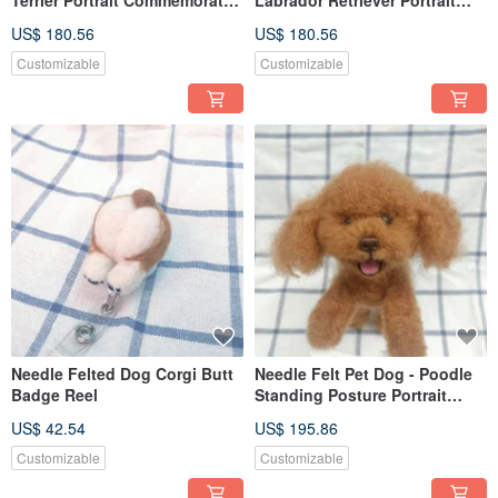
(Custom-made)
Commemorate (Custom-made)
US$ 180.56
US$ 180.56
Customizable
Customizable
Needle Felted Dog Corgi Butt
Needle Felt Pet Dog - Poodle
Badge Reel
Standing Posture Portrait
Commemorate (Custom-made)
US$ 42.54
US$ 195.86
Customizable
Customizable