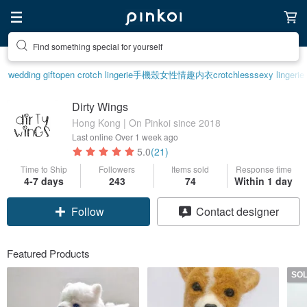
Create your ideal lifestyle
wedding gift
open crotch lingerie
手機殼
女性情趣内衣
crotchless
sexy lingerie
Dirty Wings
Hong Kong | On Pinkoi since 2018
Last online
Over 1 week ago
5.0
(21)
Time to Ship
Followers
Items sold
Response time
4-7 days
243
74
Within 1 day
Follow
Contact designer
Featured Products
SO