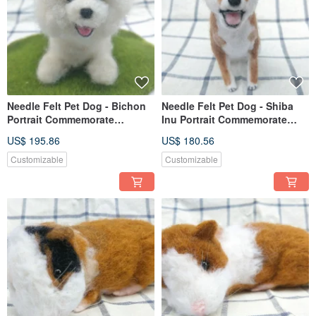
Needle Felt Pet Dog - Bichon
Needle Felt Pet Dog - Shiba
Portrait Commemorate
Inu Portrait Commemorate
(Custom-made)
(Custom-made)
US$ 195.86
US$ 180.56
Customizable
Customizable