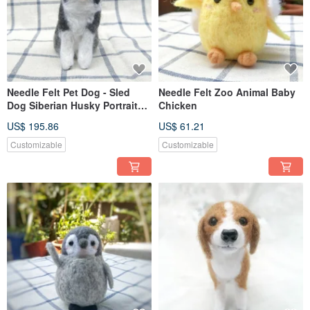
Needle Felt Pet Dog - Sled
Needle Felt Zoo Animal Baby
Dog Siberian Husky Portrait
Chicken
Commemorate (Custom-made)
US$ 195.86
US$ 61.21
Customizable
Customizable