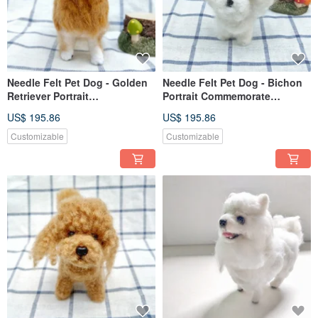
Needle Felt Pet Dog - Golden
Needle Felt Pet Dog - Bichon
Retriever Portrait
Portrait Commemorate
Commemorate (Custom-made)
(Custom-made)
US$ 195.86
US$ 195.86
Customizable
Customizable