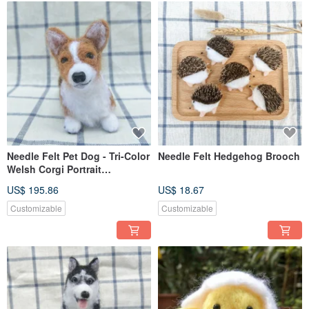
Needle Felt Pet Dog - Tri-Color
Needle Felt Hedgehog Brooch
Welsh Corgi Portrait
Commemorate (Custom-made)
US$ 195.86
US$ 18.67
Customizable
Customizable