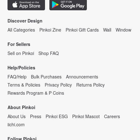
Discover Design
All Categories
Pinkoi Zine
Pinkoi Gift Cards
Wall
Window
For Sellers
Sell on Pinkoi
Shop FAQ
Help/Policies
FAQ/Help
Bulk Purchases
Announcements
Terms & Policies
Privacy Policy
Returns Policy
Rewards Program & P Coins
About Pinkoi
About Us
Press
Pinkoi ESG
Pinkoi Mascot
Careers
iichi.com
Follow Pinkoi