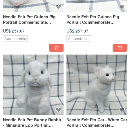
Needle Felt Pet Guinea Pig
Needle Felt Pet Guinea Pig
Portrait Commemorate
Portrait Commemorate
(Custom-made)
(Custom-made)
US$ 257.07
US$ 257.07
Customizable
Customizable
Needle Felt Pet Bunny Rabbit
Needle Felt Pet Cat - White Cat
- Miniature Lop Portrait
Portrait Commemorate