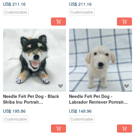
Commemorate (Custom-made)
(Custom-made)
US$ 211.16
US$ 211.16
Customizable
Customizable
Needle Felt Pet Dog - Black
Needle Felt Pet Dog -
Shiba Inu Portrait
Labrador Retriever Portrait
Commemorate (Custom-made)
Commemorate (Custom-made)
US$ 195.86
US$ 149.96
Customizable
Customizable