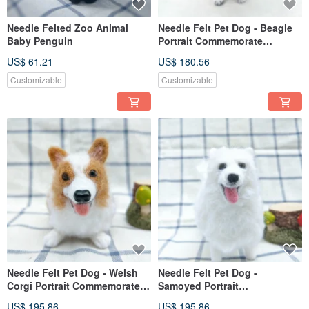
Needle Felted Zoo Animal
Needle Felt Pet Dog - Beagle
Baby Penguin
Portrait Commemorate
(Custom-made)
US$ 61.21
US$ 180.56
Customizable
Customizable
Needle Felt Pet Dog - Welsh
Needle Felt Pet Dog -
Corgi Portrait Commemorate
Samoyed Portrait
(Custom-made)
Commemorate (Custom-made)
US$ 195.86
US$ 195.86