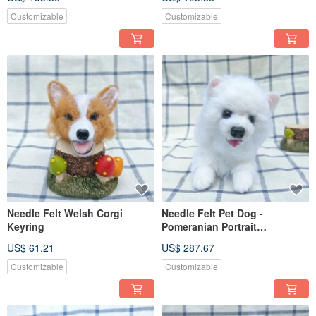
Customizable
Customizable
Needle Felt Welsh Corgi
Needle Felt Pet Dog -
Keyring
Pomeranian Portrait
Commemorate (Custom-made)
US$ 61.21
US$ 287.67
Customizable
Customizable