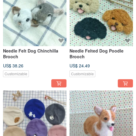
Needle Felt Dog Chinchilla
Needle Felted Dog Poodle
Brooch
Brooch
US$ 38.26
US$ 24.49
Customizable
Customizable