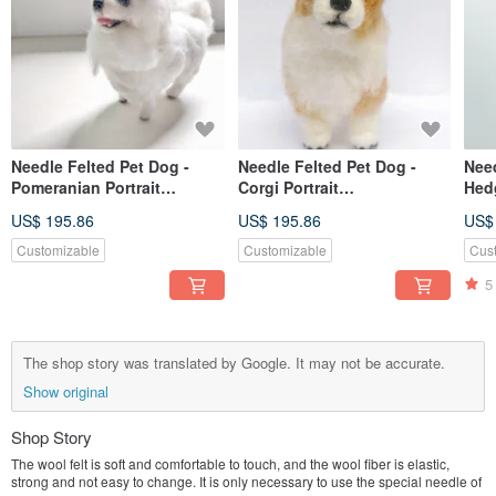
Needle Felted Pet Dog -
Needle Felted Pet Dog -
Need
Pomeranian Portrait
Corgi Portrait
Hed
Commemorate (Custom-
Commemorate (Custom-
Com
US$ 195.86
US$ 195.86
US$
made)
made)
(cu
Customizable
Customizable
Cus
5
The shop story was translated by Google. It may not be accurate.
Show original
Shop Story
The wool felt is soft and comfortable to touch, and the wool fiber is elastic,
strong and not easy to change. It is only necessary to use the special needle of