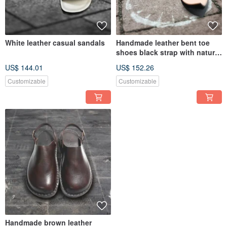
White leather casual sandals
Handmade leather bent toe
shoes black strap with nature
color sole
US$ 144.01
US$ 152.26
Customizable
Customizable
Handmade brown leather