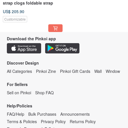
strap clogs foldable strap
US$ 205.90
Customizable
Download the Pinkoi app
Discover Design
All Categories
Pinkoi Zine
Pinkoi Gift Cards
Wall
Window
For Sellers
Sell on Pinkoi
Shop FAQ
Help/Policies
FAQ/Help
Bulk Purchases
Announcements
Terms & Policies
Privacy Policy
Returns Policy