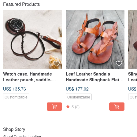
Featured Products
Watch case, Handmade
Leaf Leather Sandals
Slin
Leather pouch, saddle-
Handmade Slingback Flat
Leat
style, strap included
Minimal Custom Unisex
lea
US$ 135.76
US$ 177.02
US$
men
Customizable
Customizable
Cus
5
(2)
Shop Story
About Cowshu Leather