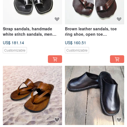
Strap sandals, handmade
Brown leather sandals, toe
white stitch sandals, men
ring shoe, open toe
sandals
slippers,customized birthday
US$ 181.14
US$ 160.51
gift
Customizable
Customizable