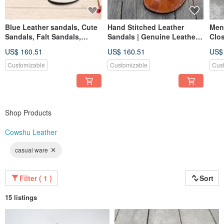
Blue Leather sandals, Cute
Hand Stitched Leather
Men
Sandals, Falt Sandals,
Sandals | Genuine Leather
Clos
Customized Birthday Gift
Flip Flops | Handmade
Fis
US$ 160.51
US$ 160.51
US$
Customizable
Customizable
Cus
Shop Products
Cowshu Leather
casual ware
Filter ( 1 )
Sort
15 listings