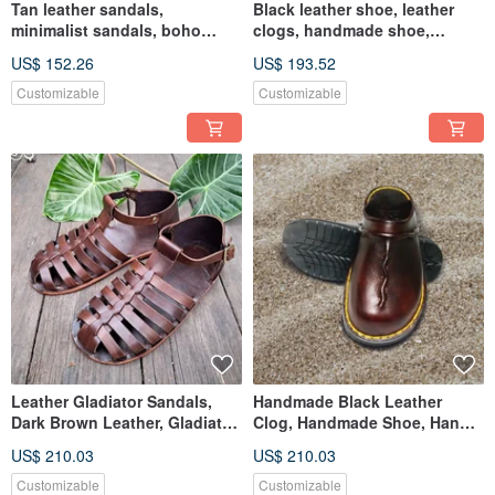
Tan leather sandals,
Black leather shoe, leather
minimalist sandals, boho
clogs, handmade shoe,
leather sandals, birthday gift
customized birthday gift
US$ 152.26
US$ 193.52
Customizable
Customizable
Leather Gladiator Sandals,
Handmade Black Leather
Dark Brown Leather, Gladiator
Clog, Handmade Shoe, Hand
flat shoes, Mens shoes
Stitch with Black Thread
US$ 210.03
US$ 210.03
Customizable
Customizable