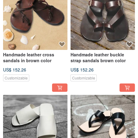
Handmade leather cross
Handmade leather buckle
sandals in brown color
strap sandals brown color
US$ 152.26
US$ 152.26
Customizable
Customizable