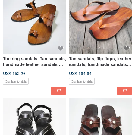
Toe ring sandals, Tan sandals,
Tan sandals, flip flops, leather
handmade leather sandals,
sandals, handmade sandals,
leaf sandals
flat sandals
US$ 152.26
US$ 164.64
Customizable
Customizable