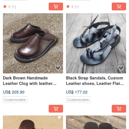
5
(1)
5
(1)
Dark Brown Handmade
Black Strap Sandals, Custom
Leather Clog with leather
Leather shoes, Leather Flat
weave. Hand stitching
sandals, Slingback shoes
US$ 205.90
US$ 177.02
Customizable
Customizable