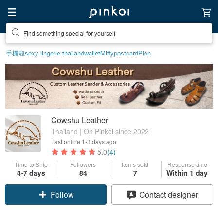
Find something special for yourself
手機殼
sexy lingerie thailand
wallet
Miffy
postcard
Pion
Cowshu Leather
Thailand | On Pinkoi since 2022
Last online
1-3 days ago
5.0
(4)
Time to Ship
Followers
Items sold
Response time
4-7 days
84
7
Within 1 day
Claim coupon
Contact designer
Follow