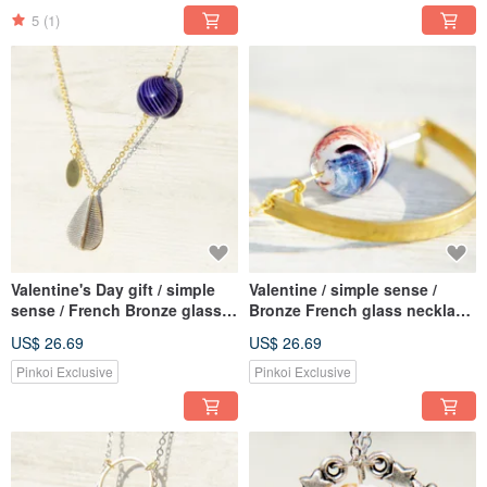
Vines + Yellow Lover Grass
Flower
5
(1)
Valentine's Day gift / simple
Valentine / simple sense /
sense / French Bronze glass
Bronze French glass necklace
necklace - yellow gold drop
- Gradient balance on the
US$ 26.69
US$ 26.69
curved
Pinkoi Exclusive
Pinkoi Exclusive