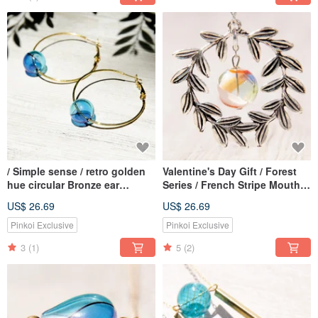
/ Simple sense / retro golden
Valentine's Day Gift / Forest
hue circular Bronze ear
Series / French Stripe Mouth
earring ear hook earhook -
Blown Glass Necklace Short
US$ 26.69
US$ 26.69
marine water droplets
Chain Long Chain-Forest
Gradient
Series Plant Vines
Pinkoi Exclusive
Pinkoi Exclusive
3
(1)
5
(2)