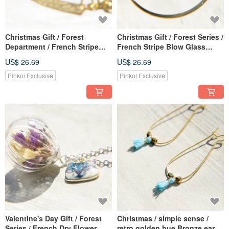
Christmas Gift / Forest
Christmas Gift / Forest Series /
Department / French Stripe
French Stripe Blow Glass
Blow Glass Necklace Short
Necklace Short Chain Long
US$ 26.69
US$ 26.69
Chain Long Chain Clavicle
Chain Clavicle Chain-Blue
Chain-Baroque Red Heart
Green Tears of the Sea
Pinkoi Exclusive
Pinkoi Exclusive
Valentine's Day Gift / Forest
Christmas / simple sense /
Series / French Dry Flower
retro golden hue Bronze ear