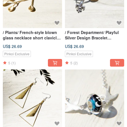
/ Plants/ French-style blown
/ Forest Department/ Playful
glass necklace short clavicle
Silver Design Bracelet
chain long chain-beetle on
Bracelet Bracelet-Cute Cat
US$ 26.69
US$ 26.69
leaf vine
Playing
Pinkoi Exclusive
Pinkoi Exclusive
5
(1)
5
(2)