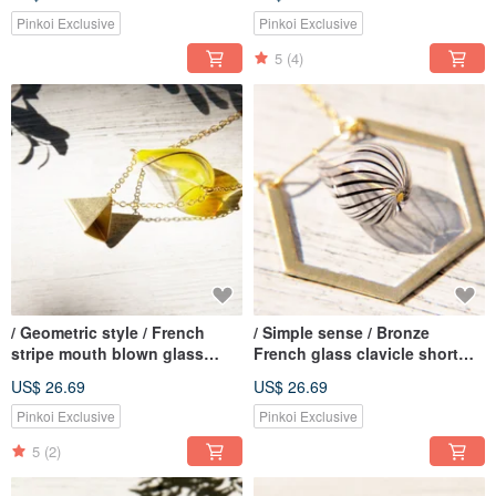
Golden Bracelet Bracelet
Forest (Ear Pin Type)
Bracelet-Pink Gypsophila +
Pinkoi Exclusive
Pinkoi Exclusive
Blue Green Flower
5
(4)
/ Geometric style / French
/ Simple sense / Bronze
stripe mouth blown glass
French glass clavicle short
necklace short chain long
chain necklace long chain - in
US$ 26.69
US$ 26.69
chain clavicle chain-Egyptian
the geometric Chocolate
pyramids in the warm sun
Pinkoi Exclusive
Pinkoi Exclusive
5
(2)