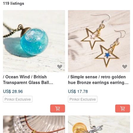
119 listings
/ Ocean Wind / British
/ Simple sense / retro golden
Transparent Glass Ball
hue Bronze earrings earrings
Necklace Short Chain Long
Ear - Star Star Star Star
US$ 28.96
US$ 17.78
Chain Clavicle Chain-Blue
universe vast geometric
Ocean in the Shining Blue
aesthetic (clip-on can be
Pinkoi Exclusive
Pinkoi Exclusive
Mediterranean Sea
changed)