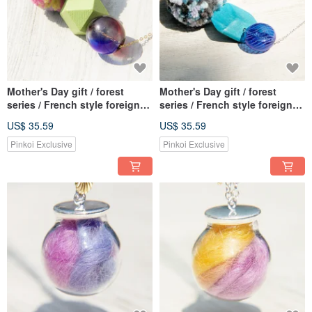
Mother's Day gift / forest
Mother's Day gift / forest
series / French style foreign
series / French style foreign
material stitching necklace
material stitching necklace
US$ 35.59
US$ 35.59
clavicle chain short chain
clavicle chain short chain
long chain-segment dyed yarn
long chain-segment dyed yarn
Pinkoi Exclusive
Pinkoi Exclusive
ball + geometric wood +
ball + geometric wood + deep
gradient glass ball
sea glass ball