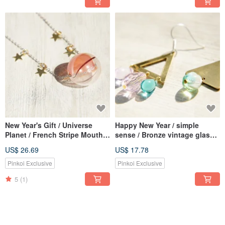
New Year's Gift / Universe
Happy New Year / simple
Planet / French Stripe Mouth
sense / Bronze vintage glass
Blown Glass Necklace Short
earrings - actual situation of
US$ 26.69
US$ 17.78
Chain Long Chain Clavicle
trigonometry World (clip-on /
Chain-Fantasy Starry Universe
ear pin)
Pinkoi Exclusive
Pinkoi Exclusive
5
(1)