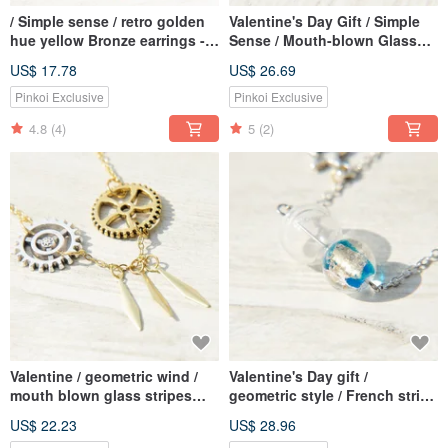
/ Simple sense / retro golden
Valentine's Day Gift / Simple
hue yellow Bronze earrings -
Sense / Mouth-blown Glass
trigonometric Aesthetics (clip-
Necklace Clavicle Chain Short
US$ 17.78
US$ 26.69
on can be changed)
Chain Long Chain-Birds
Flying to the Blue Astral
Pinkoi Exclusive
Pinkoi Exclusive
Universe
4.8
(4)
5
(2)
Valentine / geometric wind /
Valentine's Day gift /
mouth blown glass stripes
geometric style / French stripe
French Bronze ossicular chain
mouth blown glass necklace
US$ 22.23
US$ 28.96
necklace short chain length
short chain long chain