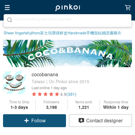
Create your ideal lifestyle
Sheer lingerie
fujihoro富士琺瑯保鮮盒
Handmade
手機殼
結婚證書
睡衣
cocobanana
Taiwan | On Pinkoi since 2015
Last online
1 day ago
4.9
(391)
Time to Ship
Followers
Items sold
Response time
1-3 days
3,198
1,221
Within 1 day
Follow
Contact designer