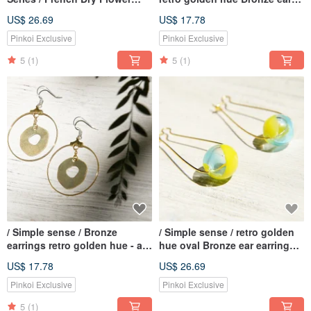
Glass Necklace Clavicle Chain
earring - elliptical geometric
US$ 26.69
US$ 17.78
Short Chain Long Chain-
aesthetic tassel (blue / violet)
Purple + Lavender + Yellow
Pinkoi Exclusive
Pinkoi Exclusive
Lover's Grass + Lavender +
5
(1)
5
(1)
Cat
/ Simple sense / Bronze
/ Simple sense / retro golden
earrings retro golden hue - a
hue oval Bronze ear earring
circular geometry Aesthetics
ear hook earhook - Gradient
US$ 17.78
US$ 26.69
(clip-on can be changed)
glass droplets sun ocean
Pinkoi Exclusive
Pinkoi Exclusive
5
(1)