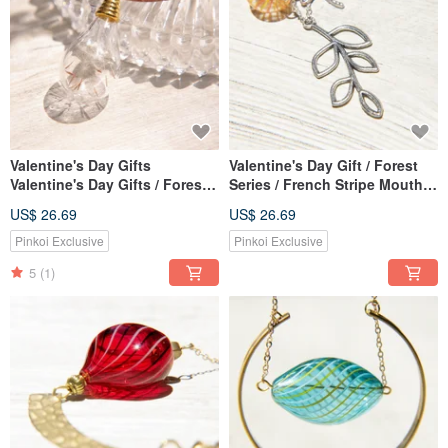
Valentine's Day Gifts
Valentine's Day Gift / Forest
Valentine's Day Gifts / Forest
Series / French Stripe Mouth
Girl / Rainbow Gradient Silk
Blown Glass Necklace Short
US$ 26.69
US$ 26.69
Wax Line English Glass
Chain Long Chain Clavicle
Necklace Short Chain Long
Chain-Forest Leaf and
Pinkoi Exclusive
Pinkoi Exclusive
Chain Clavicle Chain-
Dragonfly
5
(1)
Dandelion Forest + Silk Wax
Line Leather Cord