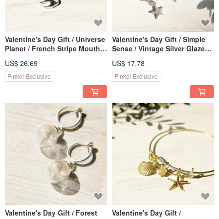
Valentine's Day Gift / Universe
Valentine's Day Gift / Simple
Planet / French Stripe Mouth
Sense / Vintage Silver Glazed
Blown Glass Necklace Short
Earrings-Lightning and Starry
US$ 26.69
US$ 17.78
Chain Long Chain Clavicle
Universe (Clip Type / Ear Pin
Chain-Cat Playing with Yarn
Type)
Pinkoi Exclusive
Pinkoi Exclusive
Ball
Valentine's Day Gift / Forest
Valentine's Day Gift /