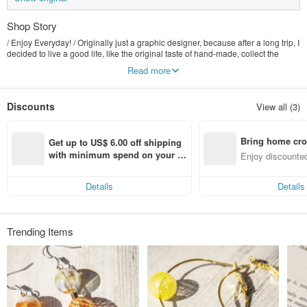
Shop Story
/ Enjoy Everyday! / Originally just a graphic designer, because after a long trip, I
decided to live a good life, like the original taste of hand-made, collect the
beautiful things of nature, transform it into exquisite jewelry that can be seen
Read more
everywhere, let people feel the natural atmosphere of the forest at any time.
And experience the wonderful things in life together :)
Discounts
View all (3)
Bring home cro
Get up to US$ 6.00 off shipping 
n with ease
with minimum spend on your fir
Enjoy discounted
st Pinkoi app order within 7 day
ct cross-border 
s!
Details
Details
Trending Items