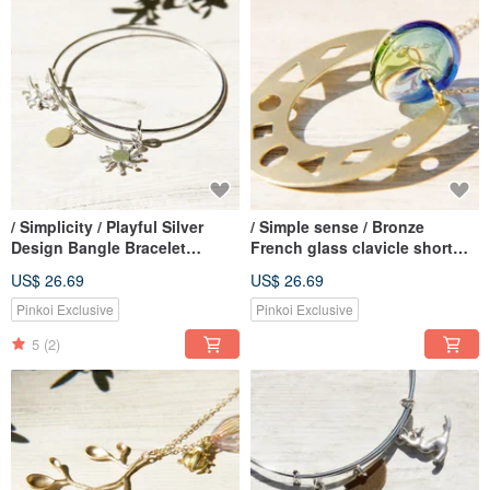
/ Simplicity / Playful Silver
/ Simple sense / Bronze
Design Bangle Bracelet
French glass clavicle short
Bracelet-Dinosaur Age
chain necklace long chain -
US$ 26.69
US$ 26.69
Gradient balance on an
irregular geometry
Pinkoi Exclusive
Pinkoi Exclusive
5
(2)