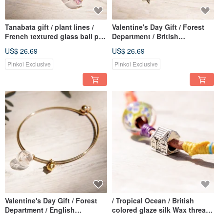
Tanabata gift / plant lines /
Valentine's Day Gift / Forest
French textured glass ball pin
Department / British
brooch silver - + yellow
Geometric Design Glass Ball
US$ 26.69
US$ 26.69
flowers purple Peach color
Silver Bracelet Bracelet
vines + Gypsophila
Bracelet-Three Color Flowers
Pinkoi Exclusive
Pinkoi Exclusive
+ Stars
Valentine's Day Gift / Forest
/ Tropical Ocean / British
Department / English
colored glaze silk Wax thread