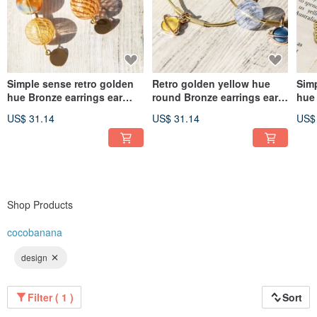
Simple sense retro golden
Retro golden yellow hue
Simp
hue Bronze earrings ear
round Bronze earrings ear
hue 
acupuncture ear hook ear
acupuncture ear hook ear
acu
US$ 31.14
US$ 31.14
US$
hook Clip-On- Gradient
hook - Space Universe
hoo
glass candy
Planet Ocean candy
lea
Shop Products
cocobanana
design
Filter ( 1 )
Sort