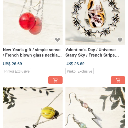
New Year's gift / simple sense
Valentine's Day / Universe
/ French blown glass necklace
Starry Sky / French Stripe
short chain long chain
Mouth Blown Glass Necklace
US$ 26.69
US$ 26.69
clavicle chain-lipstick red sun
Short Chain Long Chain-
Forest Starlight Water Drops
Pinkoi Exclusive
Pinkoi Exclusive