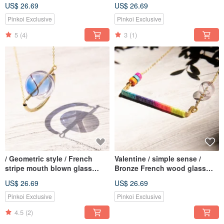
Geometric Design Glass Ball
+ cowhide bracelet-British
US$ 26.69
US$ 26.69
Gold Bracelet Bracelet
small house + grass colored
Bracelet-Dandelion + Oak Real
colored glaze
Pinkoi Exclusive
Pinkoi Exclusive
5
(4)
3
(1)
/ Geometric style / French
Valentine / simple sense /
stripe mouth blown glass
Bronze French wood glass
necklace short chain long
ball clavicle short chain
US$ 26.69
US$ 26.69
chain clavicle chain-blue
necklace long chain - rainbow
universe planet stars
color gradient silk Wax line
Pinkoi Exclusive
Pinkoi Exclusive
4.5
(2)