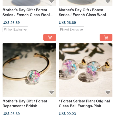
Mother's Day Gift / Forest
Mother's Day Gift / Forest
Series / French Glass Wool
Series / French Glass Wool
Felt Necklace Clavicle Chain
Felt Necklace Clavicle Chain
US$ 26.69
US$ 26.69
Short Chain Long Chain-Deep
Short Chain Long Chain-
Sea Bright Gradient Color
Bright Sunset Gradient Color
Pinkoi Exclusive
Pinkoi Exclusive
Mother's Day Gift / Forest
/ Forest Series/ Plant Original
Department / British
Glass Ball Earrings-Pink
Geometric Design Glass Ball
Gypsophila + Dandelion
US$ 26.69
US$ 22.23