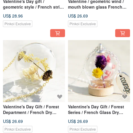
Valentine's Day gift /
Valentine / geometric wind /
geometric style / French stripe
mouth blown glass French
mouth blown glass necklace
fringe necklace short chain
US$ 28.96
US$ 26.69
short chain long chain
length ossicular chain lock -
clavicle chain-round geometry
Chocolate + irregular
Pinkoi Exclusive
Pinkoi Exclusive
between virtual and reality
geometry of Bronze
Valentine's Day Gift / Forest
Valentine's Day Gift / Forest
Department / French Dry
Series / French Glass Dry
Flower Glass Necklace
Flower Necklace Clavicle
US$ 26.69
US$ 26.69
Clavicle Chain Short Chain
Chain Short Chain Long
Long Chain-Yellow Plant
Chain-Wood Forest Two-tone
Pinkoi Exclusive
Pinkoi Exclusive