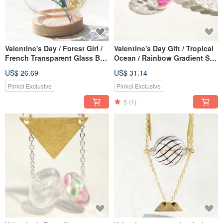
Valentine's Day / Forest Girl /
Valentine's Day Gift / Tropical
French Transparent Glass Ball
Ocean / Rainbow Gradient Silk
Dry Flower Leather Necklace
Wax Line British Glass
US$ 26.69
US$ 31.14
Clavicle Chain Short Chain
Necklace Short Chain Long
Long Chain-Rainbow Colorful
Chain Clavicle Chain- Peach+
Pinkoi Exclusive
Pinkoi Exclusive
Stars
Purple Forest
5
(1)