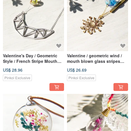
Valentine's Day / Geometric
Valentine / geometric wind /
Style / French Stripe Mouth
mouth blown glass stripes
Blown Glass Necklace Short
French Bronze chaining
US$ 28.96
US$ 26.69
Chain Long Chain-Three-
ossicular chain necklace
dimensional Hollow Irregular
short chain length - circular
Pinkoi Exclusive
Pinkoi Exclusive
Geometric World
geometry sun rays