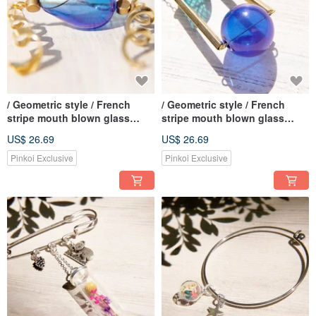
/ Geometric style / French
/ Geometric style / French
stripe mouth blown glass
stripe mouth blown glass
necklace short chain long
necklace short chain long
US$ 26.69
US$ 26.69
chain clavicle chain-gradient
chain clavicle chain-blue
water blue whirlpool
gravitational universe planet
Pinkoi Exclusive
Pinkoi Exclusive