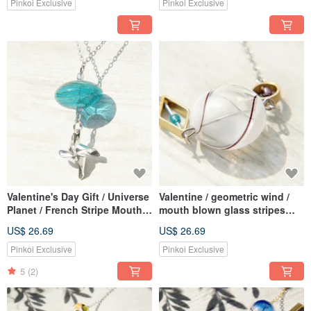
chaining - style GEAR
clavicle chain-blue ice heart
Pinkoi Exclusive
Pinkoi Exclusive
glass between reality
Valentine's Day Gift / Universe
Valentine / geometric wind /
Planet / French Stripe Mouth
mouth blown glass stripes
Blown Glass Necklace Short
French short chain length
US$ 26.69
US$ 26.69
Chain Long Chain Clavicle
chaining ossicular chain
Chain-UFO and Origami
necklace - White Chocolate +
Pinkoi Exclusive
Pinkoi Exclusive
Windmill
geometry of Bronze
5
(2)