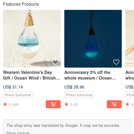
Featured Products
Western Valentine's Day
Anniversary 5% off the
Anni
Gift / Ocean Wind / British
whole museum / Ocean
whol
Transparent Glass Ball
wind / British transparent
Fren
US$ 31.14
US$ 28.96
US$
Necklace-Aqua Blue Ocean
glass ball necklace-water
ball
blue ocean at night
lave
Pinkoi Exclusive
Pinkoi Exclusive
Pink
(Limited Luminous Edition)
5
(48)
5
(6)
4
The shop story was translated by Google. It may not be accurate.
Show original