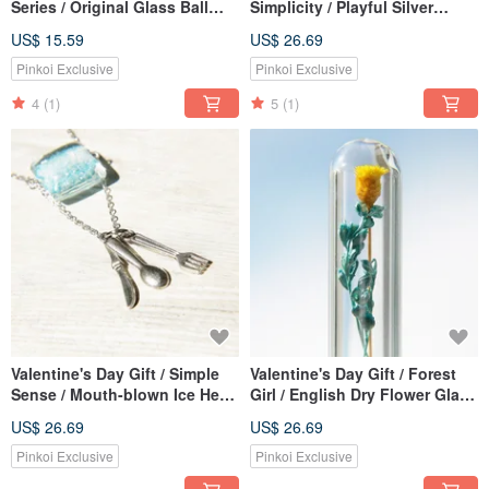
Series / Original Glass Ball
Simplicity / Playful Silver
Earrings-Dandelion Forest
Bangle Bracelet Bracelet-
US$ 15.59
US$ 26.69
(Clip Type / Ear Pin Type)
Golden Yellow Underwater
World
Pinkoi Exclusive
Pinkoi Exclusive
4
(1)
5
(1)
Valentine's Day Gift / Simple
Valentine's Day Gift / Forest
Sense / Mouth-blown Ice Heart
Girl / English Dry Flower Glass
Glass Necklace Short Chain
Necklace-Yellow Flowers +
US$ 26.69
US$ 26.69
Long Chain Clavicle Chain-
Blue Green Vines
Summer Picnic
Pinkoi Exclusive
Pinkoi Exclusive