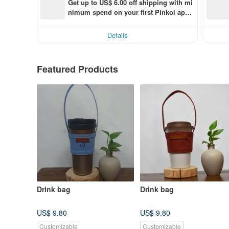
Get up to US$ 6.00 off shipping with mi
nimum spend on your first Pinkoi app 
order within 7 days!
Details
Featured Products
Drink bag
Drink bag
US$ 9.80
US$ 9.80
Customizable
Customizable