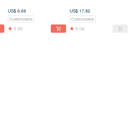
US$ 6.69
US$ 17.82
Customizable
Customizable
5
(9)
5
(4)