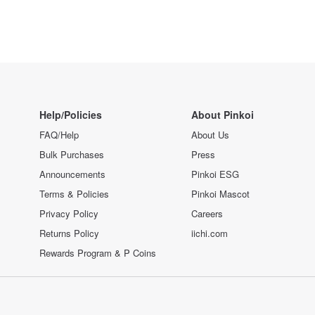
Help/Policies
About Pinkoi
FAQ/Help
About Us
Bulk Purchases
Press
Announcements
Pinkoi ESG
Terms & Policies
Pinkoi Mascot
Privacy Policy
Careers
Returns Policy
iichi.com
Rewards Program & P Coins