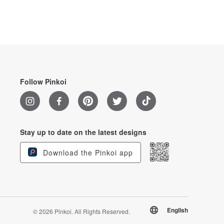
Follow Pinkoi
Stay up to date on the latest designs
Download the Pinkoi app
English
© 2026 Pinkoi. All Rights Reserved.