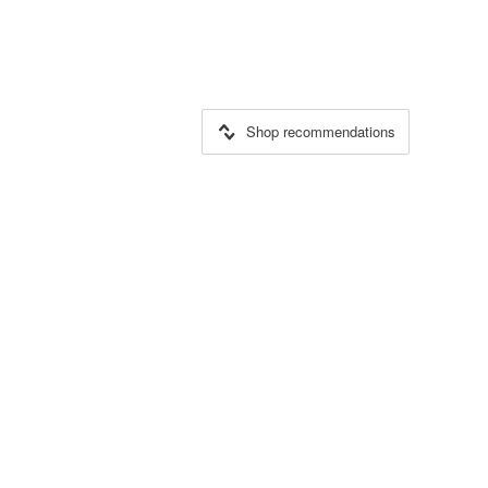
Shop recommendations