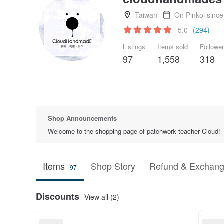
Taiwan
On Pinkoi sinc
5.0
(294)
Listings
Items sold
Followe
97
1,558
318
Shop Announcements
Welcome to the shopping page of patchwork teacher Cloud!
Items
Shop Story
Refund & Exchang
97
Discounts
View all (2)