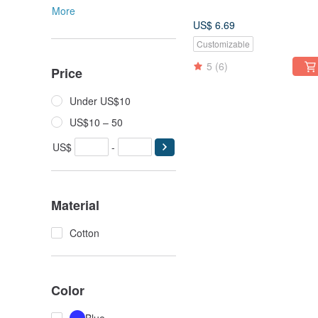
More
US$ 6.69
Customizable
5
(6)
Price
Under US$10
US$10 – 50
US$
-
Material
Cotton
Color