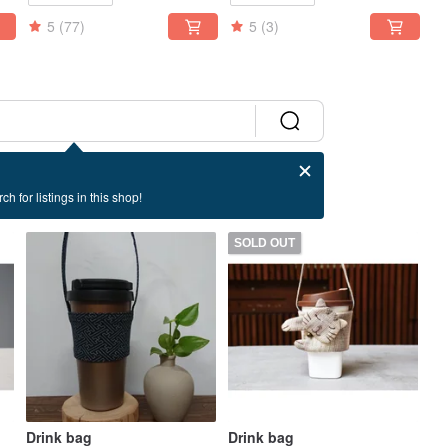
5
(77)
5
(3)
ch for listings in this shop!
SOLD OUT
Drink bag
Drink bag