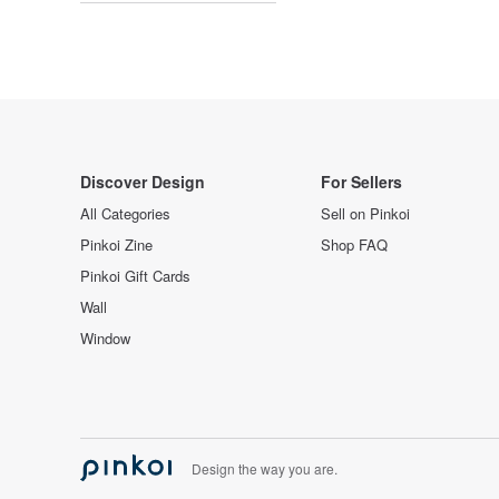
Discover Design
For Sellers
All Categories
Sell on Pinkoi
Pinkoi Zine
Shop FAQ
Pinkoi Gift Cards
Wall
Window
Design the way you are.