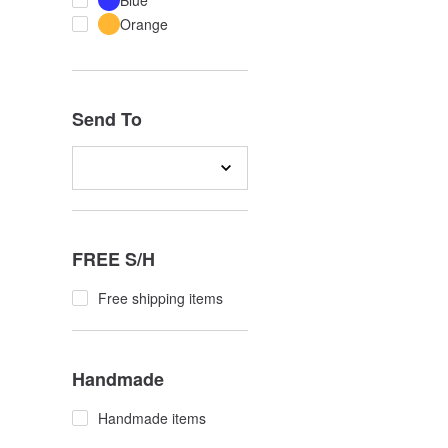
Blue
Orange
Send To
FREE S/H
Free shipping items
Handmade
Handmade items