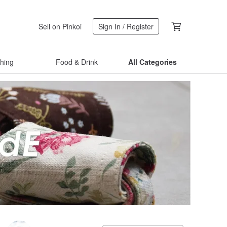
Sell on Pinkoi
Sign In / Register
thing
Food & Drink
All Categories