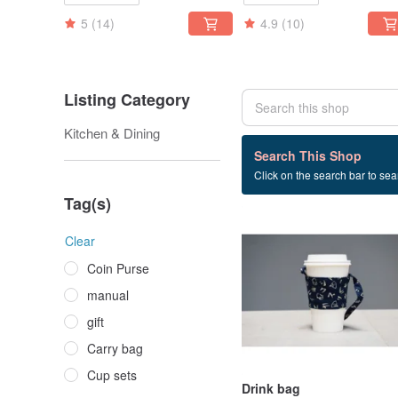
5
(14)
4.9
(10)
Listing Category
Kitchen & Dining
3 listings
Search This Shop
Click on the search bar to sear
Drink
Tag(s)
Clear
Coin Purse
manual
gift
Carry bag
Cup sets
Drink bag