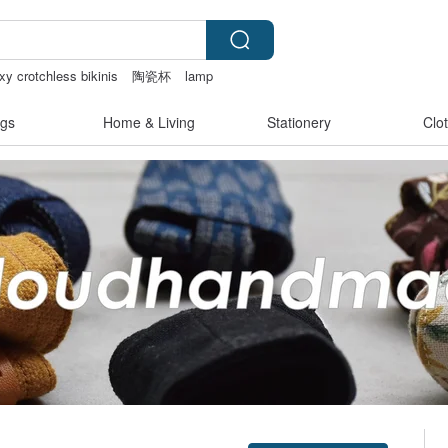
xy crotchless bikinis
陶瓷杯
lamp
gs
Home & Living
Stationery
Clo