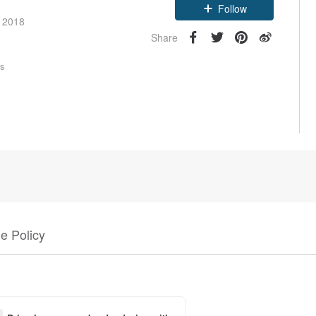
Follow
e 2018
Share
rs
e Policy