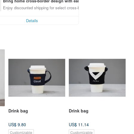
Bring home cross-border design with ease
Enjoy discounted shipping for select cross-border items
Details
Drink bag
Drink bag
US$ 9.80
US$ 11.14
Customizable
Customizable