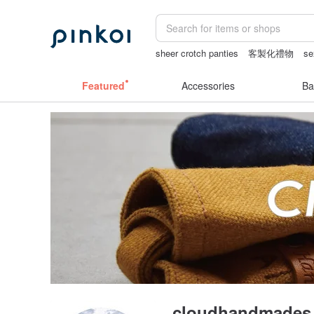
sheer crotch panties
客製化禮物
se
vipo miffy
情趣用品 女
miffy
Featured
Accessories
Ba
cloudhandmades