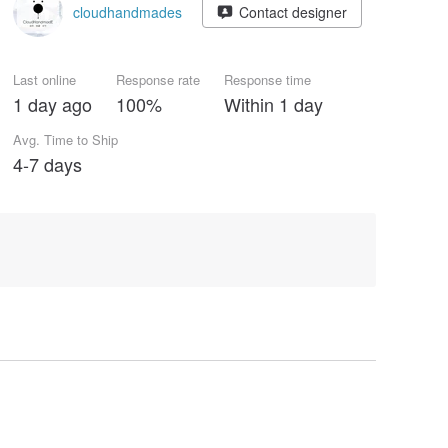
cloudhandmades
Contact designer
Last online
Response rate
Response time
1 day ago
100%
Within 1 day
Avg. Time to Ship
4-7 days