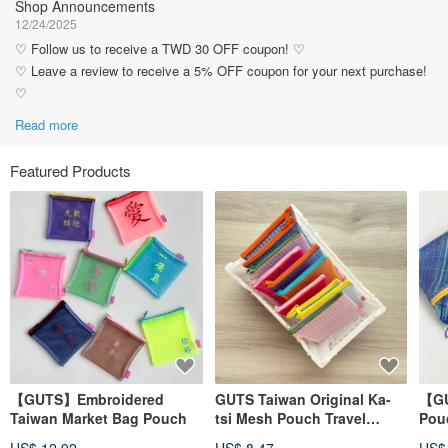
Shop Announcements
12/24/2025
♡ Follow us to receive a TWD 30 OFF coupon! ♡
♡ Leave a review to receive a 5% OFF coupon for your next purchase!
♡
Read more
Featured Products
【GUTS】Embroidered
GUTS Taiwan Original Ka-
【GU
Taiwan Market Bag Pouch
tsi Mesh Pouch Travel
Pouc
Zipper Bag
Wat