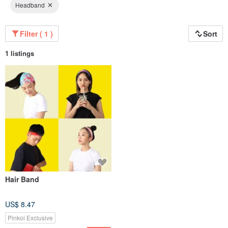
Headband
Filter ( 1 )
Sort
1 listings
Hair Band
US$ 8.47
Pinkoi Exclusive