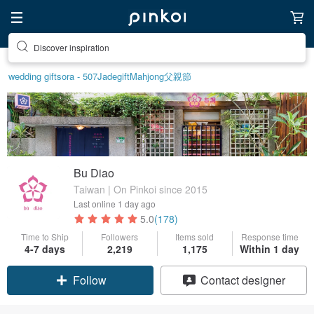
Discover inspiration
wedding gift
sora - 507
Jade
gift
Mahjong
父親節
Bu Diao
Taiwan | On Pinkoi since 2015
Last online
1 day ago
5.0
(178)
Time to Ship
Followers
Items sold
Response time
Claim coupon
4-7 days
2,219
1,175
Within 1 day
Follow
Contact designer