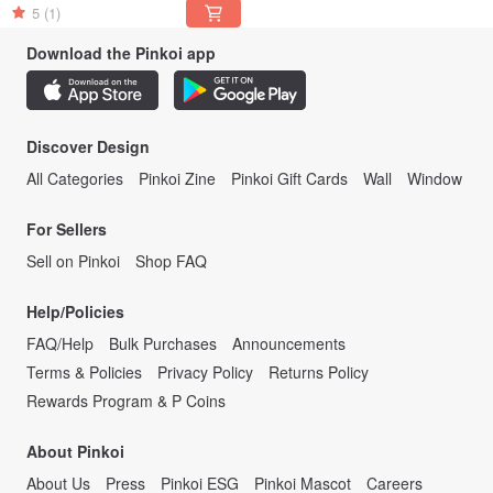
5
(1)
Download the Pinkoi app
Discover Design
All Categories
Pinkoi Zine
Pinkoi Gift Cards
Wall
Window
For Sellers
Sell on Pinkoi
Shop FAQ
Help/Policies
FAQ/Help
Bulk Purchases
Announcements
Terms & Policies
Privacy Policy
Returns Policy
Rewards Program & P Coins
About Pinkoi
About Us
Press
Pinkoi ESG
Pinkoi Mascot
Careers