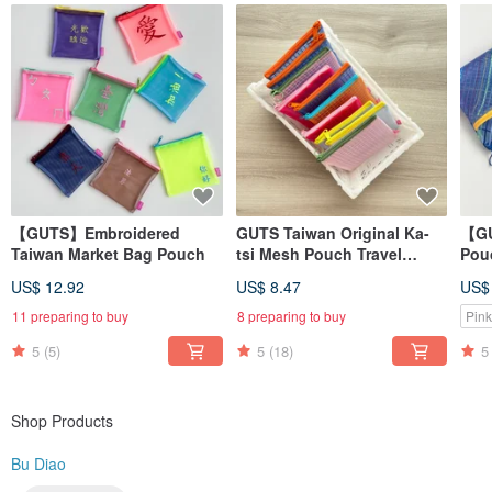
Learn more? Search for us on → Instagram @budiao. tw (Please remove the
space in the username)
MADE IN TAIWAN
【GUTS】Embroidered
GUTS Taiwan Original Ka-
【GU
Taiwan Market Bag Pouch
tsi Mesh Pouch Travel
Pouc
Zipper Bag
Wat
US$ 12.92
US$ 8.47
US$
Ret
Pou
11 preparing to buy
8 preparing to buy
Pink
5
(5)
5
(18)
5
Shop Products
Bu Diao