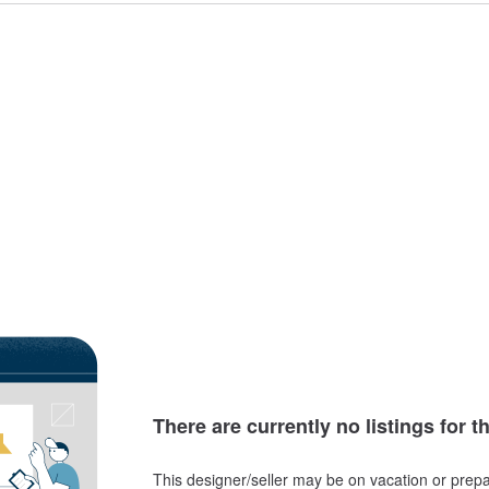
There are currently no listings for t
This designer/seller may be on vacation or prepa