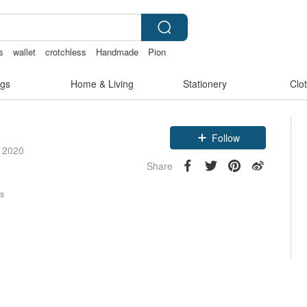
s
wallet
crotchless
Handmade
Pion
gs
Home & Living
Stationery
Clo
Follow
e 2020
Share
rs