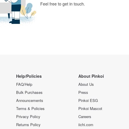
Feel free to get in touch.
Help/Policies
About Pinkoi
FAQ/Help
About Us
Bulk Purchases
Press
Announcements
Pinkoi ESG
Terms & Policies
Pinkoi Mascot
Privacy Policy
Careers
Returns Policy
iichi.com