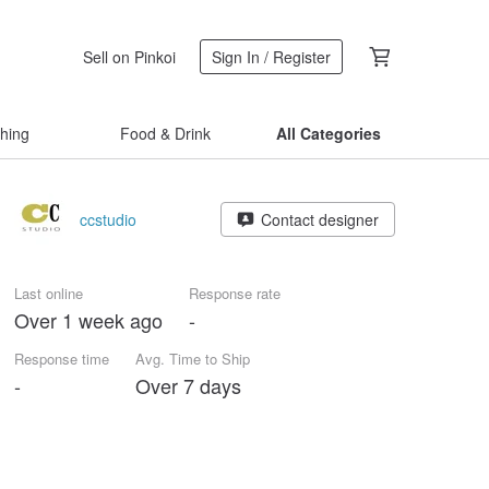
Sell on Pinkoi
Sign In / Register
thing
Food & Drink
All Categories
ccstudio
Contact designer
Last online
Response rate
Over 1 week ago
-
Response time
Avg. Time to Ship
-
Over 7 days