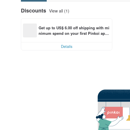
Discounts
View all (1)
Get up to US$ 6.00 off shipping with mi
nimum spend on your first Pinkoi app 
order within 7 days!
Details