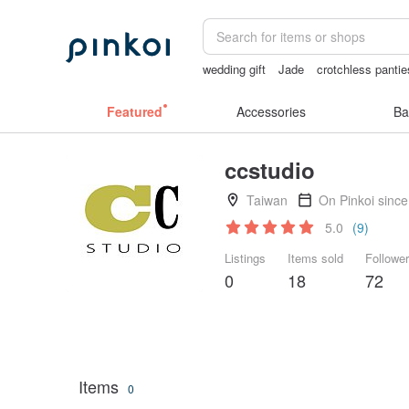
wedding gift
Jade
crotchless pantie
Mahjong
Featured
Accessories
Ba
ccstudio
Taiwan
On Pinkoi sinc
5.0
(9)
Listings
Items sold
Followe
0
18
72
Items
0