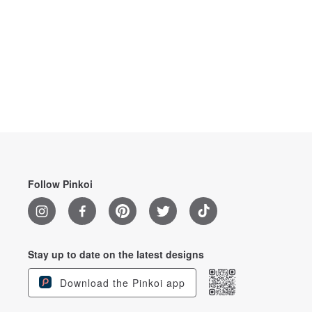
Follow Pinkoi
Stay up to date on the latest designs
Download the Pinkoi app