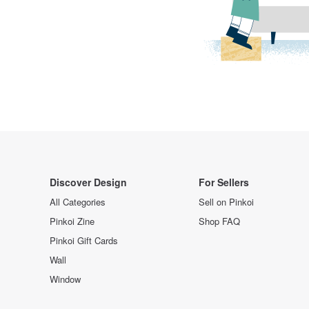
Discover Design
For Sellers
All Categories
Sell on Pinkoi
Pinkoi Zine
Shop FAQ
Pinkoi Gift Cards
Wall
Window