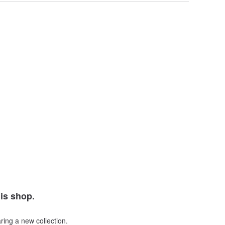
his shop.
ring a new collection.