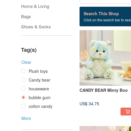
Home & Living
77 listings
Search This Shop
Bags
Click on the search bar to sear
bubble gum
Shoes & Socks
Tag(s)
Clear
Plush toys
Candy bear
houseware
CANDY BEAR Minty Boo
bubble gum
US$ 34.75
cotton candy
More