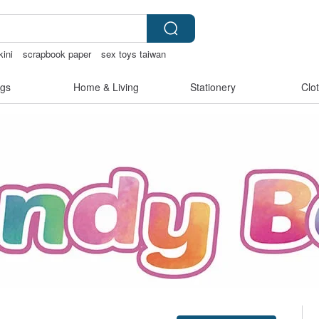
kini
scrapbook paper
sex toys taiwan
aling supplies
gs
Home & Living
Stationery
Clo