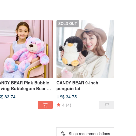
SOLD OUT
DY BEAR Pink Bubble
CANDY BEAR 9-inch
ving Bubblegum Bear 25
penguin fat
ch
$ 83.74
US$ 34.75
4
(4)
Shop recommendations