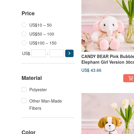
Price
US$10 – 50
US$50 – 100
US$100 – 150
US$
-
CANDY BEAR Pink Bubbl
Elephant Girl Version 30
US$ 43.66
Material
Polyester
Other Man-Made
Fibers
Color