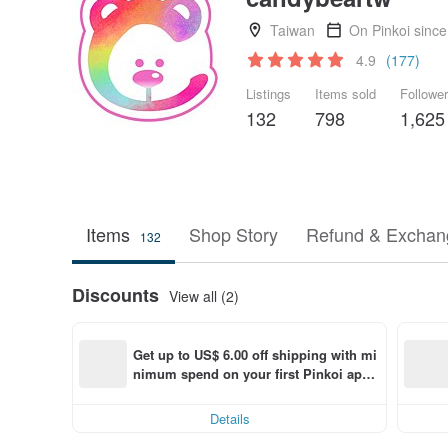
Taiwan
On Pinkoi sinc
4.9
(177)
Listings
Items sold
Followe
132
798
1,625
Items
Shop Story
Refund & Exchang
132
Discounts
View all (2)
Get up to US$ 6.00 off shipping with mi
nimum spend on your first Pinkoi app 
order within 7 days!
Details