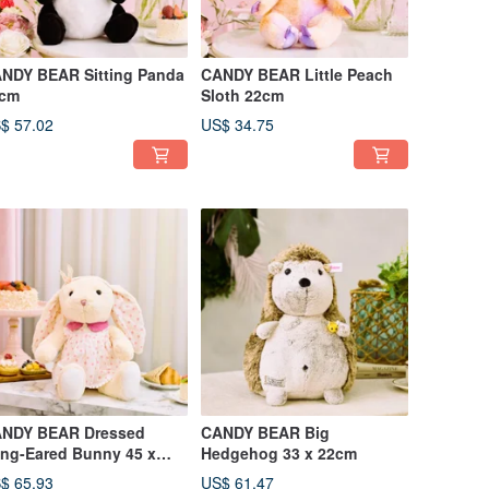
NDY BEAR Sitting Panda
CANDY BEAR Little Peach
cm
Sloth 22cm
$ 57.02
US$ 34.75
NDY BEAR Dressed
CANDY BEAR Big
ng-Eared Bunny 45 x
Hedgehog 33 x 22cm
cm
$ 65.93
US$ 61.47