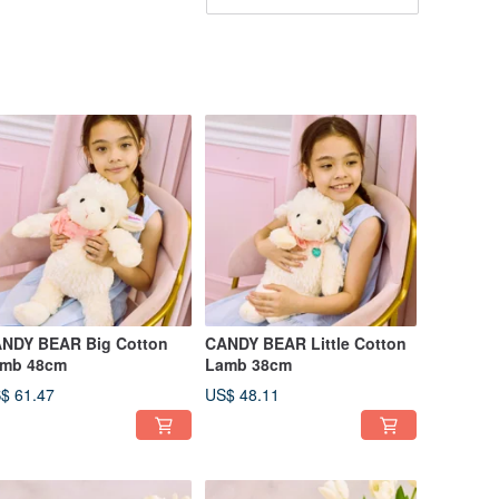
NDY BEAR Big Cotton
CANDY BEAR Little Cotton
mb 48cm
Lamb 38cm
$ 61.47
US$ 48.11