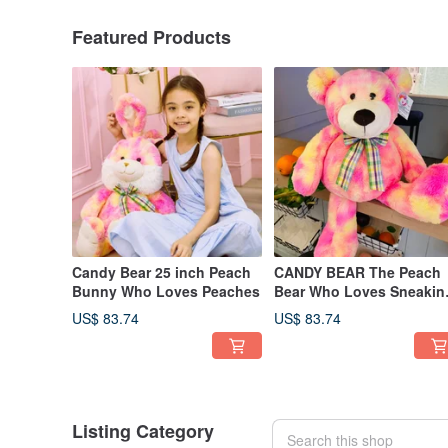
Featured Products
Candy Bear 25 inch Peach
CANDY BEAR The Peach
Bunny Who Loves Peaches
Bear Who Loves Sneakin
Peaches 25 inch
US$ 83.74
US$ 83.74
Listing Category