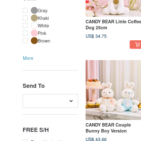
Gray
Khaki
CANDY BEAR Little Coffe
White
Dog 25cm
Pink
US$ 34.75
Brown
More
Send To
CANDY BEAR Couple
FREE S/H
Bunny Boy Version
US$ 43.66