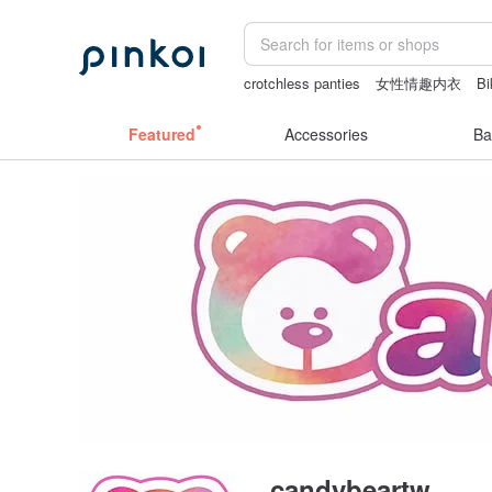
crotchless panties
女性情趣内衣
Bi
canvas shoulder bag
australia
journ
Featured
Accessories
Ba
candybeartw