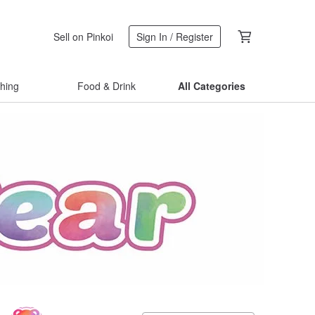
Sell on Pinkoi
Sign In / Register
thing
Food & Drink
All Categories