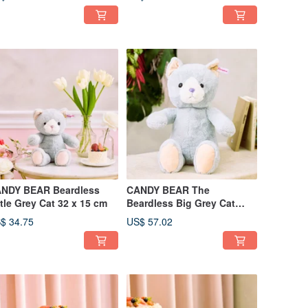
NDY BEAR Beardless
CANDY BEAR The
Little Grey Cat 32 x 15 cm
Beardless Big Grey Cat
50cm
$ 34.75
US$ 57.02