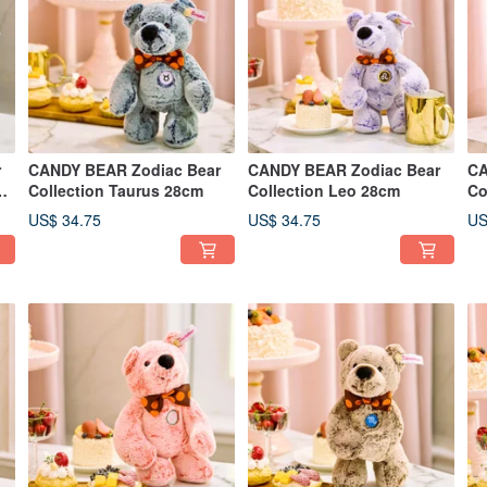
r
CANDY BEAR Zodiac Bear
CANDY BEAR Zodiac Bear
CA
m
Collection Taurus 28cm
Collection Leo 28cm
Co
US$ 34.75
US$ 34.75
US