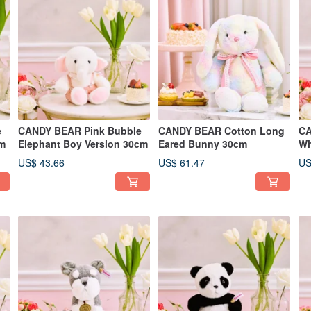
e
CANDY BEAR Pink Bubble
CANDY BEAR Cotton Long
CA
cm
Elephant Boy Version 30cm
Eared Bunny 30cm
Wh
27
US$ 43.66
US$ 61.47
US