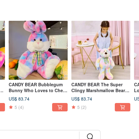
CANDY BEAR Bubblegum
CANDY BEAR The Super
CAN
g
Bunny Who Loves to Chew
Clingy Marshmallow Bear
Lo
Gum 25 inch
25 inch
in
US$ 83.74
US$ 83.74
US
5
(4)
5
(2)