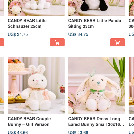
e
CANDY BEAR Little
CANDY BEAR Little Panda
CA
Schnauzer 25cm
Sitting 23cm
30
US$ 34.75
US$ 34.75
US
CANDY BEAR Couple
CANDY BEAR Dress Long
CA
Bunny – Girl Version
Eared Bunny Small 30x16
Lo
cm
25
US$ 43.66
US$ 43.66
US