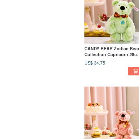
CANDY BEAR Zodiac Bea
Collection Capricorn 28c
Light Green
US$ 34.75