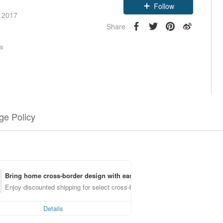
Follow
e 2017
Share
rs
e Policy
Bring home cross-border design with ease
Enjoy discounted shipping for select cross-border items
Details