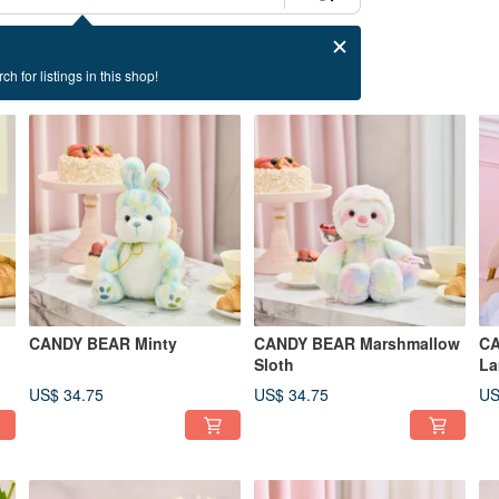
ch for listings in this shop!
CANDY BEAR Minty
CANDY BEAR Marshmallow
CA
Sloth
La
US$ 34.75
US$ 34.75
US