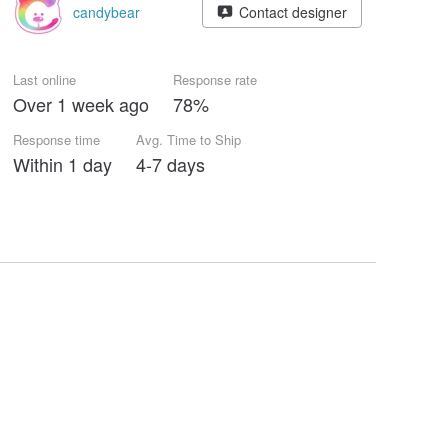
candybear
Contact designer
Last online
Response rate
Over 1 week ago
78%
Response time
Avg. Time to Ship
Within 1 day
4-7 days