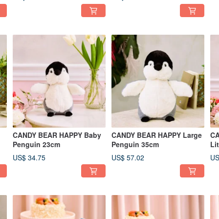
CANDY BEAR HAPPY Baby
CANDY BEAR HAPPY Large
CA
Penguin 23cm
Penguin 35cm
US$ 34.75
US$ 57.02
US