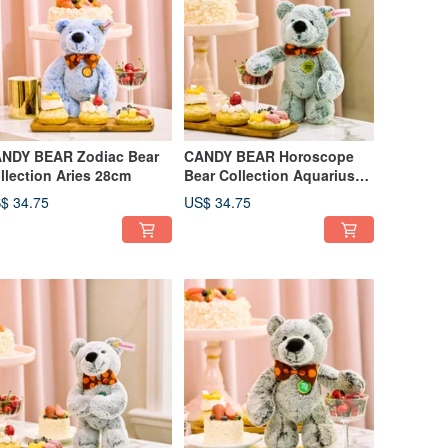
NDY BEAR Zodiac Bear
CANDY BEAR Horoscope
llection Aries 28cm
Bear Collection Aquarius
28cm
$ 34.75
US$ 34.75