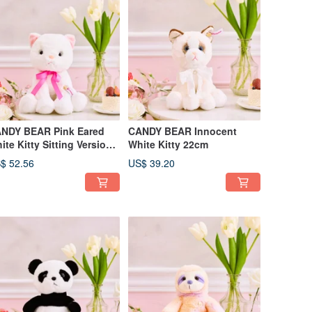
NDY BEAR Pink Eared
CANDY BEAR Innocent
ite Kitty Sitting Version
White Kitty 22cm
cm
$ 52.56
US$ 39.20