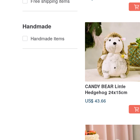
Free shipping items
Handmade
Handmade items
CANDY BEAR Little
Hedgehog 24x15cm
US$ 43.66