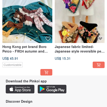
Hong Kong pet brand Boro
Japanese fabric limited-
Petco - FW24 autumn and
Japanese style reversible pet
winter pet scarf - The Autumn
scarf
US$ 45.91
US$ 15.31
Customizable
Download the Pinkoi app
Discover Design