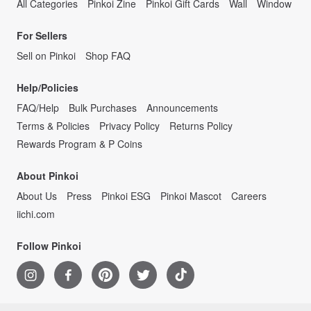
All Categories
Pinkoi Zine
Pinkoi Gift Cards
Wall
Window
For Sellers
Sell on Pinkoi
Shop FAQ
Help/Policies
FAQ/Help
Bulk Purchases
Announcements
Terms & Policies
Privacy Policy
Returns Policy
Rewards Program & P Coins
About Pinkoi
About Us
Press
Pinkoi ESG
Pinkoi Mascot
Careers
iichi.com
Follow Pinkoi