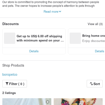
Our store is committed to promoting the concept of harmony between people
and pets. The owner hopes to increase people's attention to pets through
fashion. At the same time, the concept of harmony between people and pets
Read more
inspired the store owner and developed a "parent-child series" collection,
allowing furry children and parents to experience the charm of fashion together.
Discounts
View all (3)
Bring home cro
Get up to US$ 6.00 off shipping 
n with ease
with minimum spend on your fir
Enjoy discounted
st Pinkoi app order within 7 day
ct cross-border 
s!
Details
Details
Shop Products
boropetco
Filter ( 0 )
Sort
2 listings