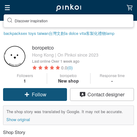
Discover inspiration
backpack
sex toys taiwan
台灣文創
la dolce vita
客製化禮物
lamp
boropetco
Hong Kong | On Pinkoi since 2023
Last online
Over 1 week ago
0.0
(0)
Followers
boropetco
Response time
1
New shop
-
Follow
Contact designer
The shop story was translated by Google. It may not be accurate.
Show original
Shop Story