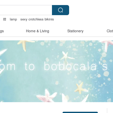
燈
lamp
sexy crotchless bikinis
内衣
gs
Home & Living
Stationery
Clo