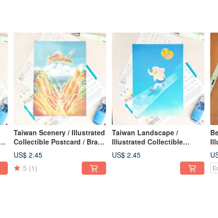
Taiwan Scenery / Illustrated
Taiwan Landscape /
Be
Collectible Postcard / Brave
Illustrated Collectible
Il
e a
Leopard Cat / Card of
Postcard / Let's Walk the
Pos
US$ 2.45
US$ 2.45
US
Courage
Sun Sunny Day / Vitality
Pl
5
(1)
E
Card