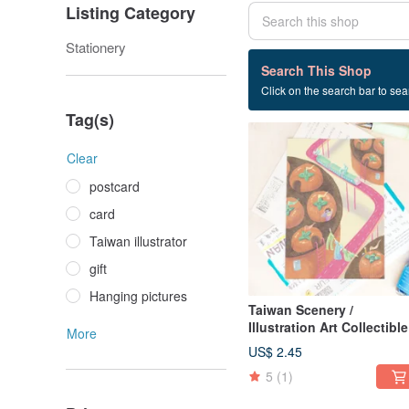
Listing Category
Stationery
12 listings
Search This Shop
Click on the search bar to sear
Taiwan landscape
Tag(s)
Clear
postcard
card
Taiwan illustrator
gift
Hanging pictures
Taiwan Scenery /
Illustration Art Collectible
More
Postcards / City of Wind
US$ 2.45
5
(1)