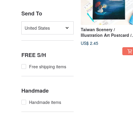
Send To
United States
Taiwan Scenery /
Illustration Art Postcard /
Sending You a Light Have
US$ 2.45
Sunny Day / Card of Care
FREE S/H
Free shipping items
Handmade
Handmade items