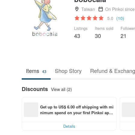
Taiwan
On Pinkoi sinc
5.0
(10)
Listings
Items sold
Followe
43
30
21
Items
Shop Story
Refund & Exchang
43
Discounts
View all (2)
Get up to US$ 6.00 off shipping with mi
nimum spend on your first Pinkoi app 
order within 7 days!
Details