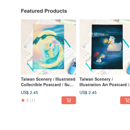
Featured Products
Taiwan Scenery / Illustrated
Taiwan Scenery /
Collectible Postcard / Sun
Illustration Art Postcard /
Moon Lake Dance
Sending You a Light Hav
US$ 2.45
US$ 2.45
Sunny Day / Card of Care
5
(1)