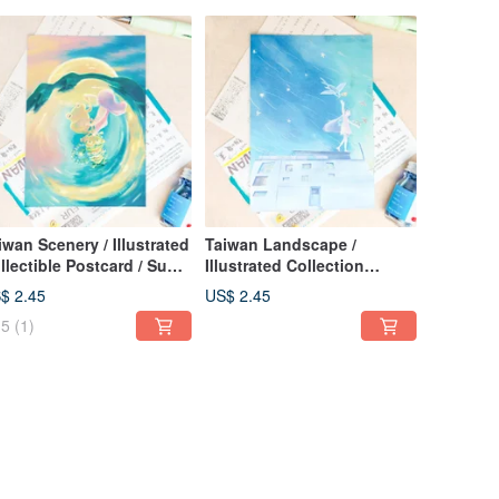
iwan Scenery / Illustrated
Taiwan Landscape /
llectible Postcard / Sun
Illustrated Collection
on Lake Dance
Postcard / Starry Sky on a
$ 2.45
US$ 2.45
Taitung Rooftop
5
(1)