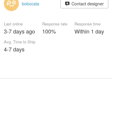
bobocala
Contact designer
Last online
Response rate
Response time
3-7 days ago
100%
Within 1 day
Avg. Time to Ship
4-7 days