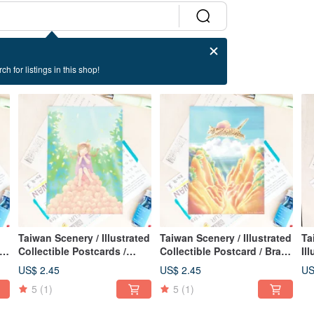
ch for listings in this shop!
Taiwan Scenery / Illustrated
Taiwan Scenery / Illustrated
Ta
Collectible Postcards /
Collectible Postcard / Brave
Il
Sweet Flavors / Sweet Card
Leopard Cat / Card of
Po
US$ 2.45
US$ 2.45
US
Courage
Su
5
(1)
5
(1)
Ca