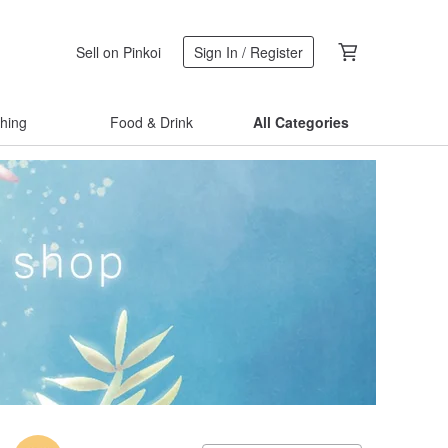
Sell on Pinkoi
Sign In / Register
thing
Food & Drink
All Categories