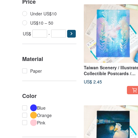
Price
Under US$10
US$10 – 50
US$
-
Material
Taiwan Scenery / Illustrat
Paper
Collectible Postcards /
Eastern Series Multiple
US$ 2.45
Designs Available
Color
Blue
Orange
Pink