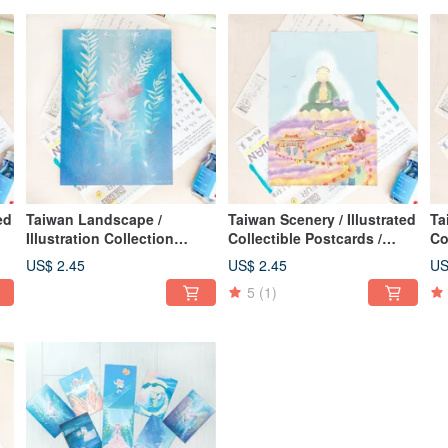
ed
Taiwan Landscape /
Taiwan Scenery / Illustrated
Ta
Illustration Collection
Collectible Postcards /
Co
Postcard / Sleep in the Sea
Flowers & Joy in
Mo
US$ 2.45
US$ 2.45
US
Changhua: Colorful
5
(1)
Changhua