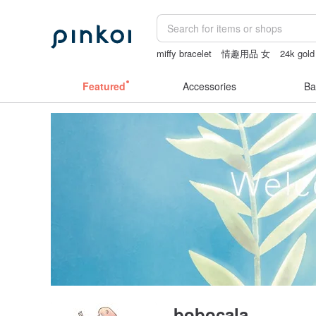
miffy bracelet
情趣用品 女
24k gold
sheer lingerie see through
女性情趣
Featured
Accessories
Ba
bobocala