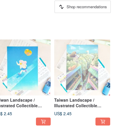
Shop recommendations
iwan Landscape /
Taiwan Landscape /
lustrated Collectible
Illustrated Collectible
stcard / Let's Walk the
Postcard / Eastern Holiday
$ 2.45
US$ 2.45
n Sunny Day / Vitality
rd