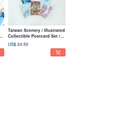
Taiwan Scenery / Illustrated
Collectible Postcard Set /
 a
Set of 11
US$ 24.50