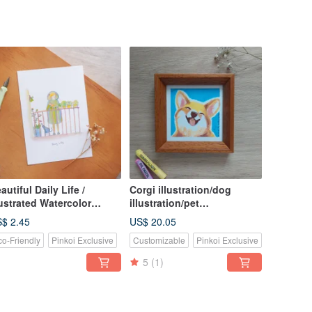
autiful Daily Life /
Corgi illustration/dog
lustrated Watercolor
illustration/pet
tcards / 06. Watering
illustration/pet memorial
$ 2.45
US$ 20.05
ants
painting/oil
co-Friendly
Pinkoi Exclusive
Customizable
Pinkoi Exclusive
crayon/customized
5
(1)