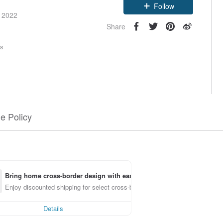
Follow
e 2022
Share
rs
e Policy
Bring home cross-border design with ease
Enjoy discounted shipping for select cross-border items
Details