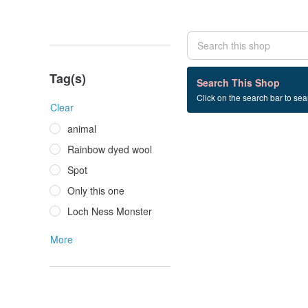
Tag(s)
0 listings
Search This Shop
Click on the search bar to sear
snowflake
Clear
animal
Rainbow dyed wool
Spot
Only this one
Loch Ness Monster
More