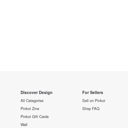
Discover Design
For Sellers
All Categories
Sell on Pinkoi
Pinkoi Zine
Shop FAQ
Pinkoi Gift Cards
Wall