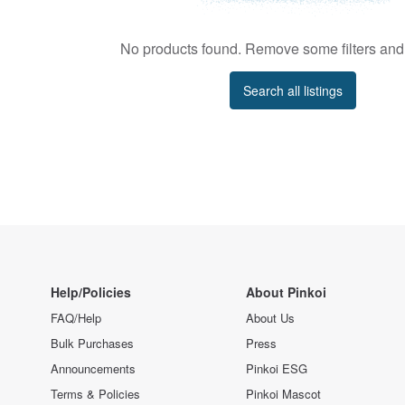
No products found. Remove some filters and 
Search all listings
Help/Policies
About Pinkoi
FAQ/Help
About Us
Bulk Purchases
Press
Announcements
Pinkoi ESG
Terms & Policies
Pinkoi Mascot