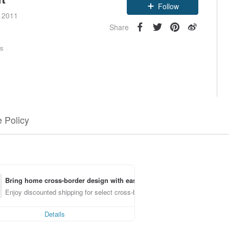
Follow
e 2011
Share
rs
 Policy
Bring home cross-border design with ease
Enjoy discounted shipping for select cross-border items
Details