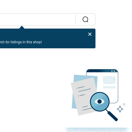
ch for listings in this shop!