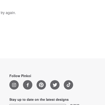
try again.
Follow Pinkoi
Stay up to date on the latest designs