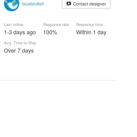
bluebirdfelt
Contact designer
Last online
Response rate
Response time
1-3 days ago
100%
Within 1 day
Avg. Time to Ship
Over 7 days