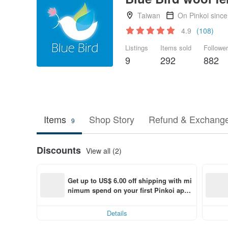
Taiwan
On Pinkoi sinc
4.9
(108)
Listings
Items sold
Followe
9
292
882
Items
Shop Story
Refund & Exchange
9
Discounts
View all (2)
Get up to US$ 6.00 off shipping with mi
nimum spend on your first Pinkoi app 
order within 7 days!
Details