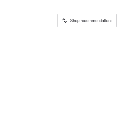
Shop recommendations