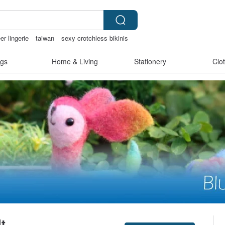
er lingerie
taiwan
sexy crotchless bikinis
gs
Home & Living
Stationery
Clo
t