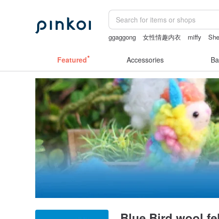
ggaggong
女性情趣内衣
miffy
She
sheer crotch panties
canvas tote bag
Featured
Accessories
Ba
Blue Bird wool fel