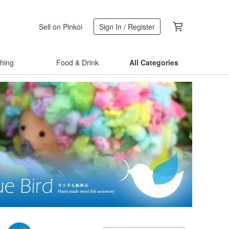
Sell on Pinkoi
Sign In / Register
thing
Food & Drink
All Categories