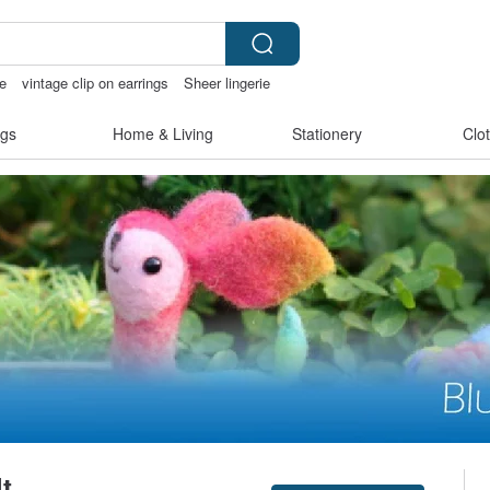
e
vintage clip on earrings
Sheer lingerie
nis
ggaggong
gs
Home & Living
Stationery
Clo
t