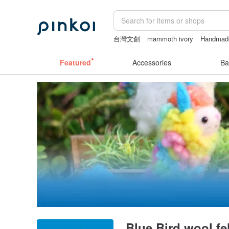
台灣文創
mammoth ivory
Handmad
sex toys taiwan
sexy crotchless biki
Featured
Accessories
Ba
Blue Bird wool fel