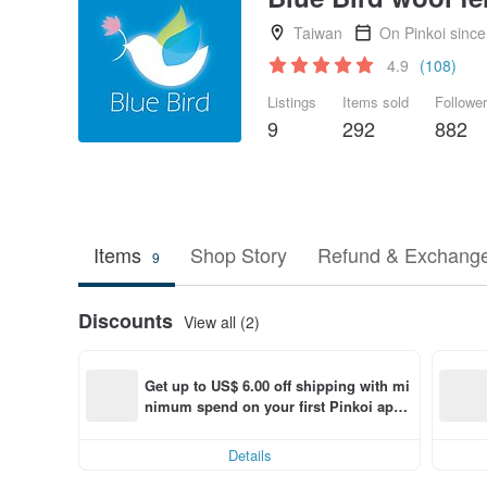
Taiwan
On Pinkoi sinc
4.9
(108)
Listings
Items sold
Followe
9
292
882
Items
Shop Story
Refund & Exchange
9
Discounts
View all (2)
Get up to US$ 6.00 off shipping with mi
nimum spend on your first Pinkoi app 
order within 7 days!
Details