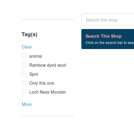
Tag(s)
0 listings
Search This Shop
Click on the search bar to sear
Swarovski
Clear
animal
Rainbow dyed wool
Spot
Only this one
Loch Ness Monster
More