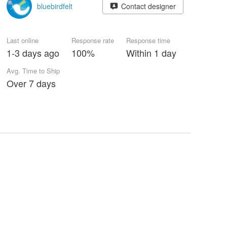
bluebirdfelt
Contact designer
Last online
Response rate
Response time
1-3 days ago
100%
Within 1 day
Avg. Time to Ship
Over 7 days