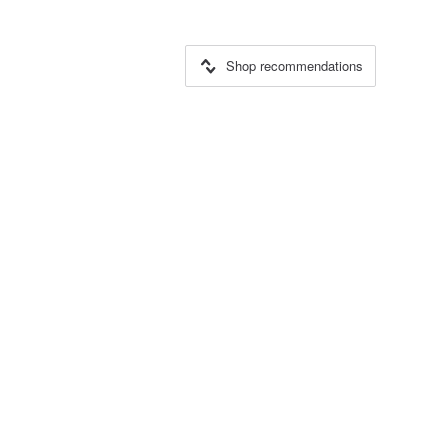
Shop recommendations