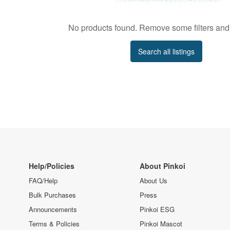
No products found. Remove some filters and 
Search all listings
Help/Policies
About Pinkoi
FAQ/Help
About Us
Bulk Purchases
Press
Announcements
Pinkoi ESG
Terms & Policies
Pinkoi Mascot