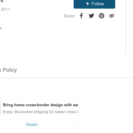
Follow
e 2011
Share
rs
 Policy
Bring home cross-border design with ease
Enjoy discounted shipping for select cross-border items
Details