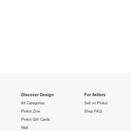
Discover Design
For Sellers
All Categories
Sell on Pinkoi
Pinkoi Zine
Shop FAQ
Pinkoi Gift Cards
Wall