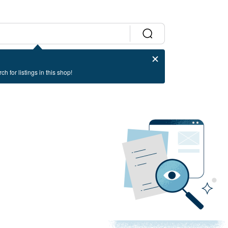
ch for listings in this shop!