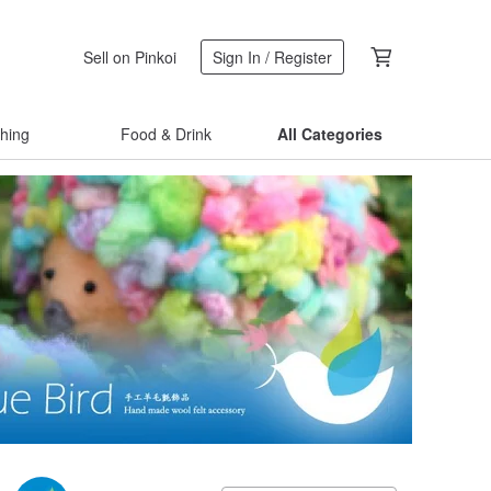
Sell on Pinkoi
Sign In / Register
thing
Food & Drink
All Categories