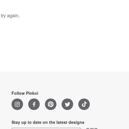
try again.
Follow Pinkoi
Stay up to date on the latest designs