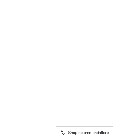
Shop recommendations