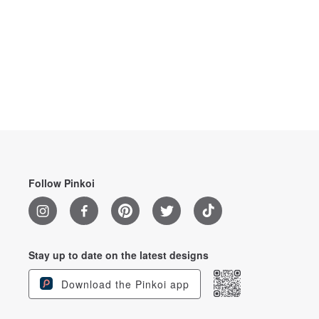
Follow Pinkoi
Stay up to date on the latest designs
Download the Pinkoi app