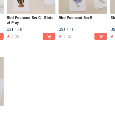
Bird Postcard Set C - Birds
Bird Postcard Set B
Bi
of Prey
US$ 4.46
US$ 4.46
US
5
(5)
5
(2)