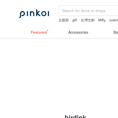
父親節
gift
台灣文創
Miffy
crotc
Sheer lingerie
Featured
Accessories
Ba
birdink