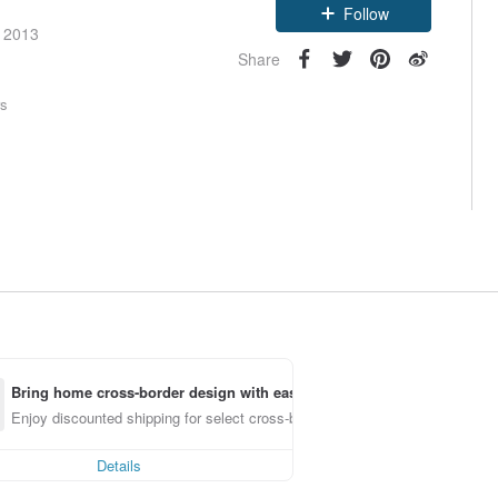
Follow
e 2013
Share
rs
Bring home cross-border design with ease
Enjoy discounted shipping for select cross-border items
Details