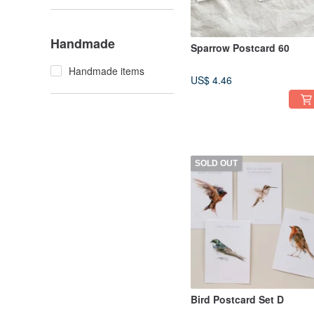
Handmade
Sparrow Postcard 60
Handmade items
US$ 4.46
SOLD OUT
Bird Postcard Set D