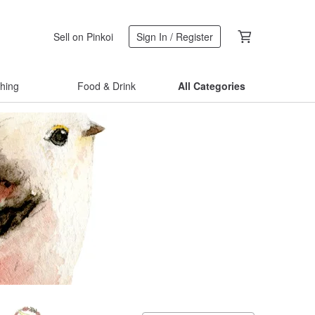
Sell on Pinkoi
Sign In / Register
thing
Food & Drink
All Categories