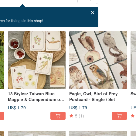
ch for listings in this shop!
13 Styles: Taiwan Blue
Eagle, Owl, Bird of Prey
Sw
Magpie & Compendium of
Postcard - Single / Set
Materia Medica Postcards
US$ 1.79
US$ 1.79
US
5
(1)