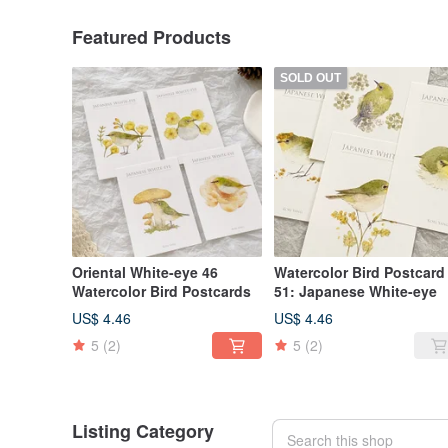
Featured Products
SOLD OUT
Oriental White-eye 46
Watercolor Bird Postcard
Watercolor Bird Postcards
51: Japanese White-eye
US$ 4.46
US$ 4.46
5
(2)
5
(2)
Listing Category