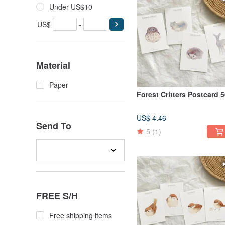
Under US$10
US$
-
Material
Paper
Forest Critters Postcard 
US$ 4.46
Send To
5
(1)
FREE S/H
Free shipping items