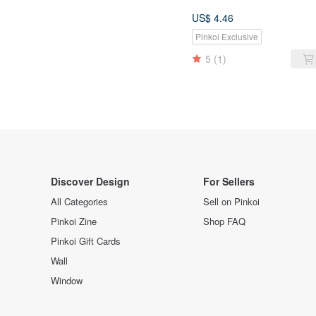
US$ 4.46
Pinkoi Exclusive
5
(1)
Discover Design
For Sellers
All Categories
Sell on Pinkoi
Pinkoi Zine
Shop FAQ
Pinkoi Gift Cards
Wall
Window