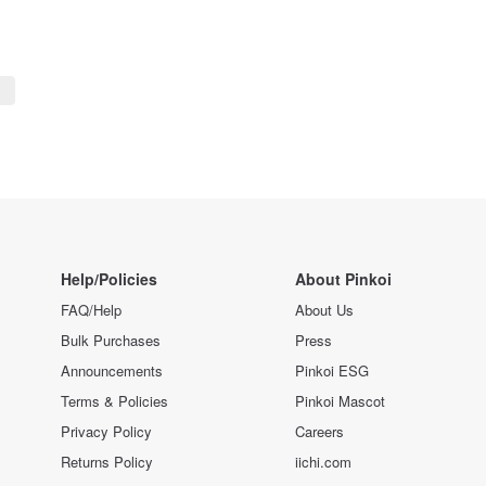
Help/Policies
About Pinkoi
FAQ/Help
About Us
Bulk Purchases
Press
Announcements
Pinkoi ESG
Terms & Policies
Pinkoi Mascot
Privacy Policy
Careers
Returns Policy
iichi.com