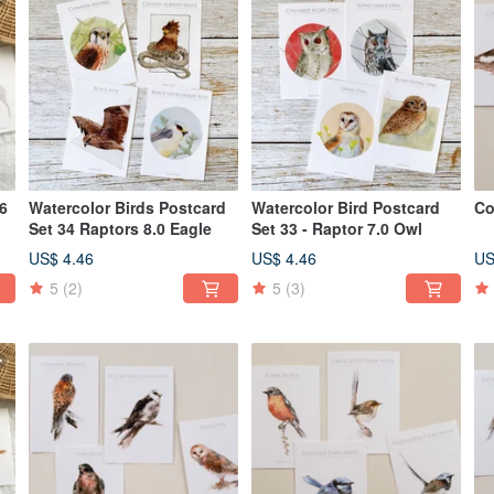
56
Watercolor Birds Postcard
Watercolor Bird Postcard
Co
Set 34 Raptors 8.0 Eagle
Set 33 - Raptor 7.0 Owl
US$ 4.46
US$ 4.46
US
5
(2)
5
(3)