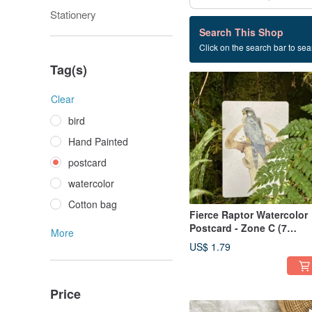
Stationery
16 listings
Search This Shop
Click on the search bar to sear
postcard
Tag(s)
Clear
bird
Hand Painted
postcard
watercolor
Cotton bag
Fierce Raptor Watercolor
Postcard - Zone C (7
More
Designs)
US$ 1.79
Price