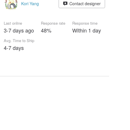
Kori Yang
Contact designer
Last online
Response rate
Response time
3-7 days ago
48%
Within 1 day
Avg. Time to Ship
4-7 days