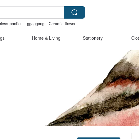
hless panties
ggaggong
Ceramic flower
gs
Home & Living
Stationery
Clo