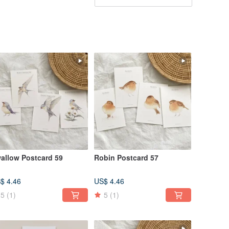
allow Postcard 59
Robin Postcard 57
$ 4.46
US$ 4.46
5
(1)
5
(1)