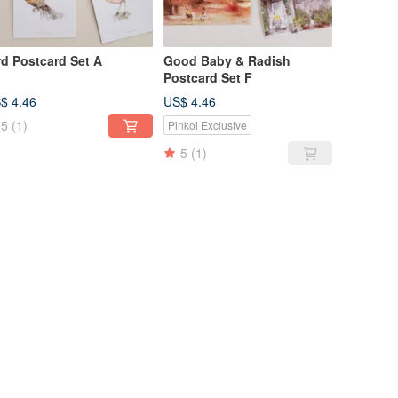
rd Postcard Set A
Good Baby & Radish
Postcard Set F
$ 4.46
US$ 4.46
5
(1)
Pinkoi Exclusive
5
(1)