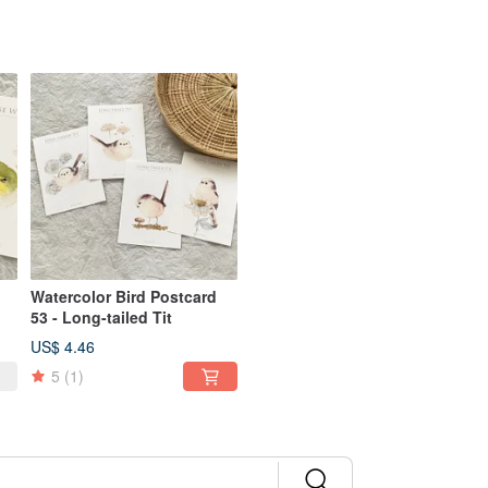
Watercolor Bird Postcard
53 - Long-tailed Tit
US$ 4.46
5
(1)