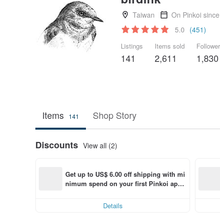
Taiwan
On Pinkoi sinc
5.0
(451)
Listings
Items sold
Followe
141
2,611
1,830
Items
Shop Story
141
Discounts
View all (2)
Get up to US$ 6.00 off shipping with mi
nimum spend on your first Pinkoi app 
order within 7 days!
Details