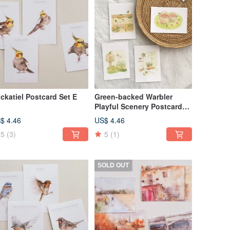
ckatiel Postcard Set E
Green-backed Warbler
Playful Scenery Postcard
64
$ 4.46
US$ 4.46
5
(3)
5
(1)
SOLD OUT