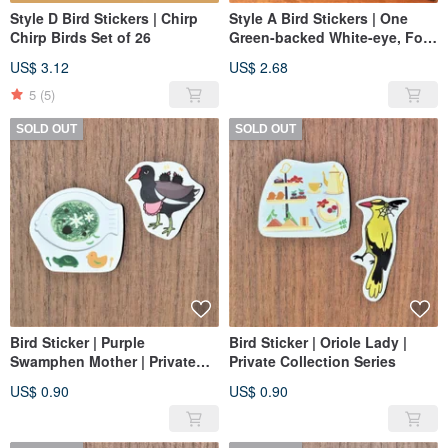
Style D Bird Stickers | Chirp
Style A Bird Stickers | One
Chirp Birds Set of 26
Green-backed White-eye, Four
Night-herons
US$ 3.12
US$ 2.68
5
(5)
SOLD OUT
SOLD OUT
Bird Sticker | Purple
Bird Sticker | Oriole Lady |
Swamphen Mother | Private
Private Collection Series
Collection Series
US$ 0.90
US$ 0.90