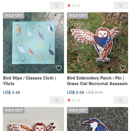
5
(1)
SOLD OUT
SOLD OUT
Bird Wipe / Glasses Cloth |
Bird Embroidery Patch / Pin |
Yilufa
Grass Owl Nocturnal Assassin
US$ 4.46
US$ 6.69
US$ 8.91
5
(7)
SOLD OUT
SOLD OUT