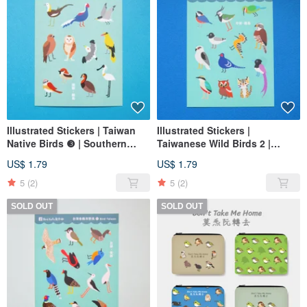
Illustrated Stickers | Taiwan
Illustrated Stickers |
Native Birds ❸ | Southern
Taiwanese Wild Birds 2 |
Taiwan & Outlying Islands
Central Taiwan & Outlying
US$ 1.79
US$ 1.79
Islands
5
(2)
5
(2)
SOLD OUT
SOLD OUT