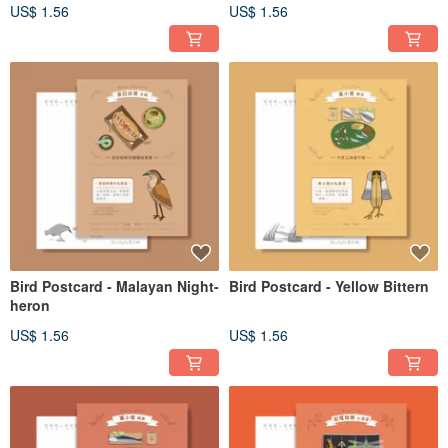
US$ 1.56
US$ 1.56
Bird Postcard - Malayan Night-
Bird Postcard - Yellow Bittern
heron
US$ 1.56
US$ 1.56