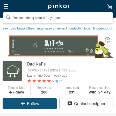
Create your ideal lifestyle
sex toys taiwan
Sheer lingerie
sexy taiwan lingerie
Bikini
open lingerie
dodolul
Bird KaFe
Taiwan | On Pinkoi since 2020
Last online
Over 1 week ago
5.0
(75)
Time to Ship
Followers
Items sold
Response time
4-7 days
200
231
Within 1 day
Follow
Contact designer