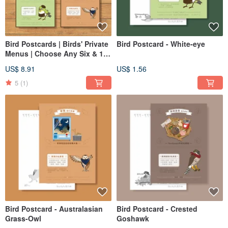
Bird Postcards | Birds' Private
Bird Postcard - White-eye
Menus | Choose Any Six & 15
sets
US$ 8.91
US$ 1.56
5
(1)
Bird Postcard - Australasian
Bird Postcard - Crested
Grass-Owl
Goshawk