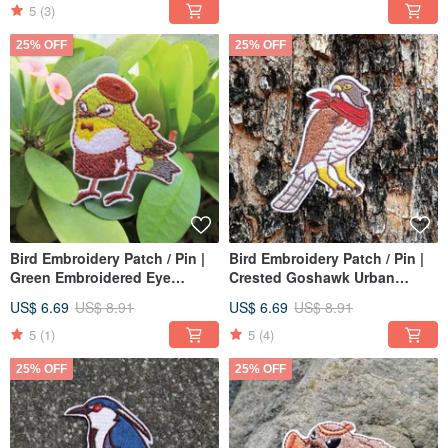
5
(3)
25% OFF
25% OFF
Bird Embroidery Patch / Pin |
Bird Embroidery Patch / Pin |
Green Embroidered Eye
Crested Goshawk Urban
Manager | Cafe Birds
Ranger
US$ 6.69
US$ 8.91
US$ 6.69
US$ 8.91
5
(1)
5
(4)
25% OFF
25% OFF