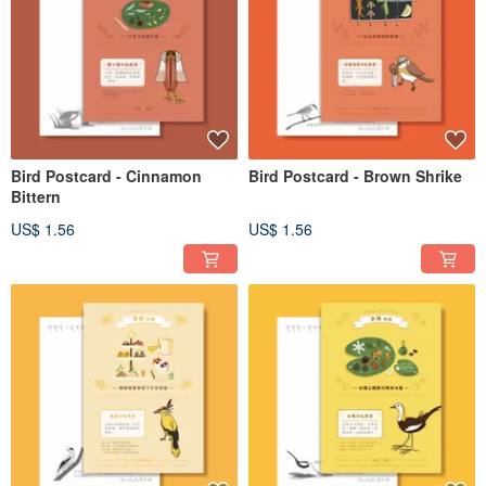
Bird Postcard - Cinnamon
Bird Postcard - Brown Shrike
Bittern
US$ 1.56
US$ 1.56