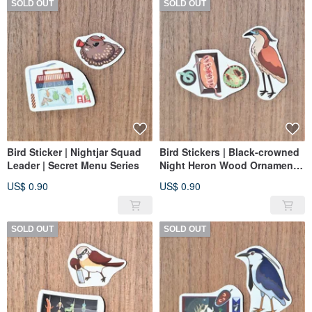
SOLD OUT
SOLD OUT
Bird Sticker | Nightjar Squad
Bird Stickers | Black-crowned
Leader | Secret Menu Series
Night Heron Wood Ornament |
Private Kitchen Series
US$ 0.90
US$ 0.90
SOLD OUT
SOLD OUT