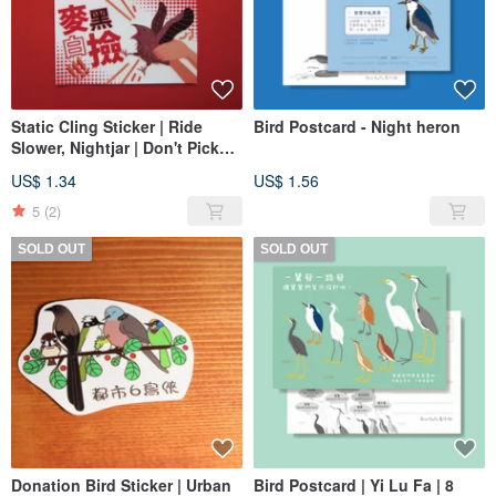
Static Cling Sticker | Ride
Bird Postcard - Night heron
Slower, Nightjar | Don't Pick
Up Randomly, Nightjar
US$ 1.34
US$ 1.56
5
(2)
SOLD OUT
SOLD OUT
Donation Bird Sticker | Urban
Bird Postcard | Yi Lu Fa | 8