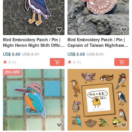
Bird Embroidery Patch / Pin |
Bird Embroidery Patch / Pin |
Night Heron Night Shift Office
Captain of Taiwan Nighthawks
Worker
Support Association
US$ 6.69
US$ 8.91
US$ 6.69
US$ 8.91
5
(1)
5
(1)
25% OFF