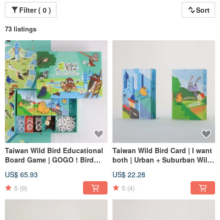
Filter ( 0 )
Sort
73 listings
Taiwan Wild Bird Educational
Taiwan Wild Bird Card | I want
Board Game | GOGO ! Bird
both | Urban + Suburban Wild
Cafe | Including two cards and
Bird
US$ 65.93
US$ 22.28
maps
5
(9)
5
(4)