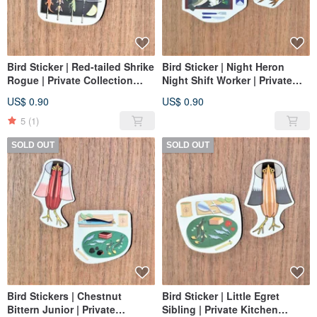
Bird Sticker | Red-tailed Shrike
Bird Sticker | Night Heron
Rogue | Private Collection
Night Shift Worker | Private
Series
Menu Series
US$ 0.90
US$ 0.90
5
(1)
SOLD OUT
SOLD OUT
Bird Stickers | Chestnut
Bird Sticker | Little Egret
Bittern Junior | Private
Sibling | Private Kitchen