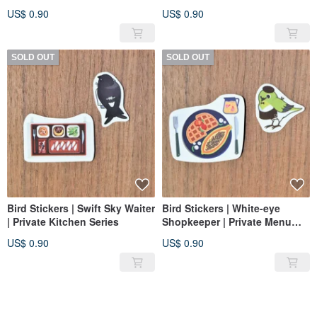
Kitchen Series
Series
US$ 0.90
US$ 0.90
SOLD OUT
SOLD OUT
Bird Stickers | Swift Sky Waiter
Bird Stickers | White-eye
| Private Kitchen Series
Shopkeeper | Private Menu
Series
US$ 0.90
US$ 0.90
SOLD OUT
SOLD OUT