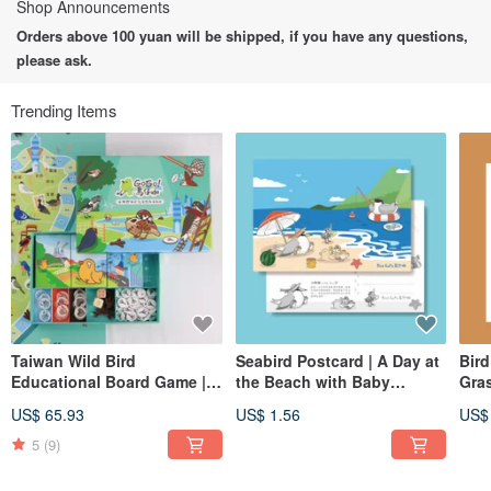
Shop Announcements
Orders above 100 yuan will be shipped, if you have any questions,
please ask.
Trending Items
Taiwan Wild Bird
Seabird Postcard | A Day at
Bird
Educational Board Game |
the Beach with Baby
Gra
GOGO ! Bird Cafe |
Seabirds | Little Tern,
US$ 65.93
US$ 1.56
US$
Including two cards and
Chinese Crested Tern
maps
5
(9)