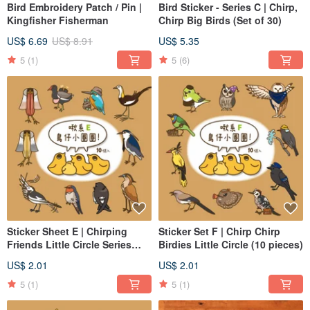
Bird Embroidery Patch / Pin |
Bird Sticker - Series C | Chirp,
Kingfisher Fisherman
Chirp Big Birds (Set of 30)
US$ 6.69
US$ 8.91
US$ 5.35
5
(1)
5
(6)
Sticker Sheet E | Chirping
Sticker Set F | Chirp Chirp
Friends Little Circle Series
Birdies Little Circle (10 pieces)
10pcs
US$ 2.01
US$ 2.01
5
(1)
5
(1)