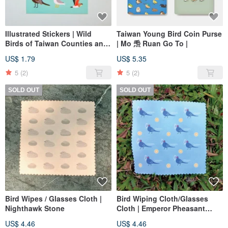
Illustrated Stickers | Wild
Taiwan Young Bird Coin Purse
Birds of Taiwan Counties and
| Mo 𤆬 Ruan Go To |
Cities ❶ | Northern & Eastern
US$ 1.79
US$ 5.35
Taiwan
5
(2)
5
(2)
SOLD OUT
SOLD OUT
Bird Wipes / Glasses Cloth |
Bird Wiping Cloth/Glasses
Nighthawk Stone
Cloth | Emperor Pheasant
Money
US$ 4.46
US$ 4.46