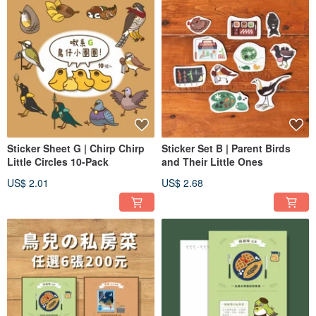
Sticker Sheet G | Chirp Chirp
Sticker Set B | Parent Birds
Little Circles 10-Pack
and Their Little Ones
US$ 2.01
US$ 2.68