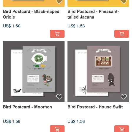
Bird Postcard - Black-naped
Bird Postcard - Pheasant-
Oriole
tailed Jacana
US$ 1.56
US$ 1.56
Bird Postcard - Moorhen
Bird Postcard - House Swift
US$ 1.56
US$ 1.56