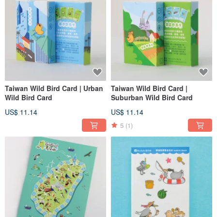
Taiwan Wild Bird Card | Urban
Taiwan Wild Bird Card |
Wild Bird Card
Suburban Wild Bird Card
US$ 11.14
US$ 11.14
5
(1)