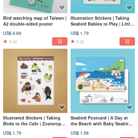
Bird watching map of Taiwan |
Illustration Stickers | Taking
A2 double-sided poster
Seabird Babies to Play | Little
Tern, Chinese Crested Tern
US$ 6.69
US$ 1.79
5
(4)
5
(2)
Illustrated Stickers | Taking
Seabird Postcard | A Day at
Birds to the Cafe | Zosterops,
the Beach with Baby Seabirds
Sparrow, Swift
| Little Tern, Chinese Crested
US$ 1.79
US$ 1.56
Tern