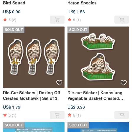
Bird Squad
Heron Species
US$ 0.90
US$ 1.56
5
(2)
5
(1)
SOLD OUT
SOLD OUT
Die-Cut Stickers | Dozing Off
Die-cut Sticker | Kaohsiung
Crested Goshawk | Set of 3
Vegetable Basket Crested
Head Eagle | Vegetable Basket
US$ 1.79
US$ 0.90
Eaglet | Vegetable Basket
Crested Head
5
(1)
5
(1)
SOLD OUT
SOLD OUT