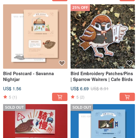
25% OFF
Bird Postcard - Savanna
Bird Embroidery Patches/Pins
Nightjar
| Sparrow Waiters | Cafe Birds
US$ 1.56
US$ 6.69
US$ 8.91
5
(1)
5
(2)
SOLD OUT
SOLD OUT