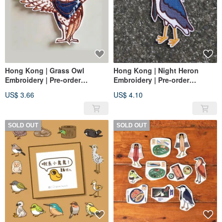
Hong Kong | Grass Owl
Hong Kong | Night Heron
Embroidery | Pre-order
Embroidery | Pre-order
Exclusive Ordering Area
exclusive order area
US$ 3.66
US$ 4.10
SOLD OUT
SOLD OUT