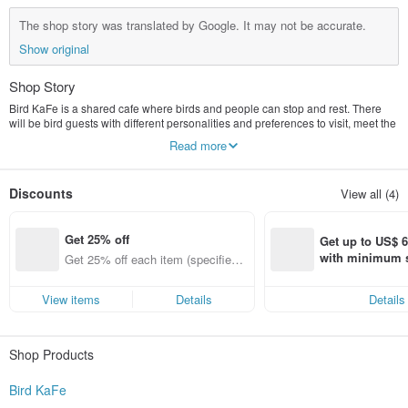
The shop story was translated by Google. It may not be accurate.
Show original
Shop Story
Bird KaFe is a shared cafe where birds and people can stop and rest. There
will be bird guests with different personalities and preferences to visit, meet the
manager of Green Embroidered Eye, and write interesting stories one after
Read more
another. . Bird Cafe is a coffee shop, so our story will be introduced from the
perspective of "food", and integrate the real habits and eating habits of birds to
create vivid bird guests one after another for everyone to know. In a fun way, let
Discounts
View all (4)
more people know birds, love birds, and finally let more people start caring for
their bird friends.
Get 25% off
Get up to US$ 6.
with minimum s
Get 25% off each item (specified it
st Pinkoi app o
ems only)
s!
View items
Details
Details
Shop Products
Bird KaFe