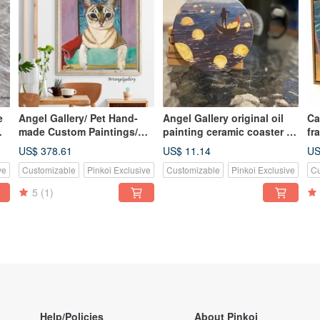
e
Angel Gallery/ Pet Hand-
Angel Gallery original oil
Cats Fantasi
made Custom Paintings/
painting ceramic coaster /
fr
Custom-made
moon river / coaster /
US$ 378.61
US$ 11.14
US
ay
Paintings/Gifts/Memorial
Christmas gift / hearty gift
ve
Customizable
Pinkoi Exclusive
Customizable
Pinkoi Exclusive
Cu
Gifts/Handmade Oil
Paintings
5
(1)
Help/Policies
About Pinkoi