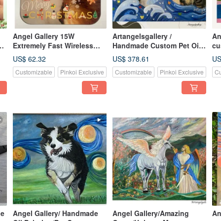
Angel Gallery 15W
Artangelsgallery /
An
Extremely Fast Wireless
Handmade Custom Pet Oil
cu
Charging Disk for Mobile
Paintings / Custom Art /
fo
US$ 62.32
US$ 378.61
US
Phones/Customized
Birthday Gifts
pa
Customizable
Pinkoi Exclusive
Customizable
Pinkoi Exclusive
Cu
Christmas Gifts You Can
gi
Provide Your Own Photos
de
Angel Gallery/ Handmade
Angel Gallery/Amazing
An