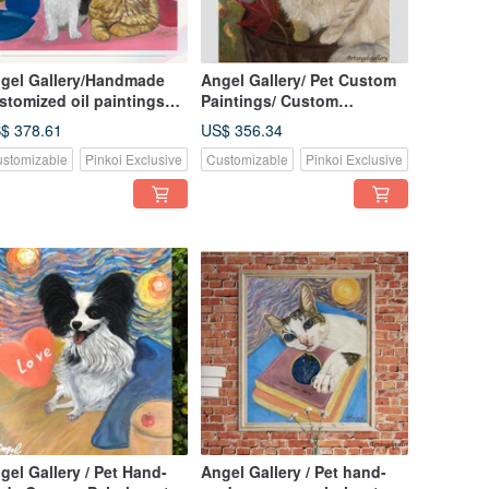
gel Gallery/Handmade
Angel Gallery/ Pet Custom
stomized oil paintings
Paintings/ Custom
r pets/Customized
Paintings/ Pet Portraits/
$ 378.61
US$ 356.34
intings/Birthday
Handmade Oil Paintings/
stomizable
Pinkoi Exclusive
Customizable
Pinkoi Exclusive
fts/Valentine’s Day gifts
Minuet Cats
gel Gallery / Pet Hand-
Angel Gallery / Pet hand-