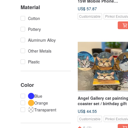
15W Mobile Phone
Material
Extremely Fast Wireless
US$ 57.87
Charging Disk/Classic
Customizable
Pinkoi Exclusi
Paintings - Kiss
Cotton
Pottery
Aluminum Alloy
Other Metals
Plastic
Color
Blue
Angel Gallery cat paintin
Orange
coaster set / birthday gift 
coasters / four in a set
Transparent
US$ 44.55
shipped randomly
Customizable
Pinkoi Exclusi
5
(2)