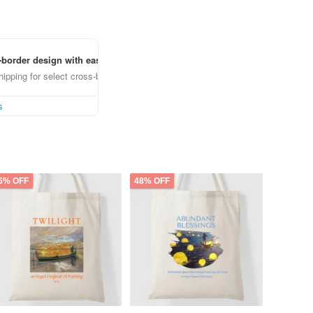
border design with ease
ipping for select cross-border items
s
6% OFF
48% OFF