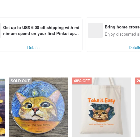
Bring home cross-
Get up to US$ 6.00 off shipping with mi
nimum spend on your first Pinkoi app 
nly)
Enjoy discounted sh
order within 7 days!
Details
Detail
SOLD OUT
48% OFF
2