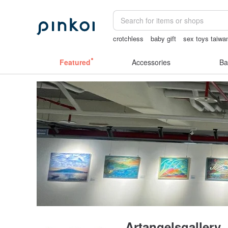
crotchless
baby gift
sex toys taiwa
scrapbook paper
Bikini
Featured
Accessories
Ba
Artangelsgallery