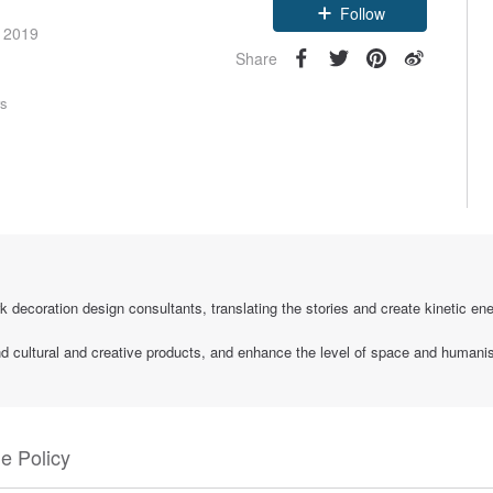
Follow
e 2019
Share
rs
k decoration design consultants, translating the stories and create kinetic ener
and cultural and creative products, and enhance the level of space and humani
e Policy