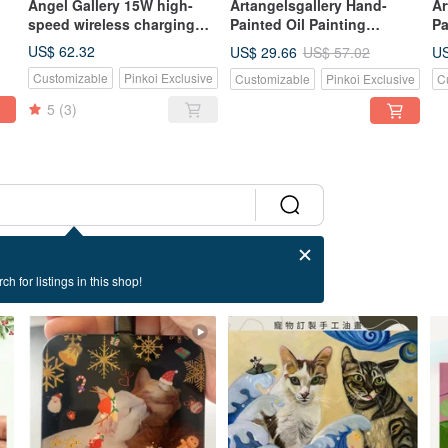
Angel Gallery 15W high-
Artangelsgallery Hand-
Ar
speed wireless charging
Painted Oil Painting
Pa
pad for mobile
Canvas Tote Bag -
Ca
US$ 62.32
US$ 29.66
US
US$ 57.02
phones/birthday
Impressionist Style - A
Im
Customizable
Pinkoi Exclusive
Customizable
Pinkoi Exclusive
C
gift/festival
Masterpiece to Carry, The
Po
gift/customizable
Perfect Gift Choice
Pe
5
(3)
ch for listings in this shop!