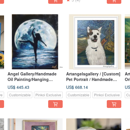
Angel Gallery/Handmade
Artangelsgallery / [Custom]
Ar
Oil Painting/Hanging
Pet Portrait / Handmade
Or
Paintings/Posters/Paintings
Custom Oil Painting /
of
US$ 445.43
US$ 668.14
US
/Leap
Commissioned Art / Pet
ve
Customizable
Pinkoi Exclusive
Customizable
Pinkoi Exclusive
Cu
Portraiture