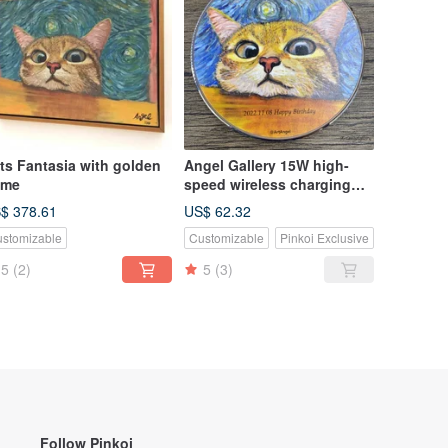
a with golden
Angel Gallery 15W high-
ame
speed wireless charging
pad for mobile
$ 378.61
US$ 62.32
phones/birthday
stomizable
Customizable
Pinkoi Exclusive
gift/festival
gift/customizable
5
(2)
5
(3)
Follow Pinkoi