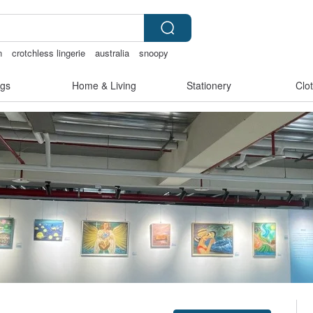
n
crotchless lingerie
australia
snoopy
gs
Home & Living
Stationery
Clo