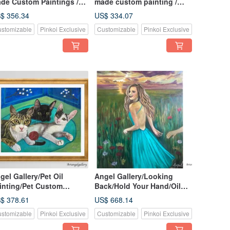
de Custom Paintings /
made custom painting /
stom Paintings /
custom painting / gift /
$ 356.34
US$ 334.07
mmemorative Pet
birthday gift / handmade oil
stomizable
Pinkoi Exclusive
Customizable
Pinkoi Exclusive
rtraits / Oil Paintings
painting
gel Gallery/Pet Oil
Angel Gallery/Looking
inting/Pet Custom
Back/Hold Your Hand/Oil
inting/Three Cats Under
Painting/Customized
$ 378.61
US$ 668.14
ricot Blossom/Pet
Character Painting/Portrait
stomizable
Pinkoi Exclusive
Customizable
Pinkoi Exclusive
stom Painting/Painting
Painting