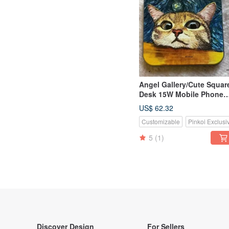
Angel Gallery/Cute Squar
Desk 15W Mobile Phone
Wireless Charging
US$ 62.32
Disk/Customizable/Birthd
Customizable
Pinkoi Exclusi
and Valentine’s Day
5
(1)
Discover Design
For Sellers