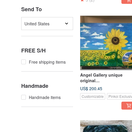
Send To
United States
FREE S/H
Free shipping items
Angel Gallery unique
original
Handmade
merchandise/birthday
US$ 200.45
present/gift/custom
Customizable
Pinkoi Exclusi
Handmade items
painting
merchandise/picture and
coaster set