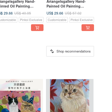
tangelsgallery Hand-
Artangelsgallery Hand-
inted Oil Painting
Painted Oil Painting
nvas Tote Bag -
Canvas Tote Bag -
$ 29.66
US$ 29.66
US$ 40.05
US$ 57.02
pressionist Style - A
Impressionist Style - A
ustomizable
Pinkoi Exclusive
Customizable
Pinkoi Exclusive
rtable Masterpiece, The
Portable Masterpiece, The
rfect Gift Choice
Perfect Gift Choice
Shop recommendations