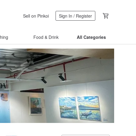
Sell on Pinkoi
Sign In / Register
thing
Food & Drink
All Categories