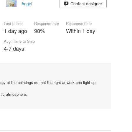
Angel
Contact designer
Last online
Response rate
Response time
1 day ago
98%
Within 1 day
Avg. Time to Ship
4-7 days
gy of the paintings so that the right artwork can light up
stic atmosphere.