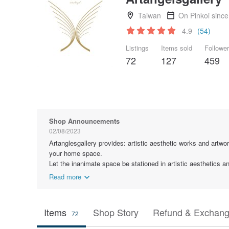
Taiwan
On Pinkoi sinc
4.9
(54)
Listings
Items sold
Followe
72
127
459
Shop Announcements
02/08/2023
Artanglesgallery provides: artistic aesthetic works and artwor
your home space.
Let the inanimate space be stationed in artistic aesthetics 
Read more
Items
Shop Story
Refund & Exchang
72