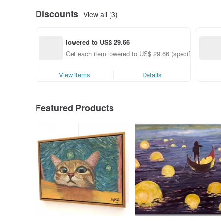
Discounts
View all (3)
lowered to US$ 29.66
Get each item lowered to US$ 29.66 (specified items o
View items
Details
Featured Products