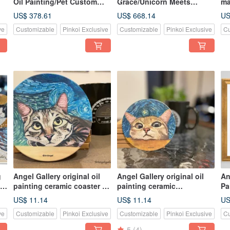
Oil Painting/Pet Custom
Grace/Unicorn Meets
ma
Painting/Border Collie
Archangel/unicorn/Painting
Cu
US$ 378.61
US$ 668.14
US
by Hand/Custom Painting
Co
ve
Customizable
Pinkoi Exclusive
Customizable
Pinkoi Exclusive
Cu
Po
g
Angel Gallery original oil
Angel Gallery original oil
An
/
painting ceramic coaster /
painting ceramic
Pa
Van Gogh / cat coaster / pet
coaster/coaster/cat
Pa
US$ 11.14
US$ 11.14
US
coaster / cat mini universe
coaster/pet coaster/cat’s
Ap
ve
Customizable
Pinkoi Exclusive
Customizable
Pinkoi Exclusive
Cu
fantasia
Cu
5
(4)