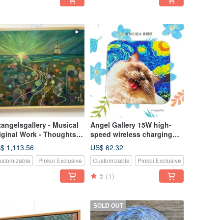
tangelsgallery - Musical
Angel Gallery 15W high-
iginal Work - Thoughts
speed wireless charging
 Home
pad for mobile
$ 1,113.56
US$ 62.32
phones/festival
stomizable
Pinkoi Exclusive
Customizable
Pinkoi Exclusive
gifts/birthday gifts/can be
customized
5
(1)
SOLD OUT