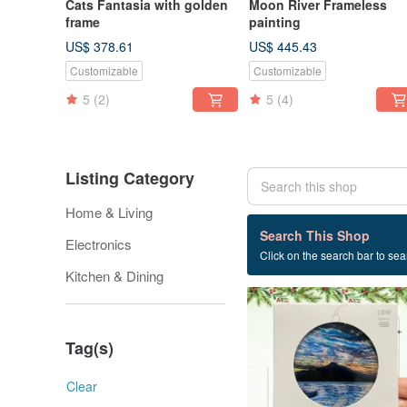
Cats Fantasia with golden
Moon River Frameless
frame
painting
US$ 378.61
US$ 445.43
Customizable
Customizable
5
(2)
5
(4)
Listing Category
Home & Living
25 listings
Search This Shop
Electronics
Click on the search bar to sear
birthday present
Kitchen & Dining
Tag(s)
Clear