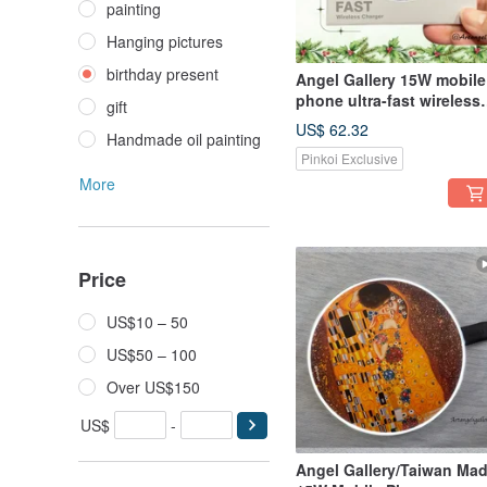
painting
Hanging pictures
birthday present
Angel Gallery 15W mobile
phone ultra-fast wireless
gift
charging disk/Christmas
US$ 62.32
Handmade oil painting
gift limited supply free
Pinkoi Exclusive
shipping discount
More
Price
US$10 – 50
US$50 – 100
Over US$150
US$
-
Angel Gallery/Taiwan Ma