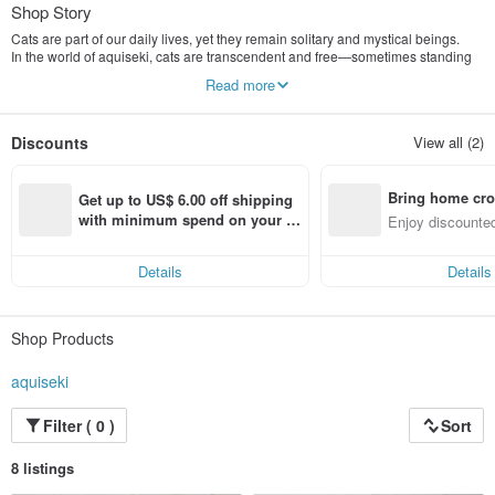
Shop Story
Cats are part of our daily lives, yet they remain solitary and mystical beings.
In the world of aquiseki, cats are transcendent and free—sometimes standing
more elegantly than cherry blossoms, other times firing beams from their eyes.
Read more
My work combines delicate pencil details with bold digital colors. At its core lies
a "power of imagination" nurtured by a lifelong love for Japanese manga and
Discounts
View all (2)
anime.
Artist AKI SEKI delivers a one-of-a-kind art experience where playfulness
meets the delightfully nonsensical.
Bring home cro
Get up to US$ 6.00 off shipping 
Starting with high-quality products featuring "Cats" as the main protagonists, I
n with ease
with minimum spend on your fir
Enjoy discounted
hope my vision of the "boundary between the daily and the fantastic" reaches
st Pinkoi app order within 7 day
ct cross-border 
your heart.
s!
Details
Details
Shop Products
aquiseki
Filter ( 0 )
Sort
8 listings