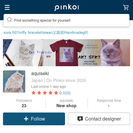
Find something special for yourself
sora 507
miffy bracelet
taiwan
父親節
Handmade
gift
aquiseki
Japan | On Pinkoi since 2026
Last online
1 day ago
0.0
(0)
Followers
aquiseki
Response time
23
New shop
-
Follow
Contact designer