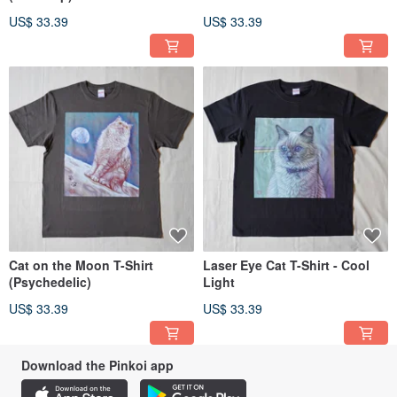
US$ 33.39
US$ 33.39
Cat on the Moon T-Shirt
Laser Eye Cat T-Shirt - Cool
(Psychedelic)
Light
US$ 33.39
US$ 33.39
Download the Pinkoi app