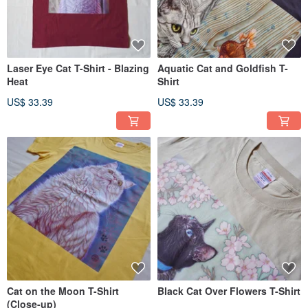
Laser Eye Cat T-Shirt - Blazing
Aquatic Cat and Goldfish T-
Heat
Shirt
US$ 33.39
US$ 33.39
Cat on the Moon T-Shirt
Black Cat Over Flowers T-Shirt
(Close-up)