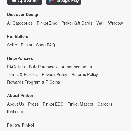
Discover Design
All Categories
Pinkoi Zine
Pinkoi Gift Cards
Wall
Window
For Sellers
Sell on Pinkoi
Shop FAQ
Help/Policies
FAQ/Help
Bulk Purchases
Announcements
Terms & Policies
Privacy Policy
Returns Policy
Rewards Program & P Coins
About Pinkoi
About Us
Press
Pinkoi ESG
Pinkoi Mascot
Careers
iichi.com
Follow Pinkoi