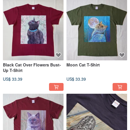
Black Cat Over Flowers Bust-
Moon Cat T-Shirt
Up T-Shirt
US$ 33.39
US$ 33.39