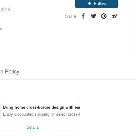
Claim coupon
e 2019
Follow
Share
rs
e Policy
Bring home cross-border design with ease
Enjoy discounted shipping for select cross-border items
Details