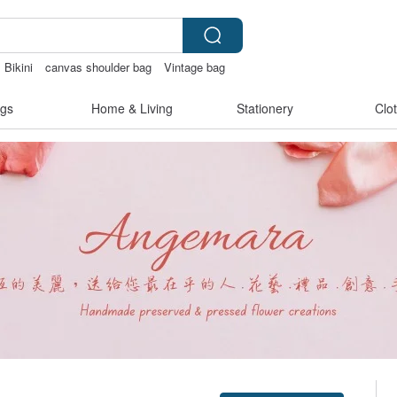
Bikini
canvas shoulder bag
Vintage bag
otchless lingerie
gs
Home & Living
Stationery
Clo