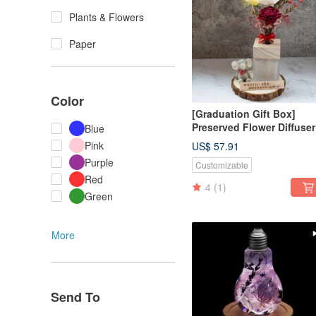
Plants & Flowers
Paper
Color
[Graduation Gift Box]
Preserved Flower Diffuser
Blue
Gift Box - Early Summer's
Pink
US$ 57.91
Splendor / Customized Gi
Purple
Customizable
Box, Purely Handmade
Red
4
(1)
Green
More
Send To