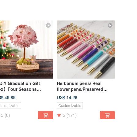
IY Graduation Gift
Herbarium pens/ Real
ox】Four Seasons
flower pens/Preserved
eserved Flower Tree DIY
flower pens/Dried flower
$ 49.89
US$ 14.26
urse - Spring Material Kit
pens
ustomizable
Customizable
Online Tutorial
5
(8)
5
(171)