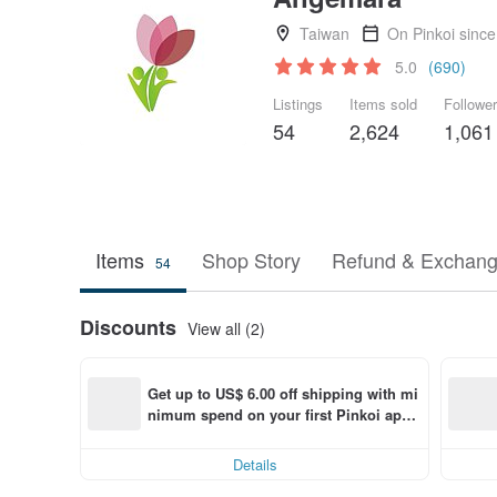
Taiwan
On Pinkoi sinc
5.0
(690)
Listings
Items sold
Followe
54
2,624
1,061
Items
Shop Story
Refund & Exchang
54
Discounts
View all (2)
Get up to US$ 6.00 off shipping with mi
nimum spend on your first Pinkoi app 
order within 7 days!
Details