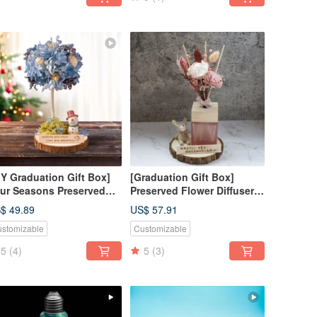
IY Graduation Gift Box]
[Graduation Gift Box]
ur Seasons Preserved
Preserved Flower Diffuser
ower Tree DIY Class -
Gift Box - April Flowers /
$ 49.89
US$ 57.91
nter Material Kit + Online
Customized Gift Box /
stomizable
Customizable
torial
Purely Handmade
5
(4)
5
(3)