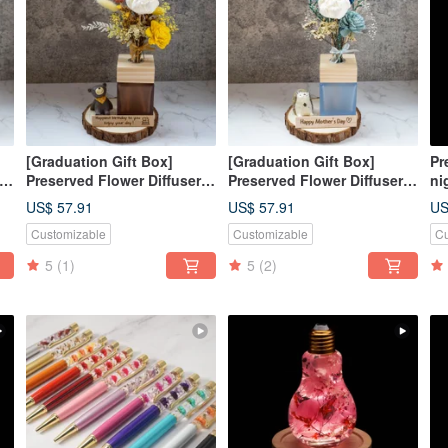
[Graduation Gift Box]
[Graduation Gift Box]
Pr
Preserved Flower Diffuser
Preserved Flower Diffuser
ni
Gift Box - Golden Autumn
Gift Box - Winter Snow /
li
US$ 57.91
US$ 57.91
US
ft
Season / Customized Gift
Custom Gift Box Purely
wo
Customizable
Customizable
Cu
Box / Purely Handmade
Handmade
5
(1)
5
(2)