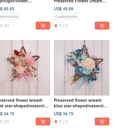
ghtlight/flower
Preserved Flower Dream
ghtbulb/home decor/LED
Catcher DIY Material Pack +
$ 65.93
US$ 49.89
oden/herbarium
Online Teaching
stomizable
Customizable
5
(5)
5
(1)
eserved flower wreath
Preserved flower wreath
nk star-shaped/essential
blue star-shaped/essential
l wreath/ home decor
oil wreath/ home decor
$ 34.75
US$ 34.75
5
(2)
5
(1)