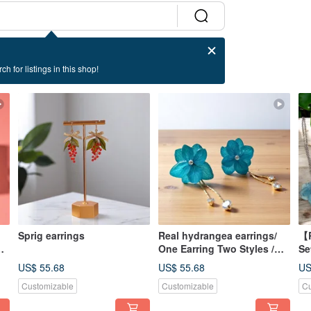
ch for listings in this shop!
Sprig earrings
Real hydrangea earrings/
【R
One Earring Two Styles /
Se
Interchangeable earrings
Wo
US$ 55.68
US$ 55.68
US
Customizable
Customizable
Cu