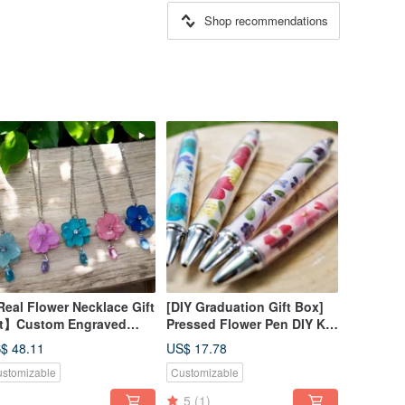
Shop recommendations
eal Flower Necklace Gift
[DIY Graduation Gift Box]
t】Custom Engraved
Pressed Flower Pen DIY Kit
od Box
+ Online Tutorial
$ 48.11
US$ 17.78
stomizable
Customizable
5
(1)