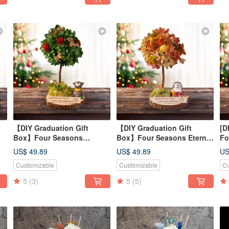
【DIY Graduation Gift
【DIY Graduation Gift
[D
Box】Four Seasons
Box】Four Seasons Eternal
Fo
Y
Preserved Flower Tree DIY
Flower Tree DIY Course -
Fl
US$ 49.89
US$ 49.89
US
it
Course - Summer Material
Autumn Material Kit +
Wi
Customizable
Customizable
Cu
Kit + Online Tutorial
Online Tutorial
Tu
5
(3)
5
(5)