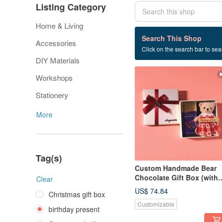
Listing Category
Home & Living
52 listings
Search This Shop
Accessories
Click on the search bar to sear
birthday present
DIY Materials
Workshops
Stationery
More
Tag(s)
Custom Handmade Bear
Chocolate Gift Box (with
Clear
Godiva) / Bag Charm /
US$ 74.84
Christmas gift box
Keychain
Customizable
birthday present