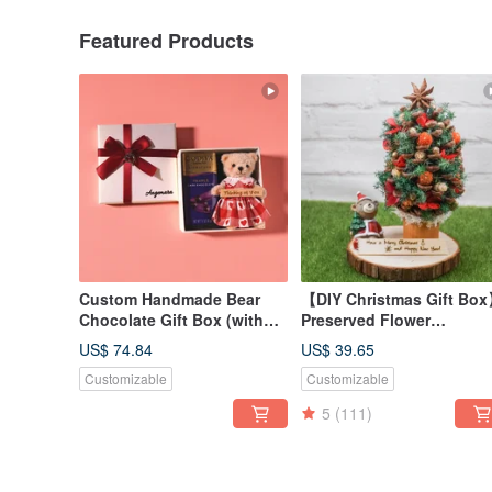
Featured Products
Custom Handmade Bear
【DIY Christmas Gift Bo
Chocolate Gift Box (with
Preserved Flower
Godiva) / Bag Charm /
Christmas Tree Craft Kit /
US$ 74.84
US$ 39.65
Keychain
Includes Online Tutorial /
Customizable
Customizable
2025 Edition Includes Fr
LED Light
5
(111)