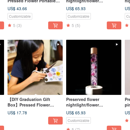
Pressed Flower Portable
nightlight/flower
ni
D
Alcohol Spray Bottle /
lightbulb/home decor/LED
li
US$ 43.66
US$ 65.93
US
Customizable Graduation
wooden/herbarium
wo
Customizable
Customizable
Cu
Gift Box / Anti-epidemic
Small Gift
5
(3)
5
(5)
【DIY Graduation Gift
Preserved flower
Pr
Box】Pressed Flower
nightlight/flower
pi
D
Sticker DIY Material Kit +
lightbulb/home decor/LED
oi
US$ 17.78
US$ 65.93
US
Online Tutorial
wooden/herbarium
Customizable
5
(7)