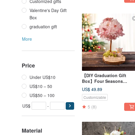
Customized gifts
Valentine's Day Gift
Box
graduation gift
More
Price
【DIY Graduation Gift
Under US$10
Box】Four Seasons
US$10 – 50
Preserved Flower Tree DI
US$ 49.89
Course - Spring Material K
US$50 – 100
Customizable
+ Online Tutorial
US$
-
5
(8)
Material