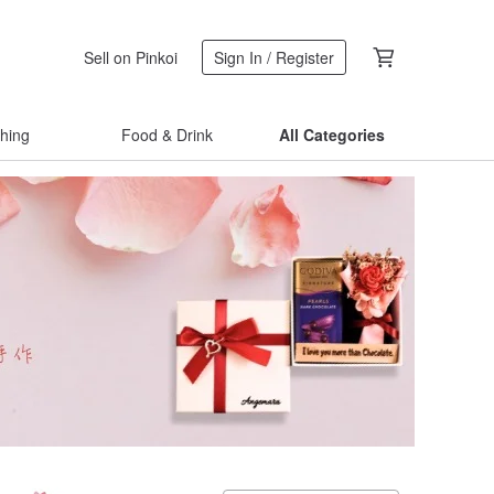
Sell on Pinkoi
Sign In / Register
thing
Food & Drink
All Categories