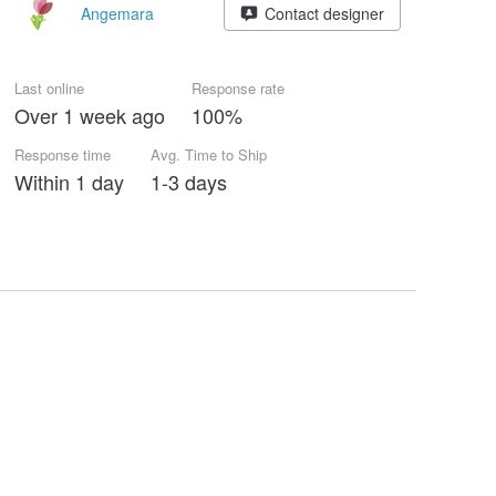
Angemara
Contact designer
Last online
Response rate
Over 1 week ago
100%
Response time
Avg. Time to Ship
Within 1 day
1-3 days