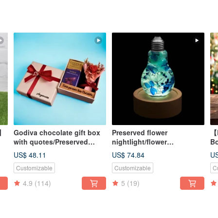
x】
Godiva chocolate gift box
Preserved flower
【D
with quotes/Preserved
nightlight/flower
B
flower gift box arrangement
lightbulb/home decor/LED
Pr
US$ 48.11
US$ 74.84
US
wooden/herbarium
Co
Customizable
Customizable
C
ee
+ 
4.9
(114)
5
(19)