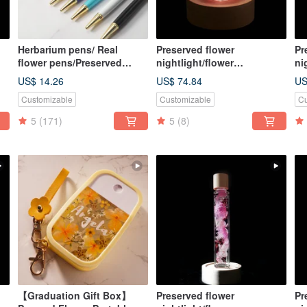
Herbarium pens/ Real
Preserved flower
Pr
flower pens/Preserved
nightlight/flower
ni
D
flower pens/Dried flower
lightbulb/home decor/LED
li
US$ 14.26
US$ 74.84
US
pens
wooden/herbarium
wo
Customizable
Customizable
Cu
5
(171)
5
(8)
【Graduation Gift Box】
Preserved flower
Pr