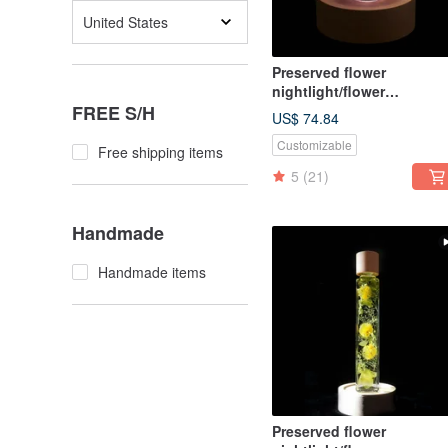
United States
Preserved flower
nightlight/flower
FREE S/H
lightbulb/home decor/LE
US$ 74.84
wooden/herbarium
Customizable
Free shipping items
5
(21)
Handmade
Handmade items
Preserved flower