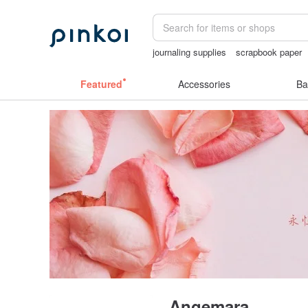
journaling supplies
scrapbook paper
女性情趣内衣
crotchless panties
cr
Featured
Accessories
Ba
Angemara