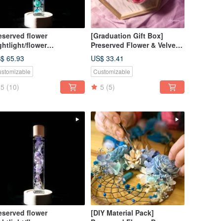
eserved flower
[Graduation Gift Box]
ghtlight/flower
Preserved Flower & Velvet
ghtbulb/home decor/LED
Keychain / With
$ 65.93
US$ 33.41
oden/herbarium
Customizable Name / 6
stomizable
Customizable
Colors Available
5
(10)
5
(5)
eserved flower
[DIY Material Pack]