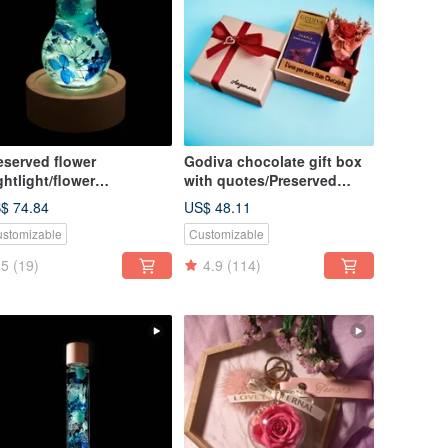
eserved flower
Godiva chocolate gift box
ghtlight/flower
with quotes/Preserved
ghtbulb/home decor/LED
flower gift box arrangement
$ 74.84
US$ 48.11
oden/herbarium
stomizable
Customizable
5
(19)
4.9
(114)