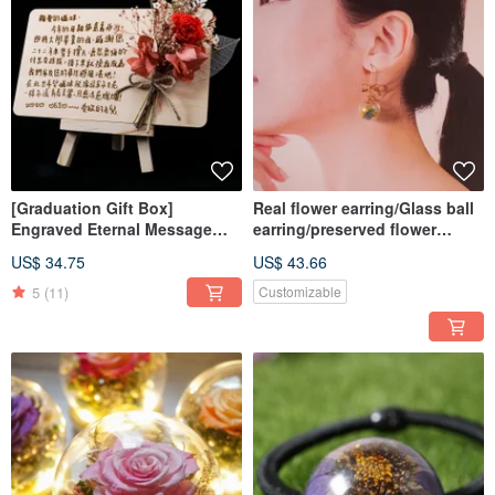
[Graduation Gift Box]
Real flower earring/Glass ball
Engraved Eternal Message
earring/preserved flower
Board Diffuser Preserved
earring
US$ 34.75
US$ 43.66
Flower Gift Box / Custom
Graduation Gift Box
5
(11)
Customizable