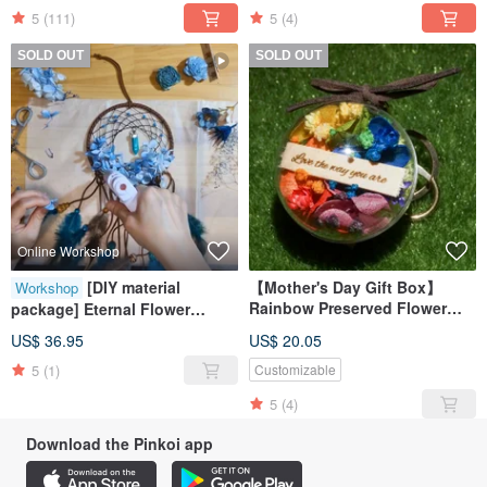
5
(111)
5
(4)
SOLD OUT
SOLD OUT
Online Workshop
[DIY material
【Mother's Day Gift Box】
Workshop
Rainbow Preserved Flower
package] Eternal Flower
Ball Keychain/Equality
Dream Catcher online
US$ 36.95
US$ 20.05
Accessory/Customizable
teaching + DIY material
Mother's Day Gift Box
5
(1)
Customizable
package
5
(4)
Download the Pinkoi app