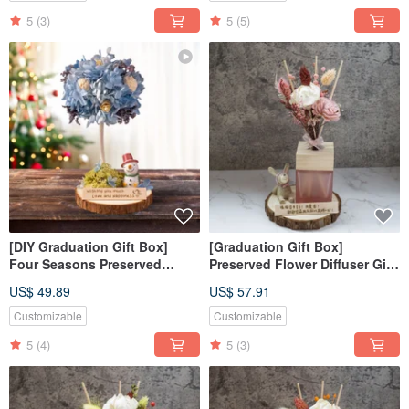
5
(3)
5
(5)
[DIY Graduation Gift Box]
[Graduation Gift Box]
Four Seasons Preserved
Preserved Flower Diffuser Gift
Flower Tree DIY Class - Winter
Box - April Flowers /
US$ 49.89
US$ 57.91
Material Kit + Online Tutorial
Customized Gift Box / Purely
Handmade
Customizable
Customizable
5
(4)
5
(3)