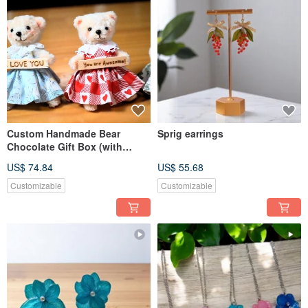
Custom Handmade Bear
Sprig earrings
Chocolate Gift Box (with
Godiva) / Bag Charm /
US$ 74.84
US$ 55.68
Keychain
Customizable
Customizable