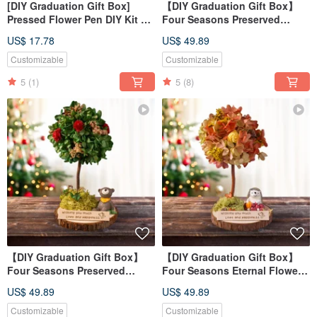
[DIY Graduation Gift Box]
【DIY Graduation Gift Box】
Pressed Flower Pen DIY Kit +
Four Seasons Preserved
Online Tutorial
Flower Tree DIY Course -
US$ 17.78
US$ 49.89
Spring Material Kit + Online
Tutorial
Customizable
Customizable
5
(1)
5
(8)
【DIY Graduation Gift Box】
【DIY Graduation Gift Box】
Four Seasons Preserved
Four Seasons Eternal Flower
Flower Tree DIY Course -
Tree DIY Course - Autumn
US$ 49.89
US$ 49.89
Summer Material Kit + Online
Material Kit + Online Tutorial
Tutorial
Customizable
Customizable