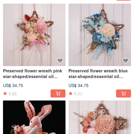
Preserved flower wreath pink
Preserved flower wreath blue
star-shaped/essential oil
star-shaped/essential oil
wreath/ home decor
wreath/ home decor
US$ 34.75
US$ 34.75
5
(2)
5
(1)