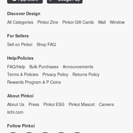
Discover Design
All Categories
Pinkoi Zine
Pinkoi Gift Cards
Wall
Window
For Sellers
Sell on Pinkoi
Shop FAQ
Help/Policies
FAQ/Help
Bulk Purchases
Announcements
Terms & Policies
Privacy Policy
Returns Policy
Rewards Program & P Coins
About Pinkoi
About Us
Press
Pinkoi ESG
Pinkoi Mascot
Careers
iichi.com
Follow Pinkoi