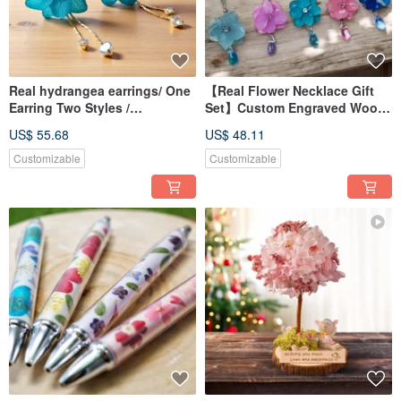
Real hydrangea earrings/ One
【Real Flower Necklace Gift
Earring Two Styles /
Set】Custom Engraved Wood
Interchangeable earrings
Box
US$ 55.68
US$ 48.11
Customizable
Customizable