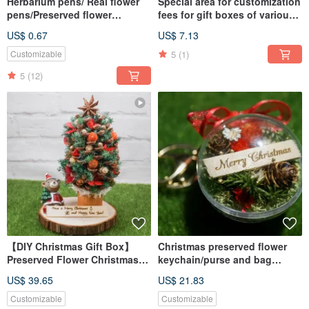
Herbarium pens/ Real flower
Special area for customization
pens/Preserved flower
fees for gift boxes of various
pens/Dried flower pens
products
US$ 0.67
US$ 7.13
5
(1)
Customizable
5
(12)
【DIY Christmas Gift Box】
Christmas preserved flower
Preserved Flower Christmas
keychain/purse and bag
Tree Craft Kit / Includes Online
accessory/Christmas gift
US$ 39.65
US$ 21.83
Tutorial / 2025 Edition
Includes Free LED Light
Customizable
Customizable