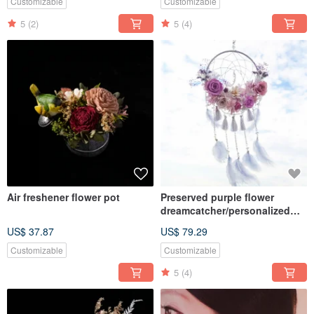
Customizable
Customizable
5
(2)
5
(4)
Air freshener flower pot
Preserved purple flower
dreamcatcher/personalized
quote/dried flowers
US$ 37.87
US$ 79.29
Customizable
Customizable
5
(4)