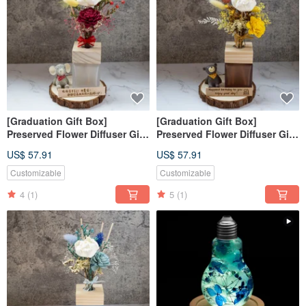
[Graduation Gift Box]
[Graduation Gift Box]
Preserved Flower Diffuser Gift
Preserved Flower Diffuser Gift
Box - Early Summer's
Box - Golden Autumn Season
US$ 57.91
US$ 57.91
Splendor / Customized Gift
/ Customized Gift Box / Purely
Box, Purely Handmade
Handmade
Customizable
Customizable
4
(1)
5
(1)