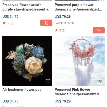
Preserved flower wreath
Preserved purple flower
purple star-shaped/essential
dreamcatcher/personalized
oil wreath/ home decor
quote/dried flowers
US$ 34.75
US$ 79.29
5
(2)
Customizable
5
(9)
Air freshener flower pot
Preserved Pink flower
dreamcatcher/personalized
quote/dried flowers
US$ 34.75
US$ 79.29