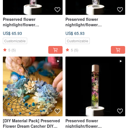
Preserved flower
Preserved flower
nightlight/flower
nightlight/flower
lightbulb/home decor/LED
lightbulb/home decor/LED
US$ 65.93
US$ 65.93
wooden/herbarium
wooden/herbarium
Customizable
Customizable
5
(5)
5
(5)
[DIY Material Pack] Preserved
Preserved flower
Flower Dream Catcher DIY
nightlight/flower