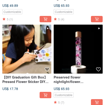
Material Pack + Online
lightbulb/home decor/LED
US$ 49.89
US$ 65.93
Teaching
wooden/herbarium
Customizable
Customizable
5
(1)
5
(4)
【DIY Graduation Gift Box】
Preserved flower
Pressed Flower Sticker DIY
nightlight/flower
Material Kit + Online Tutorial
lightbulb/home decor/LED
US$ 17.78
US$ 65.93
wooden/herbarium
Customizable
5
(7)