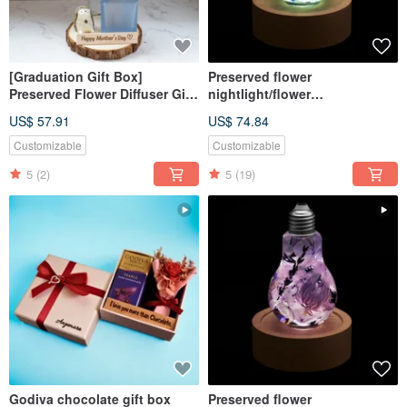
[Graduation Gift Box]
Preserved flower
Preserved Flower Diffuser Gift
nightlight/flower
Box - Winter Snow / Custom
lightbulb/home decor/LED
US$ 57.91
US$ 74.84
Gift Box Purely Handmade
wooden/herbarium
Customizable
Customizable
5
(2)
5
(19)
Godiva chocolate gift box
Preserved flower