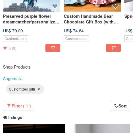
Preserved purple flower
Custom Handmade Bear
Spri
dreamcatcher/personalized
Chocolate Gift Box (with
quote/dried flowers
Godiva) / Bag Charm /
US$ 79.29
US$ 74.84
US$
Keychain
Customizable
Customizable
Cus
5
(9)
Shop Products
Angemara
Customized gifts
Filter ( 1 )
Sort
48 listings