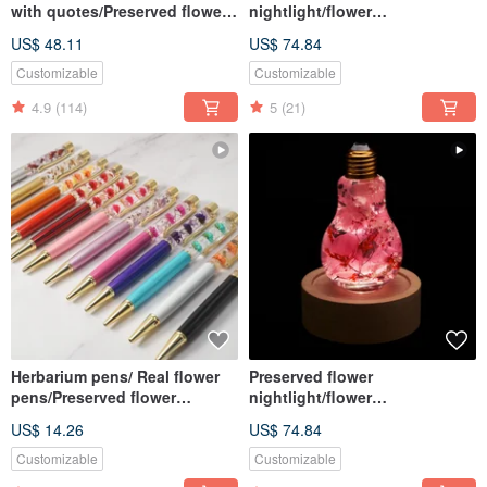
with quotes/Preserved flower
nightlight/flower
gift box arrangement
lightbulb/home decor/LED
US$ 48.11
US$ 74.84
wooden/herbarium
Customizable
Customizable
4.9
(114)
5
(21)
Herbarium pens/ Real flower
Preserved flower
pens/Preserved flower
nightlight/flower
pens/Dried flower pens
lightbulb/home decor/LED
US$ 14.26
US$ 74.84
wooden/herbarium
Customizable
Customizable