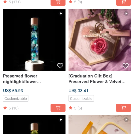
5
(171)
5
(8)
Preserved flower
[Graduation Gift Box]
nightlight/flower
Preserved Flower & Velvet
lightbulb/home decor/LED
Keychain / With Customizable
US$ 65.93
US$ 33.41
wooden/herbarium
Name / 6 Colors Available
Customizable
Customizable
5
(10)
5
(5)