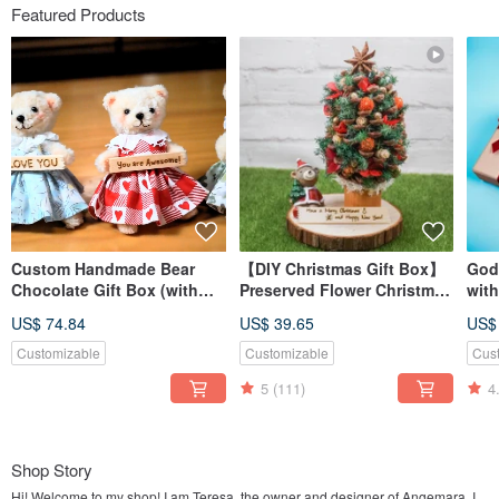
Featured Products
Custom Handmade Bear
【DIY Christmas Gift Box】
Godi
Chocolate Gift Box (with
Preserved Flower Christmas
wit
Godiva) / Bag Charm /
Tree Craft Kit / Includes
flow
US$ 74.84
US$ 39.65
US$
Keychain
Online Tutorial / 2025
Edition Includes Free LED
Customizable
Customizable
Cus
Light
5
(111)
4
Shop Story
Hi! Welcome to my shop! I am Teresa, the owner and designer of Angemara. I