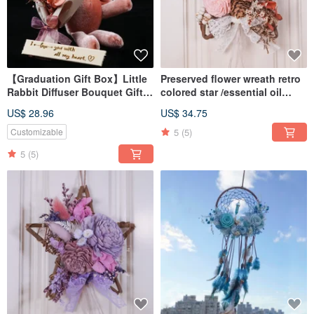
【Graduation Gift Box】Little
Preserved flower wreath retro
Rabbit Diffuser Bouquet Gift
colored star /essential oil
Box / Customized Graduation
wreath/ home decor
US$ 28.96
US$ 34.75
Gift Box / Purely Handmade in
Taiwan
5
(5)
Customizable
5
(5)