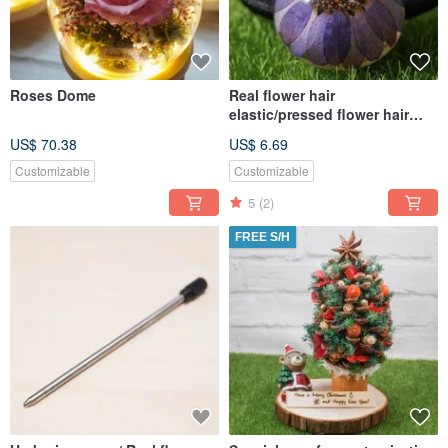
Roses Dome
Real flower hair
elastic/pressed flower hair
accessories/real daisy hair
US$ 70.38
US$ 6.69
ties
Customizable
Customizable
5
(2)
FREE S/H