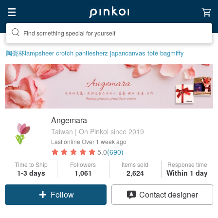
Create your ideal lifestyle
陶瓷杯
lamp
sheer crotch panties
herz japan
canvas tote bag
miffy
Angemara
Taiwan | On Pinkoi since 2019
Last online
Over 1 week ago
5.0
(690)
Time to Ship
Followers
Items sold
Response time
1-3 days
1,061
2,624
Within 1 day
Claim coupon
Contact designer
Follow