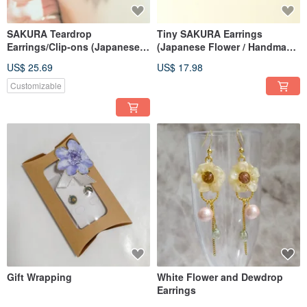
A Self-Introduction from ANAÏS (Anais)
We create comforting, slightly retro accessories by drying seasonal flowers.
SAKURA Teardrop
Tiny SAKURA Earrings
Earrings/Clip-ons (Japanese
(Japanese Flower / Handmade
Our team consists of two people: one handles fabric techniques and
Cherry Blossom / Handmade
Dried Blossom)
accounting, and the other handles accessory creation and social media.
US$ 25.69
US$ 17.98
Dried Flower)
Customizable
꙳✧˖❁° ┈┈┈┈┈┈┈┈┈┈┈┈┈┈𓅩꙳❁
X：Anais_rasin
Instagram：anais_tubomi.rasin
TikTok：@anais_flower
Gift Wrapping
White Flower and Dewdrop
Earrings