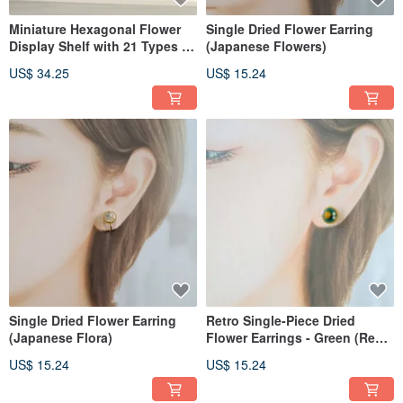
Miniature Hexagonal Flower
Single Dried Flower Earring
Display Shelf with 21 Types of
(Japanese Flowers)
Dried Flowers
US$ 34.25
US$ 15.24
Single Dried Flower Earring
Retro Single-Piece Dried
(Japanese Flora)
Flower Earrings - Green (Real
Flowers)
US$ 15.24
US$ 15.24