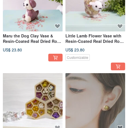
Maru the Dog Clay Vase &
Little Lamb Flower Vase with
Resin-Coated Real Dried Rose
Resin-Coated Real Dried Rose
Decor
Decor
US$ 23.80
US$ 23.80
Customizable