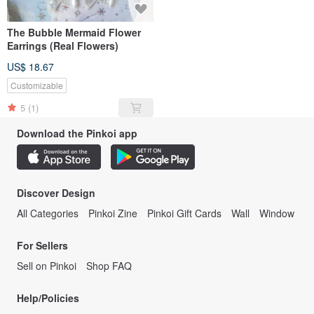
The Bubble Mermaid Flower
Earrings (Real Flowers)
US$ 18.67
Customizable
5
(1)
Download the Pinkoi app
Discover Design
All Categories
Pinkoi Zine
Pinkoi Gift Cards
Wall
Window
For Sellers
Sell on Pinkoi
Shop FAQ
Help/Policies