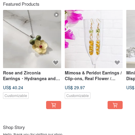
Featured Products
Rose and Zirconia
Mimosa & Peridot Earrings /
Min
Earrings・Hydrangea and
Clip-ons, Real Flower /
Disp
Pearl Necklace BOX
Handmade Dried Flower
of D
US$ 40.24
US$ 29.97
US$
Customizable
Customizable
Shop Story
Hello, thank you for visiting our shop.