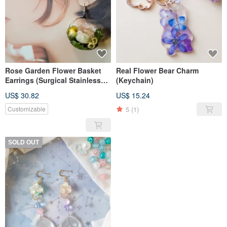
Rose Garden Flower Basket
Real Flower Bear Charm
Earrings (Surgical Stainless
(Keychain)
Steel)
US$ 30.82
US$ 15.24
5
(1)
Customizable
SOLD OUT