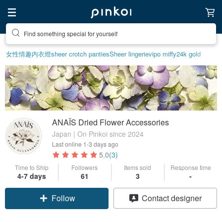
Find something special for yourself
女性情趣内衣
燈
sheer crotch panties
Sheer lingerie
vipo miffy
24k gold
ANAÏS Dried Flower Accessories
Japan | On Pinkoi since 2024
Last online
1-3 days ago
5.0
(3)
Time to Ship
Followers
Items sold
Response time
4-7 days
61
3
-
Follow
Contact designer