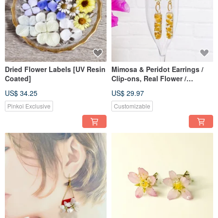
gently colors your daily life and helps you become a kind and charming version
of yourself.
✦ Whether you are feeling lonely or happy, it will always shine by your side.
━━I hope you find a flower that captures your heart at ANAÏS ━━
꙳✧˖❁° ┈┈┈┈┈┈┈┈┈┈┈┈┈┈𓅩꙳❁
Dried Flower Labels [UV Resin
Mimosa & Peridot Earrings /
【Please Read】
Coated]
Clip-ons, Real Flower /
Handmade Dried Flower
・Dried flowers will naturally fade in color over time. Please enjoy the color
US$ 34.25
US$ 29.97
changes as you spend time with them.
Pinkoi Exclusive
Customizable
・Resin is a soft material, so please handle with care. After use, wipe it with a
dry cloth and store it away from direct sunlight to prevent yellowing.
・We use Surgical Stainless Steel 316L for our hypoallergenic parts, but
please note that individual reactions to metal allergies vary. We cannot
guarantee that no one will have an allergic reaction.
・For defective products, please contact us within one week of arrival. We may
not be able to accommodate requests after this period.
・Please be aware that the color of the actual product may differ slightly from
the photos.
꙳✧˖❁° ┈┈┈┈┈┈┈┈┈┈┈┈┈┈𓅩꙳❁