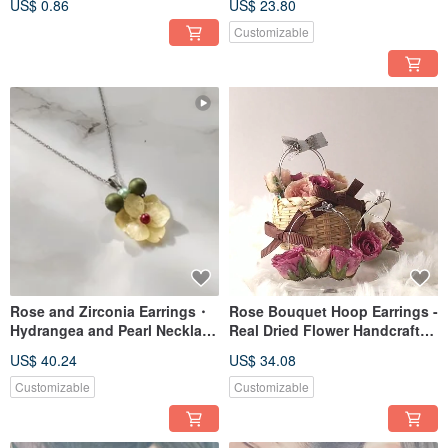
US$ 0.86
US$ 23.80
Customizable
Rose and Zirconia Earrings・
Rose Bouquet Hoop Earrings -
Hydrangea and Pearl Necklace
Real Dried Flower Handcrafted
BOX
Jewelry
US$ 40.24
US$ 34.08
Customizable
Customizable