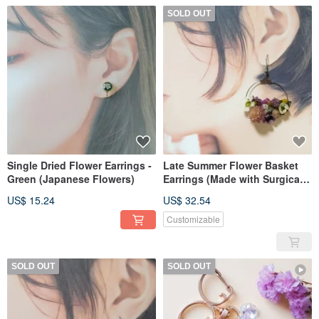
SOLD OUT
Single Dried Flower Earrings -
Late Summer Flower Basket
Green (Japanese Flowers)
Earrings (Made with Surgical
Stainless Steel)
US$ 15.24
US$ 32.54
Customizable
SOLD OUT
SOLD OUT