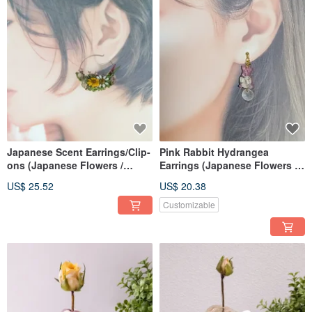
Japanese Scent Earrings/Clip-
Pink Rabbit Hydrangea
ons (Japanese Flowers /
Earrings (Japanese Flowers &
Homegrown Dried Flowers)
Dried Flowers)
US$ 25.52
US$ 20.38
Customizable