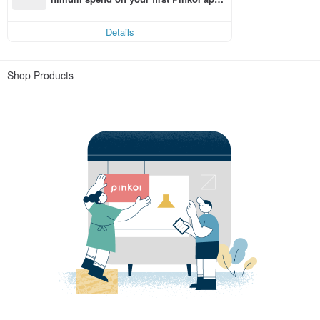
order within 7 days!
Details
Shop Products