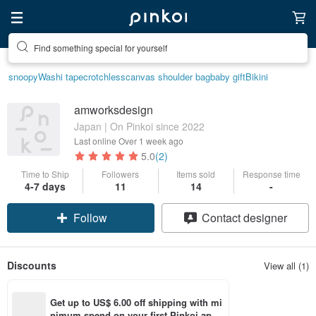
Find something special for yourself
snoopy
Washi tape
crotchless
canvas shoulder bag
baby gift
Bikini
amworksdesign
Japan | On Pinkoi since 2022
Last online
Over 1 week ago
5.0
(2)
Time to Ship
Followers
Items sold
Response time
4-7 days
11
14
-
Follow
Contact designer
Discounts
View all (1)
Get up to US$ 6.00 off shipping with mi
nimum spend on your first Pinkoi app 