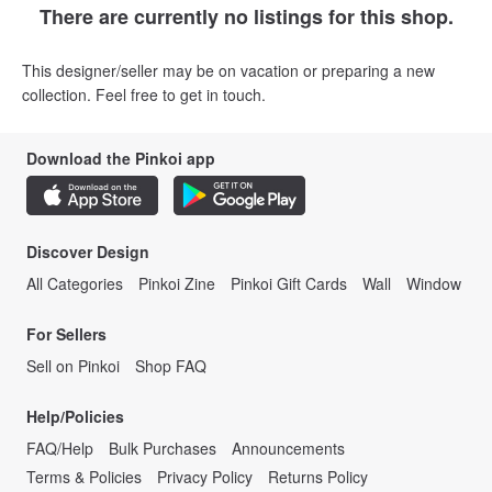
There are currently no listings for this shop.
This designer/seller may be on vacation or preparing a new
collection. Feel free to get in touch.
Download the Pinkoi app
Discover Design
All Categories
Pinkoi Zine
Pinkoi Gift Cards
Wall
Window
For Sellers
Sell on Pinkoi
Shop FAQ
Help/Policies
FAQ/Help
Bulk Purchases
Announcements
Terms & Policies
Privacy Policy
Returns Policy