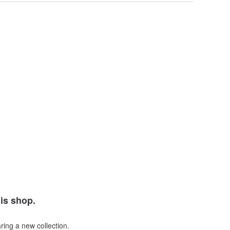
his shop.
ring a new collection.