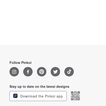
Follow Pinkoi
Stay up to date on the latest designs
Download the Pinkoi app