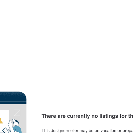
There are currently no listings for t
This designer/seller may be on vacation or prepa