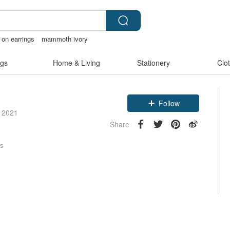
p on earrings
mammoth ivory
c flower
open crotch lingerie
gs
Home & Living
Stationery
Clo
Follow
e 2021
Share
rs