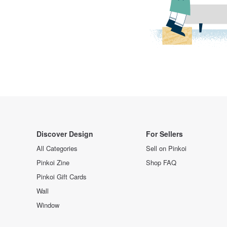
Discover Design
For Sellers
All Categories
Sell on Pinkoi
Pinkoi Zine
Shop FAQ
Pinkoi Gift Cards
Wall
Window