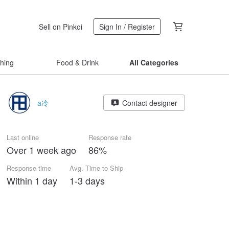
Sell on Pinkoi
Sign In / Register
thing
Food & Drink
All Categories
a冷
Contact designer
Last online
Response rate
Over 1 week ago
86%
Response time
Avg. Time to Ship
Within 1 day
1-3 days