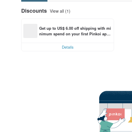
Discounts
View all (1)
Get up to US$ 6.00 off shipping with mi
nimum spend on your first Pinkoi app 
order within 7 days!
Details