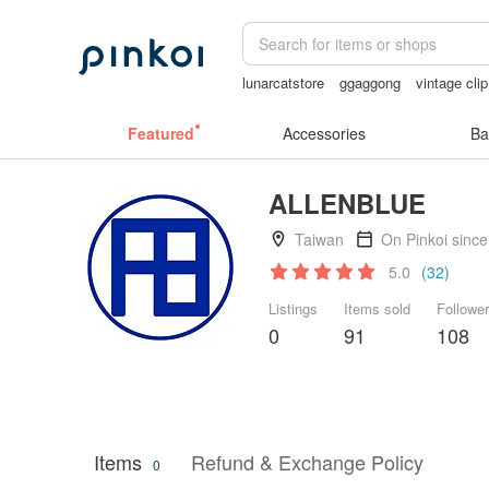
lunarcatstore
ggaggong
vintage cli
crotchless panties
sora 507
Cerami
Featured
Accessories
Ba
ALLENBLUE
Taiwan
On Pinkoi sinc
5.0
(32)
Listings
Items sold
Followe
0
91
108
Items
Refund & Exchange Policy
0