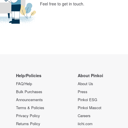
Feel free to get in touch.
Help/Policies
About Pinkoi
FAQ/Help
About Us
Bulk Purchases
Press
Announcements
Pinkoi ESG
Terms & Policies
Pinkoi Mascot
Privacy Policy
Careers
Returns Policy
iichi.com