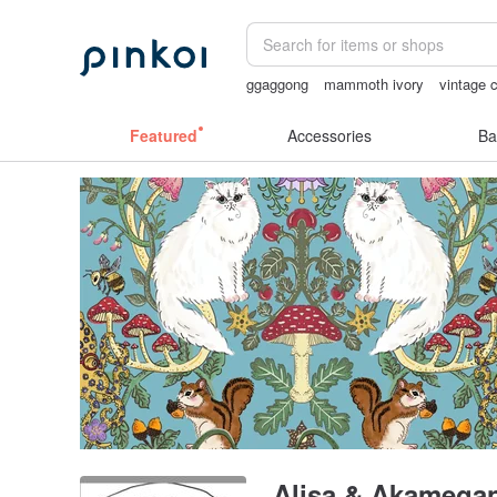
ggaggong
mammoth ivory
vintage c
sexy crotchless bikinis
lunarcatstore
Featured
Accessories
Ba
Alisa & Akamega