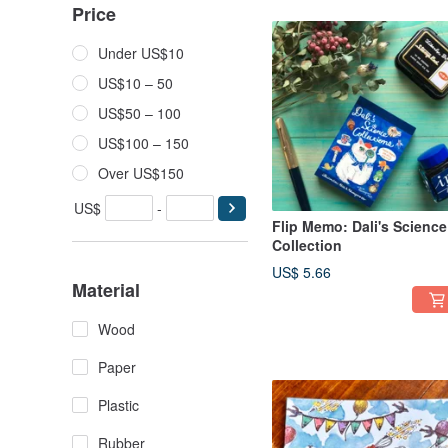
Price
Under US$10
US$10 – 50
US$50 – 100
US$100 – 150
Over US$150
US$
-
Flip Memo: Dali's Science
Collection
US$ 5.66
Material
Wood
Paper
Plastic
Rubber