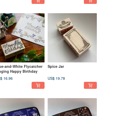
ue-and-White Flycatcher
Spice Jar
nging Happy Birthday
$ 16.96
US$ 19.78