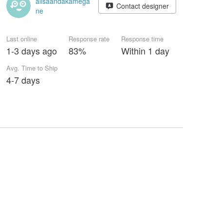
alisaandakamega
Contact designer
ne
Last online
Response rate
Response time
1-3 days ago
83%
Within 1 day
Avg. Time to Ship
4-7 days