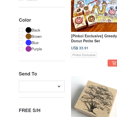
Color
Black
[Pinkoi Exclusive] Greedy
Brown
Donut Petite Set
Blue
US$ 33.91
Purple
Pinkoi Exclusive
Send To
FREE S/H