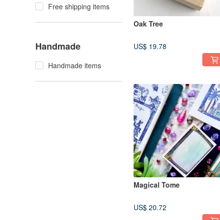
Free shipping items
Oak Tree
Handmade
US$ 19.78
Handmade items
Magical Tome
US$ 20.72