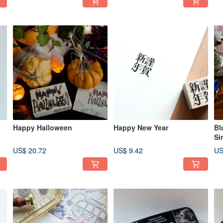
Happy Halloween
Happy New Year
Bl
Si
US$ 20.72
US$ 9.42
US