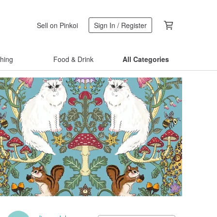
Sell on Pinkoi
Sign In / Register
thing
Food & Drink
All Categories