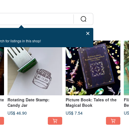
ch for listings in this shop!
te
Rotating Date Stamp:
Picture Book: Tales of the
Fl
Candy Jar
Magical Book
Be
US$ 46.90
US$ 7.54
US