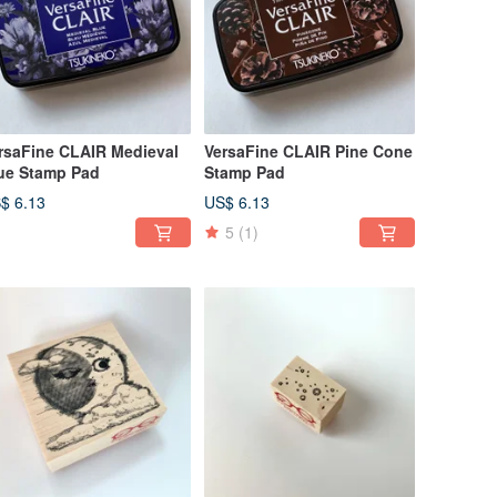
rsaFine CLAIR Medieval
VersaFine CLAIR Pine Cone
ue Stamp Pad
Stamp Pad
$ 6.13
US$ 6.13
5
(1)