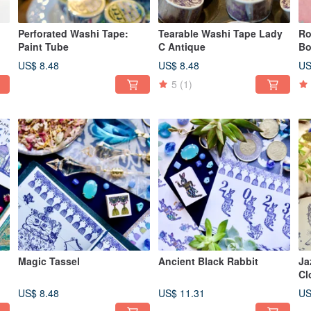
Perforated Washi Tape:
Tearable Washi Tape Lady
Ro
Paint Tube
C Antique
Bo
US$ 8.48
US$ 8.48
US
5
(1)
Magic Tassel
Ancient Black Rabbit
Ja
Cl
US$ 8.48
US$ 11.31
US