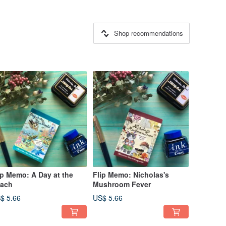
Shop recommendations
ip Memo: A Day at the
Flip Memo: Nicholas's
ach
Mushroom Fever
$ 5.66
US$ 5.66