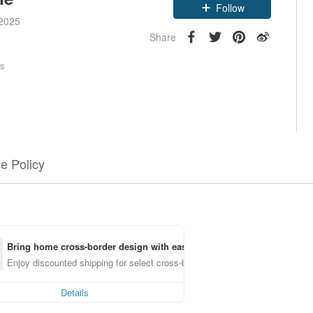
Claim coupon
 2025
Follow
Share
rs
e Policy
Bring home cross-border design with ease
Enjoy discounted shipping for select cross-border items
Details