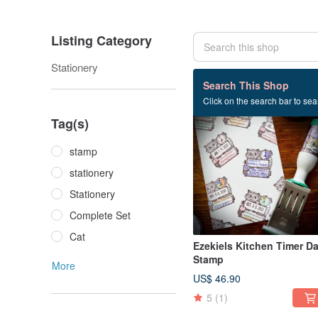
Listing Category
Stationery
86 listings
Search This Shop
Click on the search bar to sear
Tag(s)
stamp
stationery
Stationery
Complete Set
Cat
Ezekiels Kitchen Timer Da
Stamp
More
US$ 46.90
5
(1)