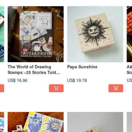
The World of Drawing
Papa Sunshine
A&
Stamps ~25 Stories Told
St
Through Stamps~
US$ 16.96
US$ 19.78
US