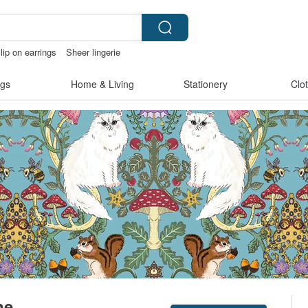
lip on earrings
Sheer lingerie
台灣文創
Handmade
gs
Home & Living
Stationery
Clo
ne