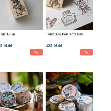
cnic Gina
Fountain Pen and Dali
$ 16.96
US$ 16.96