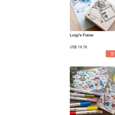
Luigi's Frame
US$ 19.78