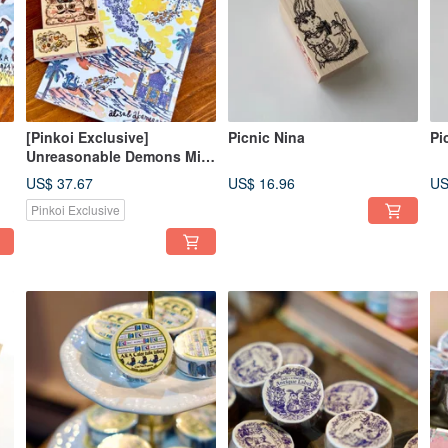
[Pinkoi Exclusive]
Picnic Nina
Pi
Unreasonable Demons Mini
Set
US$ 37.67
US$ 16.96
US
Pinkoi Exclusive