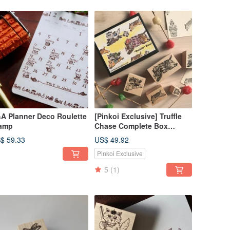
A Planner Deco Roulette
[Pinkoi Exclusive] Truffle
amp
Chase Complete Box
(Limited Reissue)
$ 59.33
US$ 49.92
Pinkoi Exclusive
5
(1)