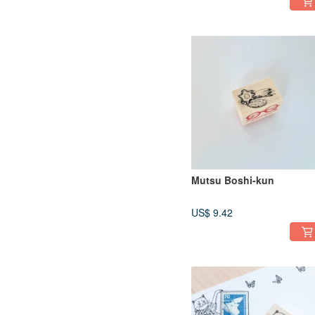
Mutsu Boshi-kun
US$ 9.42