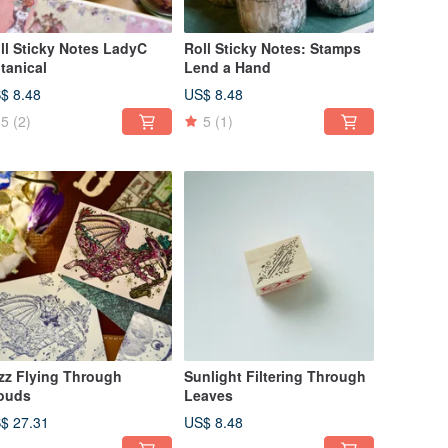
ll Sticky Notes LadyC
Roll Sticky Notes: Stamps
tanical
Lend a Hand
$ 8.48
US$ 8.48
5
(2)
5
(1)
zz Flying Through
Sunlight Filtering Through
ouds
Leaves
$ 27.31
US$ 8.48