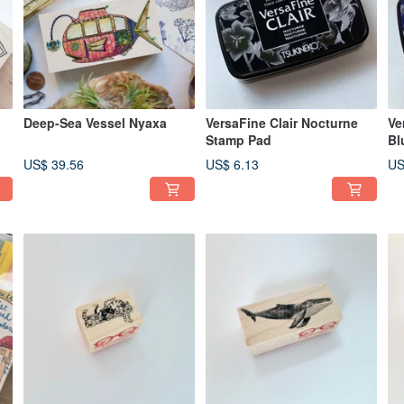
Deep-Sea Vessel Nyaxa
VersaFine Clair Nocturne
Ve
Stamp Pad
Bl
US$ 39.56
US$ 6.13
US