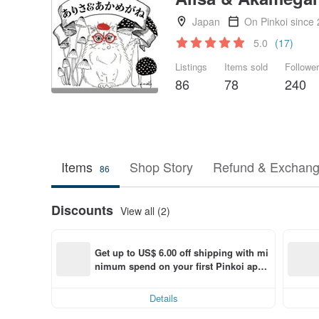
Japan
On Pinkoi since
5.0
(17)
Listings
Items sold
Followe
86
78
240
Items
Shop Story
Refund & Exchang
86
Discounts
View all (2)
Get up to US$ 6.00 off shipping with mi
nimum spend on your first Pinkoi app 
order within 7 days!
Details