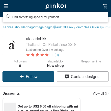
Find something special for yourself
canvas shoulder bag
Vintage bag
耳環
australia
sexy crotchless bikinis
journa
alacartebkk
Thailand | On Pinkoi since 2019
Last online
Over 1 week ago
0.0
(0)
Followers
alacartebkk
Response time
0
New shop
-
Follow
Contact designer
Discounts
View all (1)
Get up to US$ 6.00 off shipping with mi
nimum spend on your first Pinkoi app 