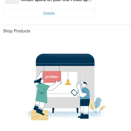
order within 7 days!
Details
Shop Products