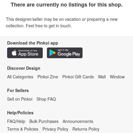
There are currently no listings for this shop.
This designer/seller may be on vacation or preparing a new
collection. Feel free to get in touch.
Download the Pinkoi app
Discover Design
All Categories
Pinkoi Zine
Pinkoi Gift Cards
Wall
Window
For Sellers
Sell on Pinkoi
Shop FAQ
Help/Policies
FAQ/Help
Bulk Purchases
Announcements
Terms & Policies
Privacy Policy
Returns Policy