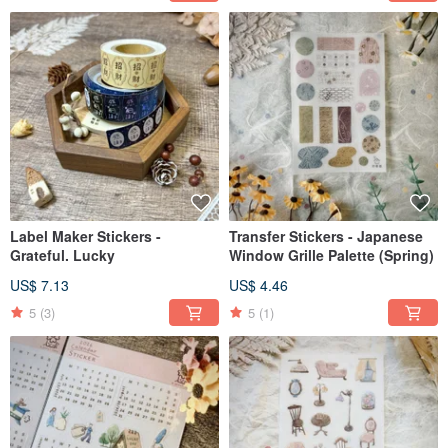
Label Maker Stickers -
Transfer Stickers - Japanese
Grateful. Lucky
Window Grille Palette (Spring)
US$ 7.13
US$ 4.46
5
(3)
5
(1)