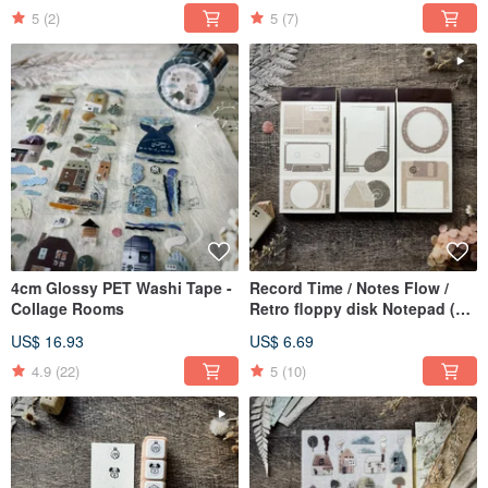
5
(2)
5
(7)
4cm Glossy PET Washi Tape -
Record Time / Notes Flow /
Collage Rooms
Retro floppy disk Notepad (50
sheets)
US$ 16.93
US$ 6.69
4.9
(22)
5
(10)