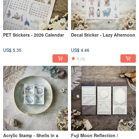
PET Stickers - 2026 Calendar
Decal Sticker - Lazy Afternoon
US$ 5.35
US$ 4.46
5
(3)
Acrylic Stamp - Shells in a
Fuji Moon Reflection /