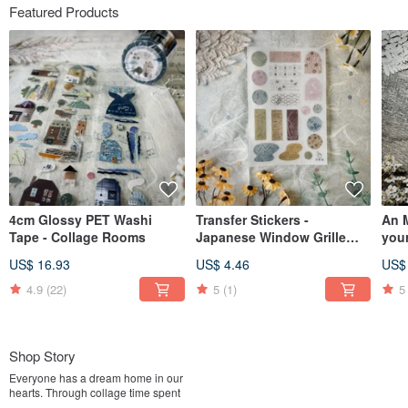
Featured Products
4cm Glossy PET Washi
Transfer Stickers -
An 
Tape - Collage Rooms
Japanese Window Grille
your
Palette (Spring)
US$ 16.93
US$ 4.46
US$
4.9
(22)
5
(1)
5
Shop Story
Everyone has a dream home in our
hearts. Through collage time spent
alone with yourself,useing various paper