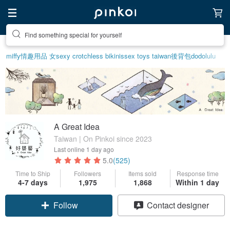
Create your ideal lifestyle
miffy
情趣用品 女
sexy crotchless bikinis
sex toys taiwan
後背包
dodolulu
A Great Idea
Taiwan | On Pinkoi since 2023
Last online
1 day ago
5.0
(525)
Time to Ship
Followers
Items sold
Response time
4-7 days
1,975
1,868
Within 1 day
Follow
Contact designer