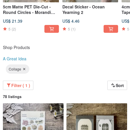
5cm Matte PET Die-Cut -
Decal Sticker - Ocean
4cm
Round Circles - Morandi
Yearning 2
Tap
Colors
US$ 21.39
US$ 4.46
US$
5
(2)
5
(1)
5
Shop Products
A Great Idea
Collage
Filter ( 1 )
Sort
78 listings