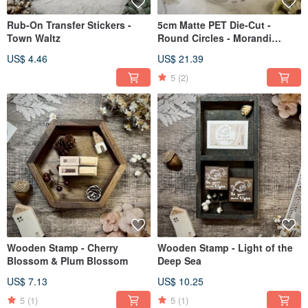
Rub-On Transfer Stickers -
5cm Matte PET Die-Cut -
Town Waltz
Round Circles - Morandi
Colors
US$ 4.46
US$ 21.39
5
(2)
Wooden Stamp - Cherry
Wooden Stamp - Light of the
Blossom & Plum Blossom
Deep Sea
US$ 7.13
US$ 10.25
5
(1)
5
(1)