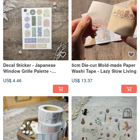
Decal Sticker - Japanese
5cm Die-cut Mold-made Paper
Window Grille Palette -
Washi Tape - Lazy Slow Living
Summer
US$ 4.46
US$ 13.37