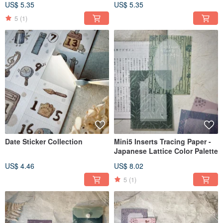
US$ 5.35
US$ 5.35
5
(1)
Date Sticker Collection
Mini5 Inserts Tracing Paper -
Japanese Lattice Color Palette
US$ 4.46
US$ 8.02
5
(1)