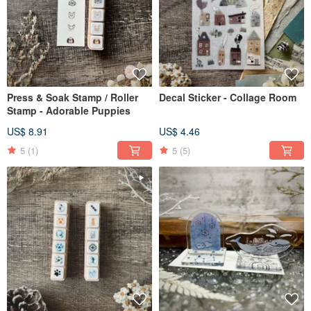
Press & Soak Stamp / Roller
Decal Sticker - Collage Room
Stamp - Adorable Puppies
US$ 8.91
US$ 4.46
5
(1)
5
(5)