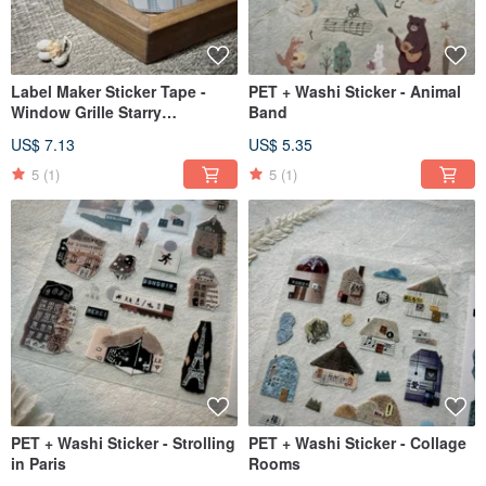
Label Maker Sticker Tape -
PET + Washi Sticker - Animal
Window Grille Starry
Band
Language 2. Under-roof
US$ 7.13
US$ 5.35
Lattice
5
(1)
5
(1)
PET + Washi Sticker - Strolling
PET + Washi Sticker - Collage
in Paris
Rooms