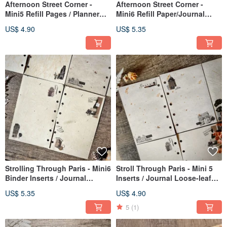
Afternoon Street Corner -
Afternoon Street Corner -
Mini5 Refill Pages / Planner
Mini6 Refill Paper/Journal
Inserts
Inserts
US$ 4.90
US$ 5.35
Strolling Through Paris - Mini6
Stroll Through Paris - Mini 5
Binder Inserts / Journal
Inserts / Journal Loose-leaf
Loose-leaf Pages
Paper
US$ 5.35
US$ 4.90
5
(1)