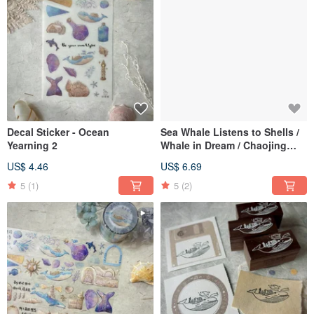
Decal Sticker - Ocean
Sea Whale Listens to Shells /
Yearning 2
Whale in Dream / Chaojing
Town Memo Pad (50 Sheets)
US$ 4.46
US$ 6.69
5
(1)
5
(2)