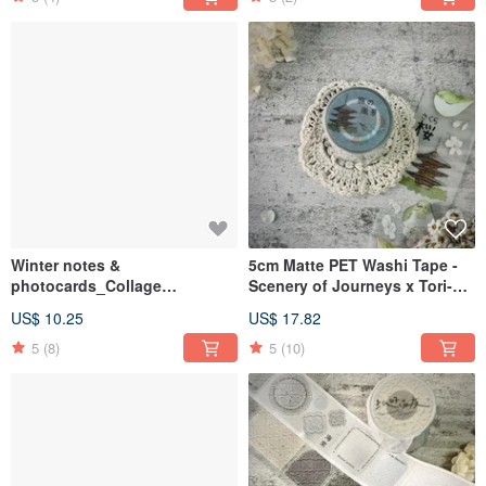
Winter notes &
5cm Matte PET Washi Tape -
photocards_Collage
Scenery of Journeys x Tori-
cards_Co-branded by Haozhu
Yoshi Collaboration
US$ 10.25
US$ 17.82
Art & FAFA Studio
5
(8)
5
(10)