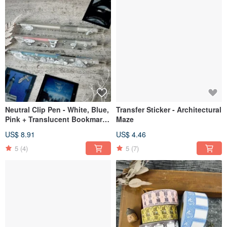
Neutral Clip Pen - White, Blue,
Transfer Sticker - Architectural
Pink + Translucent Bookmark
Maze
// Cloud Kingdom
US$ 8.91
US$ 4.46
5
(4)
5
(7)