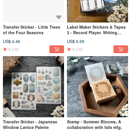
Transfer Sticker - Little Trees
Label Maker Stickers & Tapes
of the Four Seasons
3 - Record Player. Writing
Board. Attract Good Fortune.
US$ 4.46
US$ 6.69
Grateful.
5
(10)
5
(10)
Transfer Sticker - Japanese
Stamp - Summer Blooms, A
Window Lattice Palette
collaboration with fafa mfg.