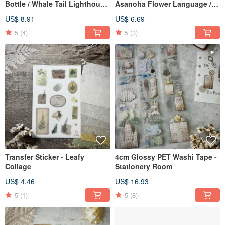
Bottle / Whale Tail Lighthouse
Asanoha Flower Language /
/ Roses in a Bottle / Light of
Shoji Window Lattice Memo
US$ 8.91
US$ 6.69
the Deep Sea
Pad (50 sheets)
5
(4)
5
(3)
Transfer Sticker - Leafy
4cm Glossy PET Washi Tape -
Collage
Stationery Room
US$ 4.46
US$ 16.93
5
(1)
5
(8)