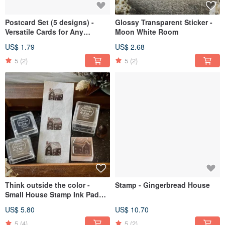
Postcard Set (5 designs) -
Glossy Transparent Sticker -
Versatile Cards for Any
Moon White Room
Occasion
US$ 1.79
US$ 2.68
5
(2)
5
(2)
Think outside the color -
Stamp - Gingerbread House
Small House Stamp Ink Pad
Set
US$ 5.80
US$ 10.70
5
(4)
5
(2)