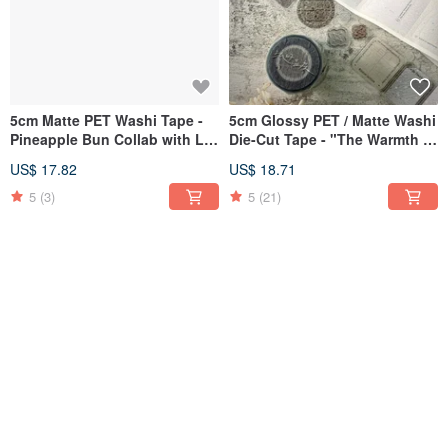
5cm Matte PET Washi Tape -
5cm Glossy PET / Matte Washi
Pineapple Bun Collab with Lu
Die-Cut Tape - "The Warmth of
Liu Er Stationery Studio
Paper" & Shi Xu Collaboration
US$ 17.82
US$ 18.71
5
(3)
5
(21)
Stamp - Stationery Tycoon &
Glossy Transparent Sticker -