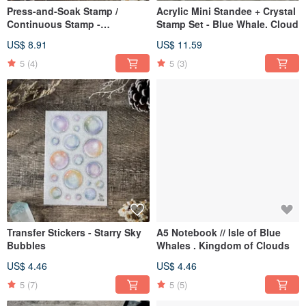
Press-and-Soak Stamp /
Acrylic Mini Standee + Crystal
Continuous Stamp -
Stamp Set - Blue Whale. Cloud
Taiwanese Characteristics.
US$ 8.91
US$ 11.59
Cat Paw Print
5
(4)
5
(3)
Transfer Stickers - Starry Sky
A5 Notebook // Isle of Blue
Bubbles
Whales . Kingdom of Clouds
US$ 4.46
US$ 4.46
5
(7)
5
(5)