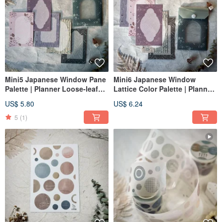
Mini5 Japanese Window Pane
Mini6 Japanese Window
Palette | Planner Loose-leaf
Lattice Color Palette | Planner
Paper / Mini5 Inserts + Mini
Refill Paper / Mini6 Inserts +
US$ 5.80
US$ 6.24
Pouch
Mini Pouch
5
(1)