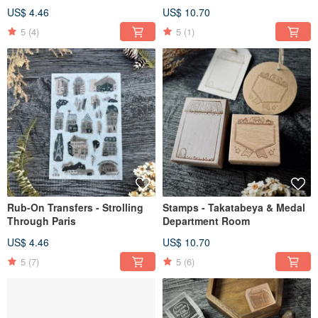
US$ 4.46
US$ 10.70
5
(4)
5
(1)
Rub-On Transfers - Strolling
Stamps - Takatabeya & Medal
Through Paris
Department Room
US$ 4.46
US$ 10.70
5
(7)
5
(6)