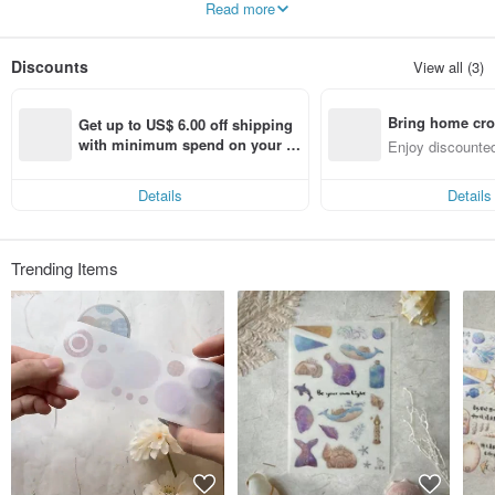
Read more
houses to build daily temperatures.
Architectural handbook materials for
enjoying stationery life.
Discounts
View all (3)
Bringing everyone A Great Idea!
Bring home cro
Get up to US$ 6.00 off shipping 
n with ease
with minimum spend on your fir
Enjoy discounted
st Pinkoi app order within 7 day
ct cross-border 
s!
Details
Details
Trending Items