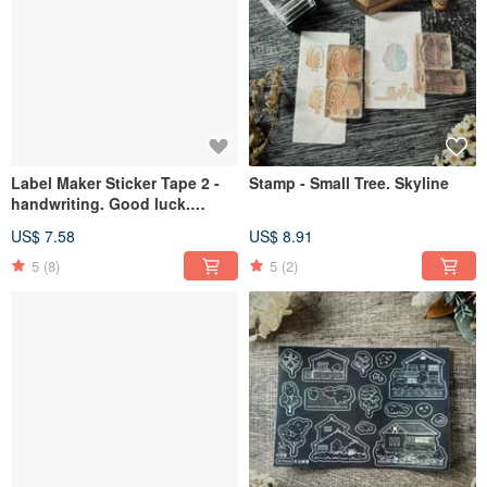
Label Maker Sticker Tape 2 -
Stamp - Small Tree. Skyline
handwriting. Good luck.
Lucky. Dinosaur
US$ 7.58
US$ 8.91
5
(8)
5
(2)