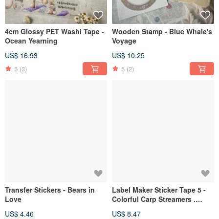
4cm Glossy PET Washi Tape -
Wooden Stamp - Blue Whale's
Ocean Yearning
Voyage
US$ 16.93
US$ 10.25
5
(3)
5
(2)
Transfer Stickers - Bears in
Label Maker Sticker Tape 5 -
Love
Colorful Carp Streamers .
Japanese Fun Collection
US$ 4.46
US$ 8.47