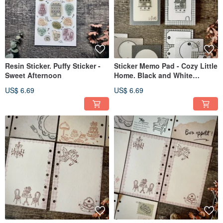
Resin Sticker. Puffy Sticker -
Sticker Memo Pad - Cozy Little
Sweet Afternoon
Home. Black and White
Checkered Pattern
US$ 6.69
US$ 6.69