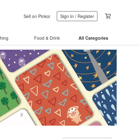
Sell on Pinkoi
Sign In / Register
thing
Food & Drink
All Categories