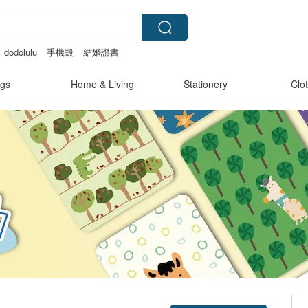
dodolulu
手機殼
結婚證書
miffy
gs
Home & Living
Stationery
Clo