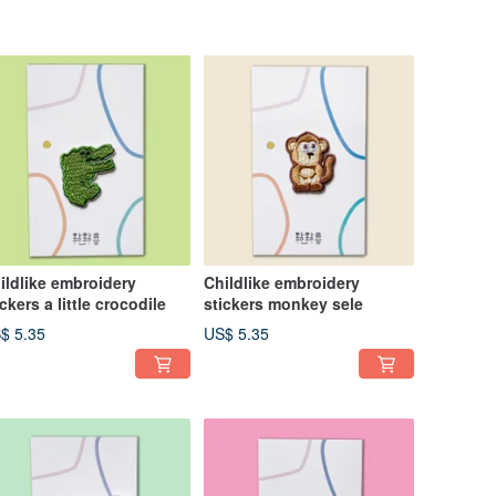
ildlike embroidery
Childlike embroidery
ickers a little crocodile
stickers monkey sele
$ 5.35
US$ 5.35