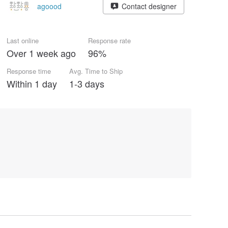
agoood
Contact designer
Last online
Response rate
Over 1 week ago
96%
Response time
Avg. Time to Ship
Within 1 day
1-3 days