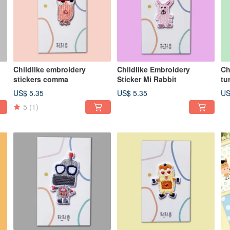
Childlike embroidery
Childlike Embroidery
Ch
stickers comma
Sticker Mi Rabbit
tu
US$ 5.35
US$ 5.35
US
5
(1)