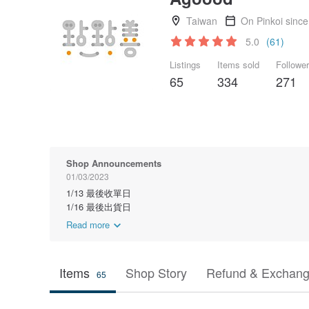
Taiwan
On Pinkoi sinc
5.0
(61)
Listings
Items sold
Followe
65
334
271
Shop Announcements
01/03/2023
1/13 最後收單日
1/16 最後出貨日
Read more
Items
Shop Story
Refund & Exchang
65