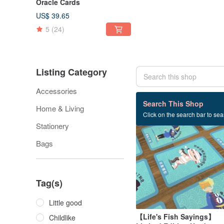
Oracle Cards
US$ 39.65
5
(24)
Listing Category
Accessories
65 listings
Search This Shop
Home & Living
Click on the search bar to sear
Stationery
Bags
Tag(s)
Little good
【Life's Fish Sayings】
Childlike