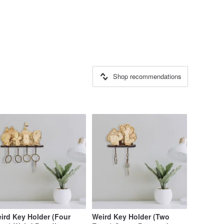
Shop recommendations
ird Key Holder (Four
Weird Key Holder (Two