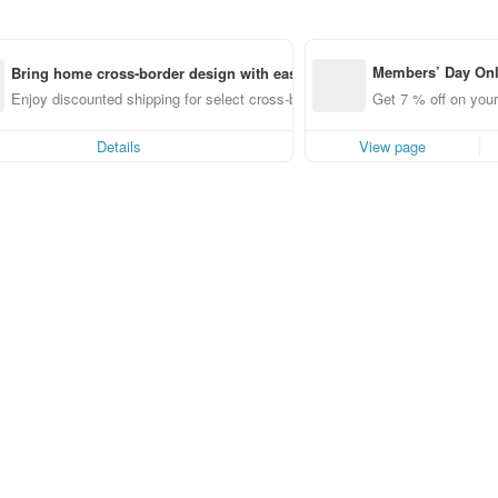
Members’ Day On
Bring home cross-border design with ease
ff off on orders p
Enjoy discounted shipping for select cross-border items
Get 7 % off on your
e Pinkoi app for u
0 off!
Details
View page