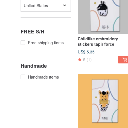
United States
FREE S/H
Childlike embroidery
Free shipping items
stickers tapir force
US$ 5.35
5
(1)
Handmade
Handmade items