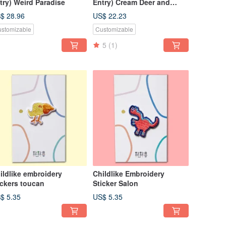
try) Weird Paradise
Entry) Cream Deer and
Elephant Bibi
$ 28.96
US$ 22.23
stomizable
Customizable
5
(1)
ildlike embroidery
Childlike Embroidery
ickers toucan
Sticker Salon
$ 5.35
US$ 5.35