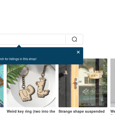
ch for listings in this shop!
Weird key ring (two into the
Strange shape suspended
We