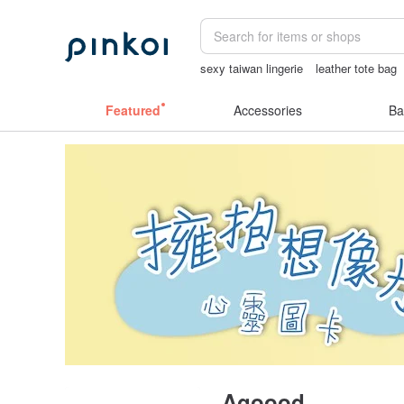
sexy taiwan lingerie
leather tote bag
sexy crotchless bikinis
Handmade
Featured
Accessories
Ba
Agoood