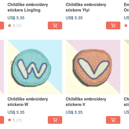
Childlike embroidery
Childlike embroidery
Em
stickers Lingling
stickers Yiyi
Or
US$ 5.35
US$ 5.35
US
5
(1)
Childlike embroidery
Childlike embroidery
Ch
stickers-W
stickers-V
st
US$ 5.35
US$ 5.35
US
5
(1)