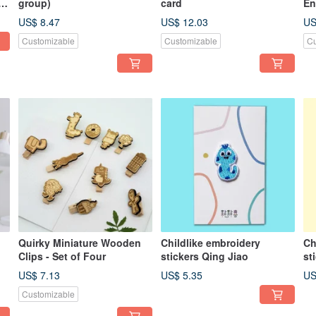
r
group)
card
En
US$ 8.47
US$ 12.03
US
Customizable
Customizable
Cu
Quirky Miniature Wooden
Childlike embroidery
Ch
Clips - Set of Four
stickers Qing Jiao
st
US$ 7.13
US$ 5.35
US
Customizable