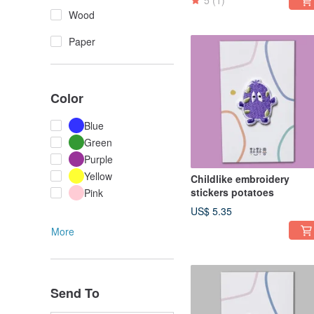
5
(1)
Wood
Paper
Color
Blue
Green
Purple
Yellow
Childlike embroidery
stickers potatoes
Pink
US$ 5.35
More
Send To