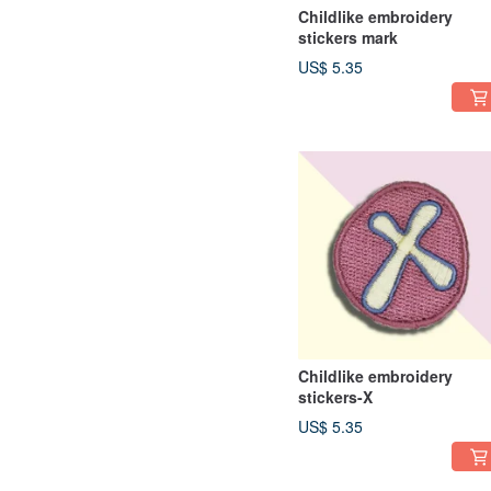
Childlike embroidery
stickers mark
US$ 5.35
Childlike embroidery
stickers-X
US$ 5.35