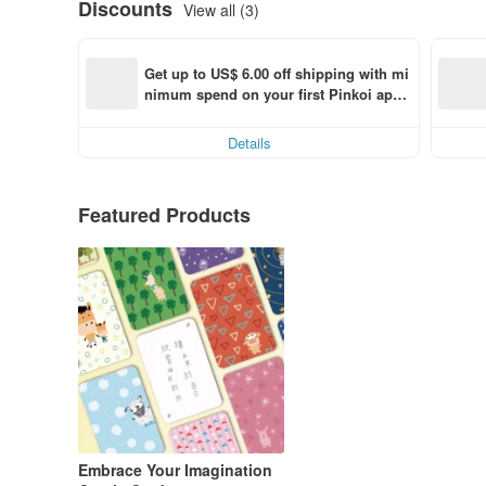
Discounts
View all (3)
Get up to US$ 6.00 off shipping with mi
nimum spend on your first Pinkoi app 
order within 7 days!
Details
Featured Products
Embrace Your Imagination