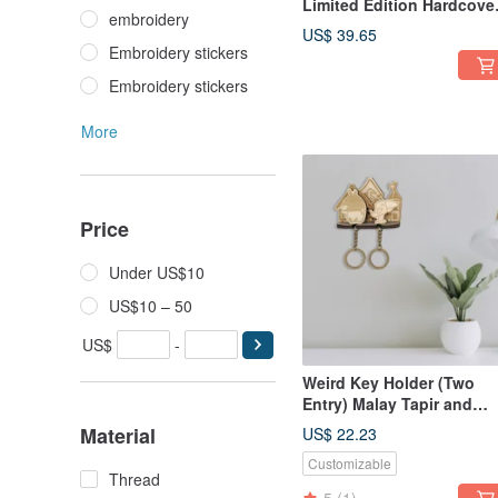
Limited Edition Hardcove
embroidery
Wooden Box x Golden
US$ 39.65
Phrase Cards
Embroidery stickers
Embroidery stickers
More
Price
Under US$10
US$10 – 50
US$
-
Weird Key Holder (Two
Entry) Malay Tapir and
Toucan
Material
US$ 22.23
Customizable
Thread