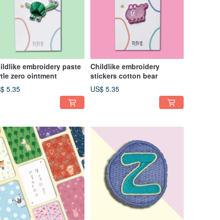
ildlike embroidery paste
Childlike embroidery
rtle zero ointment
stickers cotton bear
$ 5.35
US$ 5.35