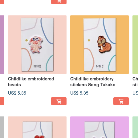
Childlike embroidered
Childlike embroidery
Ch
beads
stickers Song Takako
st
US$ 5.35
US$ 5.35
US