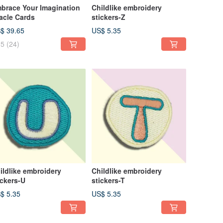
brace Your Imagination
Childlike embroidery
acle Cards
stickers-Z
$ 39.65
US$ 5.35
5
(24)
ildlike embroidery
Childlike embroidery
ickers-U
stickers-T
$ 5.35
US$ 5.35