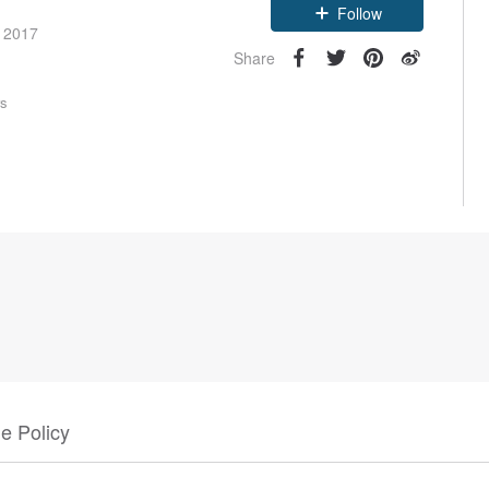
Follow
e 2017
Share
rs
e Policy