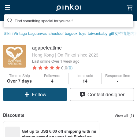
Find something special for yourself
Bikini
Vintage bag
canvas shoulder bag
sex toys taiwan
baby gift
女性情趣内
agapeteatime
Hong Kong | On Pinkoi since 2023
Last online
Over 1 week ago
0.0
(0)
Time to Ship
Followers
Items sold
Response time
Claim coupon
Over 7 days
4
14
-
Follow
Contact designer
Discounts
View all (1)
Get up to US$ 6.00 off shipping with mi
nimum spend on your first Pinkoi app 