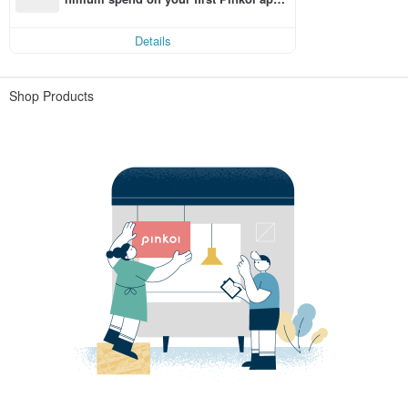
order within 7 days!
Details
Shop Products