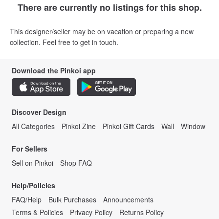
There are currently no listings for this shop.
This designer/seller may be on vacation or preparing a new
collection. Feel free to get in touch.
Download the Pinkoi app
Discover Design
All Categories
Pinkoi Zine
Pinkoi Gift Cards
Wall
Window
For Sellers
Sell on Pinkoi
Shop FAQ
Help/Policies
FAQ/Help
Bulk Purchases
Announcements
Terms & Policies
Privacy Policy
Returns Policy