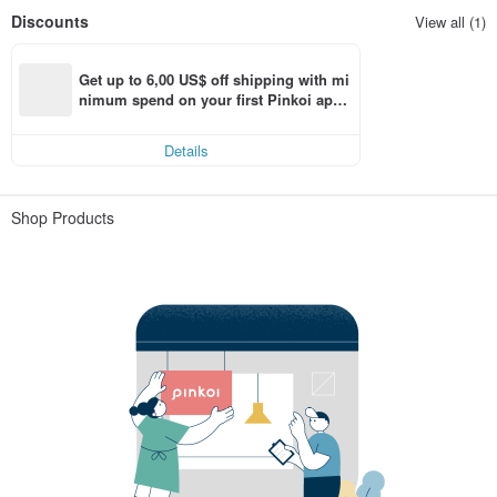
Discounts
View all (1)
Get up to 6,00 US$ off shipping with mi
nimum spend on your first Pinkoi app 
order within 7 days!
Details
Shop Products