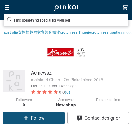
Find something special for yourself
australia
女性情趣内衣
客製化禮物
crotchless lingerie
crotchless panties
snoo
Acmewaz
mainland China | On Pinkoi since 2018
Last online
Over 1 week ago
0.0
(0)
Followers
Acmewaz
Response time
0
New shop
-
Follow
Contact designer