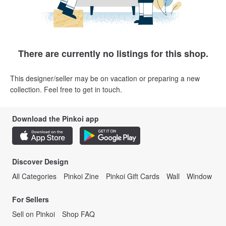
There are currently no listings for this shop.
This designer/seller may be on vacation or preparing a new
collection. Feel free to get in touch.
Download the Pinkoi app
Discover Design
All Categories
Pinkoi Zine
Pinkoi Gift Cards
Wall
Window
For Sellers
Sell on Pinkoi
Shop FAQ