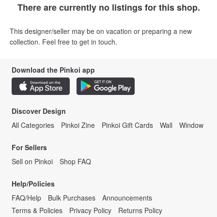
There are currently no listings for this shop.
This designer/seller may be on vacation or preparing a new
collection. Feel free to get in touch.
Download the Pinkoi app
Discover Design
All Categories
Pinkoi Zine
Pinkoi Gift Cards
Wall
Window
For Sellers
Sell on Pinkoi
Shop FAQ
Help/Policies
FAQ/Help
Bulk Purchases
Announcements
Terms & Policies
Privacy Policy
Returns Policy