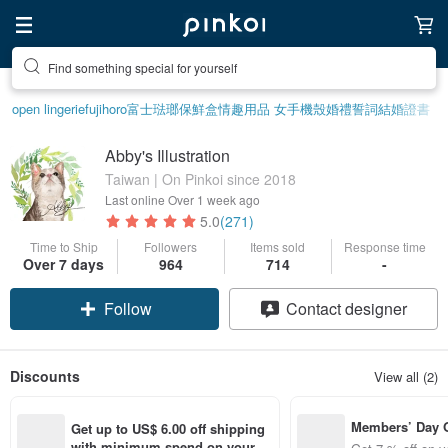
Find something special for yourself
open lingerie
fujihoro富士琺瑯保鮮盒
情趣用品 女
手機殼
婚禮誓詞
結婚證書
Abby's Illustration
Taiwan | On Pinkoi since 2018
Last online
Over 1 week ago
5.0
(271)
Time to Ship
Followers
Items sold
Response time
Over 7 days
964
714
-
Follow
Contact designer
Discounts
View all (2)
Members’ Day
Get up to US$ 6.00 off shipping 
t 7% off off on 
with minimum spend on your fir