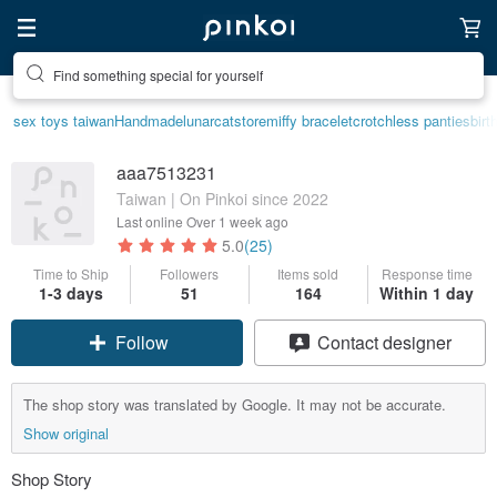
Find something special for yourself
sex toys taiwan
Handmade
lunarcatstore
miffy bracelet
crotchless panties
birt
aaa7513231
Taiwan | On Pinkoi since 2022
Last online
Over 1 week ago
5.0
(25)
Time to Ship
Followers
Items sold
Response time
1-3 days
51
164
Within 1 day
Follow
Contact designer
The shop story was translated by Google. It may not be accurate.
Show original
Shop Story