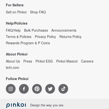
For Sellers
Sell on Pinkoi
Shop FAQ
Help/Policies
FAQ/Help
Bulk Purchases
Announcements
Terms & Policies
Privacy Policy
Returns Policy
Rewards Program & P Coins
About Pinkoi
About Us
Press
Pinkoi ESG
Pinkoi Mascot
Careers
iichi.com
Follow Pinkoi
Design the way you are.