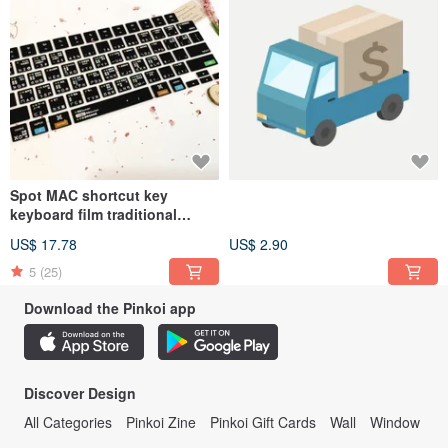
Spot MAC shortcut key
keyboard film traditional
Chinese macbook air pro
US$ 17.78
US$ 2.90
shortcut
5
(25)
Download the Pinkoi app
Discover Design
All Categories
Pinkoi Zine
Pinkoi Gift Cards
Wall
Window