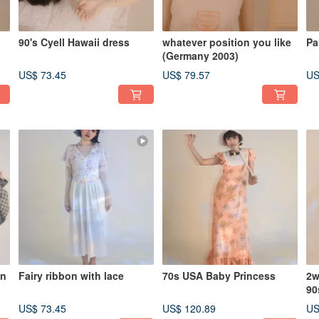
90's Cyell Hawaii dress
whatever position you like
Pa
(Germany 2003)
US$ 73.45
US$ 79.57
US
an
Fairy ribbon with lace
70s USA Baby Princess
2w
90
US$ 73.45
US$ 120.89
US