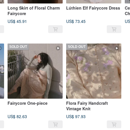
Long Skirt of Floral Charm
Lúthien Elf Fairycore Dress
Ce
Fairycore
Ch
US$ 45.91
US$ 73.45
US
SOLD OUT
SOLD OUT
Fairycore One-piece
Flora Fairy Handcraft
Vintage Knit
US$ 82.63
US$ 97.93