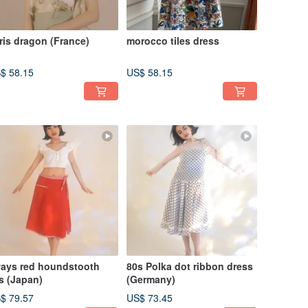
ris dragon (France)
morocco tiles dress
$ 58.15
US$ 58.15
ays red houndstooth
80s Polka dot ribbon dress
s (Japan)
(Germany)
$ 79.57
US$ 73.45