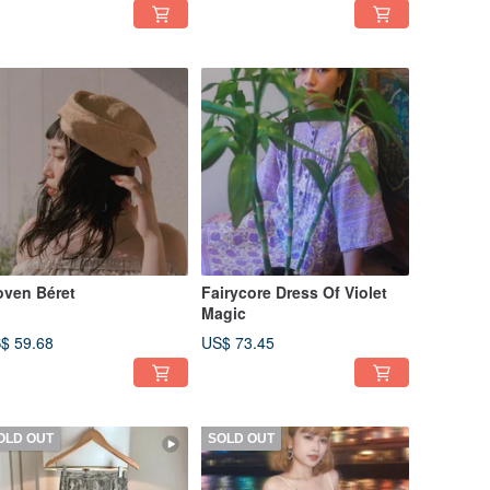
ven Béret
Fairycore Dress Of Violet
Magic
$ 59.68
US$ 73.45
OLD OUT
SOLD OUT