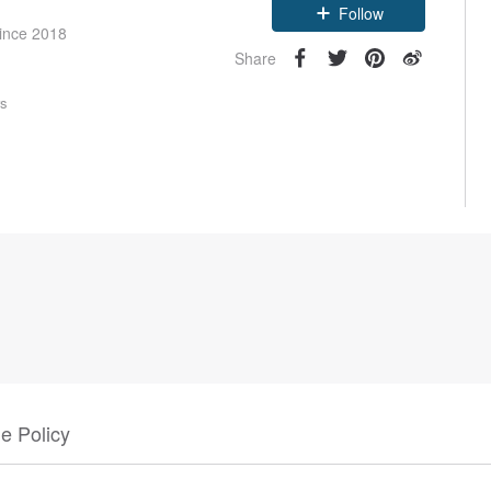
Follow
since 2018
Share
rs
e Policy