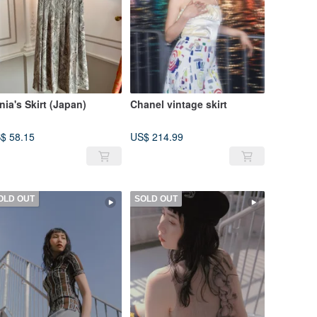
nia's Skirt (Japan)
Chanel vintage skirt
$ 58.15
US$ 214.99
OLD OUT
SOLD OUT