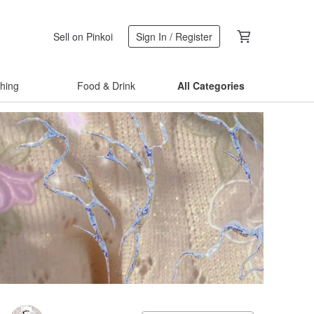
Sell on Pinkoi
Sign In / Register
thing
Food & Drink
All Categories