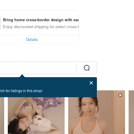
Bring home cross-border design with ease
Enjoy discounted shipping for select cross-border items
Details
ch for listings in this shop!