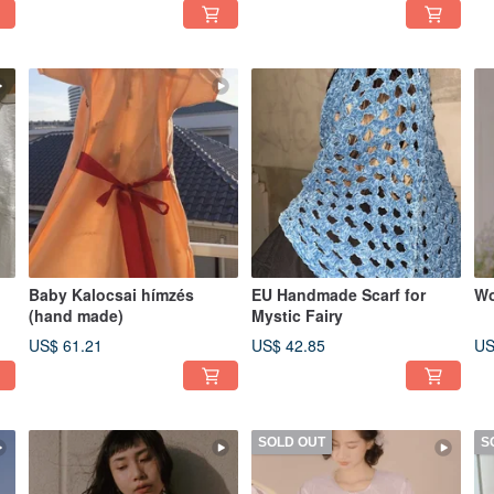
Baby Kalocsai hímzés
EU Handmade Scarf for
Wo
(hand made)
Mystic Fairy
US$ 61.21
US$ 42.85
US
SOLD OUT
S