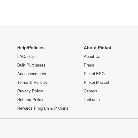
Help/Policies
About Pinkoi
FAQ/Help
About Us
Bulk Purchases
Press
Announcements
Pinkoi ESG
Terms & Policies
Pinkoi Mascot
Privacy Policy
Careers
Returns Policy
iichi.com
Rewards Program & P Coins