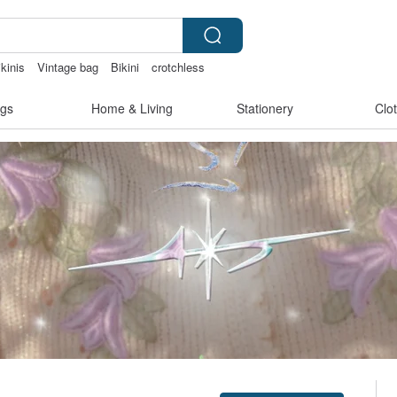
kinis
Vintage bag
Bikini
crotchless
aiwan
gs
Home & Living
Stationery
Clo