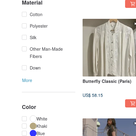
Material
Cotton
Polyester
Silk
Other Man-Made
Fibers
Down
More
Butterfly Classic (Paris)
US$ 58.15
Color
White
Khaki
Blue