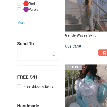
Red
Purple
More
Gentle Waves Skirt
Send To
US$ 53.56
SOLD OUT
FREE S/H
Free shipping items
Handmade