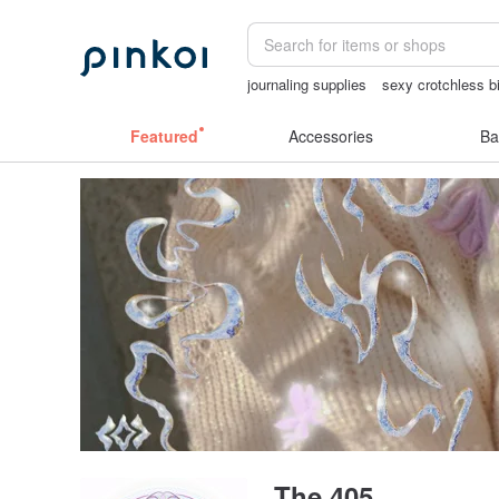
journaling supplies
sexy crotchless bi
Cats
the ally bag -korea
sex toys t
Featured
Accessories
Ba
The 405