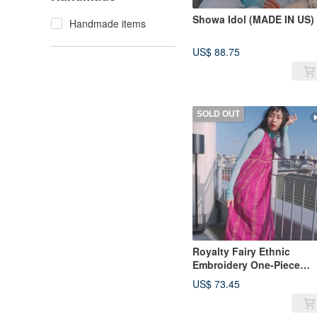
Showa Idol (MADE IN US)
Handmade items
US$ 88.75
SOLD OUT
Royalty Fairy Ethnic
Embroidery One-Piece
Dress
US$ 73.45