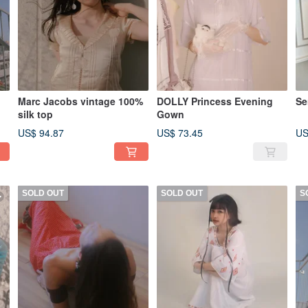
Marc Jacobs vintage 100%
DOLLY Princess Evening
Se
silk top
Gown
US$ 94.87
US$ 73.45
US
SOLD OUT
SOLD OUT
S