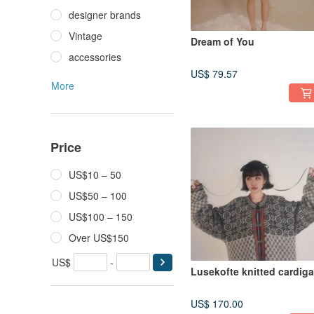
designer brands
Vintage
Dream of You
accessories
US$ 79.57
More
Price
US$10 – 50
US$50 – 100
US$100 – 150
Over US$150
US$
-
Lusekofte knitted cardig
US$ 170.00