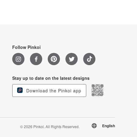
Follow Pinkoi
Stay up to date on the latest designs
Download the Pinkoi app
English
© 2026 Pinkoi. All Rights Reserved.