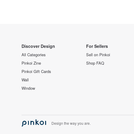
Discover Design
For Sellers
All Categories
Sell on Pinkoi
Pinkoi Zine
Shop FAQ
Pinkoi Gift Cards
Wall
Window
Design the way you are.