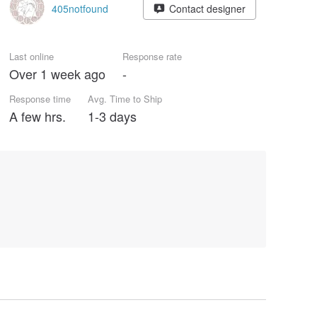
405notfound
Contact designer
Last online
Response rate
Over 1 week ago
-
Response time
Avg. Time to Ship
A few hrs.
1-3 days