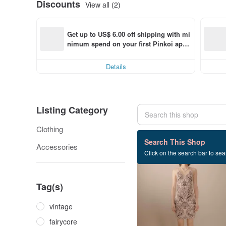
Discounts
View all (2)
Get up to US$ 6.00 off shipping with mi
nimum spend on your first Pinkoi app 
order within 7 days!
Details
Listing Category
Clothing
28 listings
Search This Shop
Accessories
Click on the search bar to sear
Tag(s)
vintage
fairycore