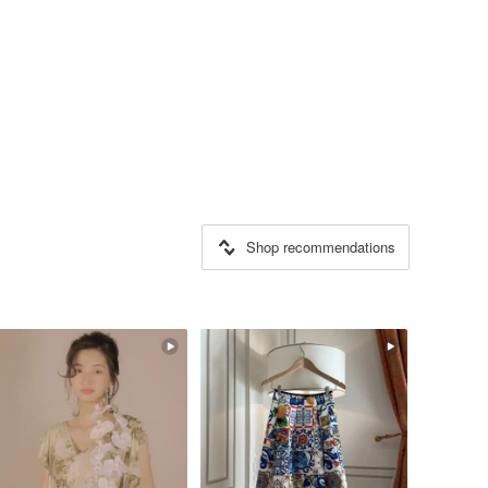
Shop recommendations