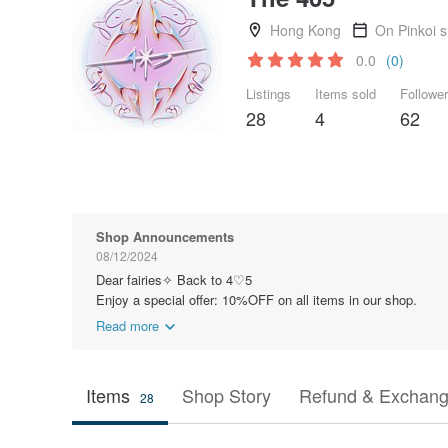
Hong Kong
On Pinkoi 
0.0
(0)
Listings
Items sold
Followe
28
4
62
Shop Announcements
08/12/2024
Dear fairies✧ Back to 4♡5
Enjoy a special offer: 10%OFF on all items in our shop.
Read more
Items
Shop Story
Refund & Exchang
28