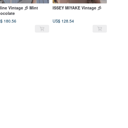
line Vintage 彡 Mint
ISSEY MIYAKE Vintage 彡
ocolate
$ 180.56
US$ 128.54