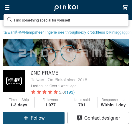
Find something special for yourself
taiwan
陶瓷杯
lamp
sheer lingerie see through
sexy crotchless bikinis
ggaggon
2ND FRAME
Taiwan | On Pinkoi since 2018
Last online
Over 1 week ago
5.0
(193)
Time to Ship
Followers
Items sold
Response time
1-3 days
1,077
791
Within 1 day
Follow
Contact designer