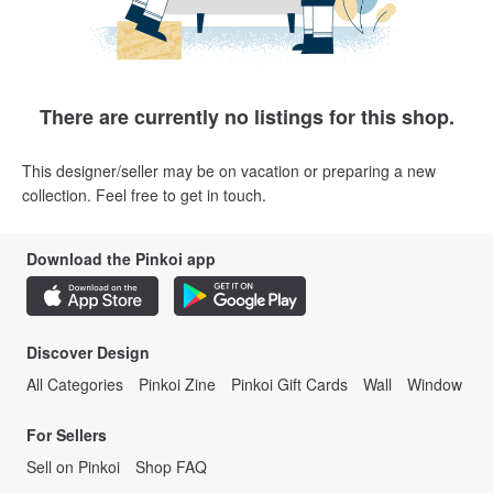
There are currently no listings for this shop.
This designer/seller may be on vacation or preparing a new
collection. Feel free to get in touch.
Download the Pinkoi app
Discover Design
All Categories
Pinkoi Zine
Pinkoi Gift Cards
Wall
Window
For Sellers
Sell on Pinkoi
Shop FAQ