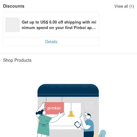
Discounts
View all (1)
Get up to US$ 6.00 off shipping with mi
nimum spend on your first Pinkoi app 
order within 7 days!
Details
Shop Products