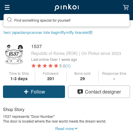
Find something special for yourself
herz japan
lamp
canvas tote bag
miffy
miffy bracelet
燈
1537
Republic of Korea (ROK) | On Pinkoi since 2023
Last online
Over 1 week ago
5.0
(1)
Time to Ship
Followers
Items sold
Response time
1-3 days
201
29
-
Follow
Contact designer
Shop Story
1537 represents "Door Number"
The door is located where the real world meets the dream world.
Between ourselves, it is the one that leads to the world of childhood and
Read more
dream.