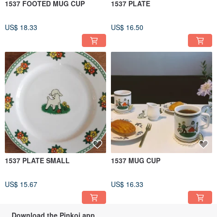
1537 FOOTED MUG CUP
1537 PLATE
US$ 18.33
US$ 16.50
1537 PLATE SMALL
1537 MUG CUP
US$ 15.67
US$ 16.33
Download the Pinkoi app