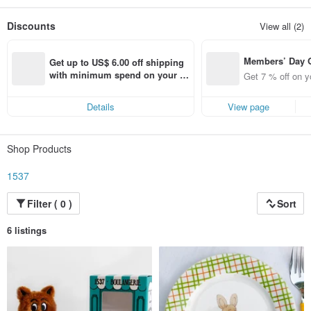
Then, we were innocent and dreamed as much as we could...
Everyone experienced the world in existence.
Discounts
View all (2)
1537 hopes that we can not only remind the people living in the present of the
world
of childhood and dream but also be the way that connects us to the world.
Members’ Day
Get up to US$ 6.00 off shipping 
t 7% off off on 
with minimum spend on your fir
Get 7 % off on y
aced using the 
st Pinkoi app order within 7 day
pp for up to US
s!
Details
View page
f!
Shop Products
1537
Filter ( 0 )
Sort
6 listings