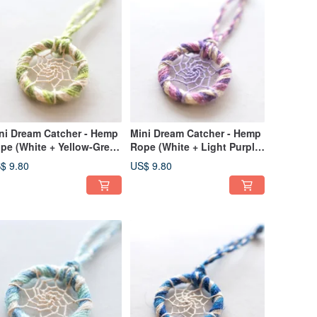
ni Dream Catcher - Hemp
Mini Dream Catcher - Hemp
pe (White + Yellow-Green
Rope (White + Light Purple
Cyan) - Bag Charm
+ Medium Purple) - Bag
$ 9.80
US$ 9.80
change Gift
Charm, Gift Exchange