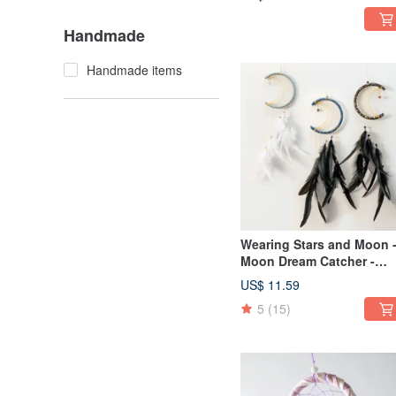
Exchange
Handmade
Handmade items
Wearing Stars and Moon 
Moon Dream Catcher -
Tannin + Venus - Healing,
US$ 11.59
Valentine's Day gift
5
(15)
exchange