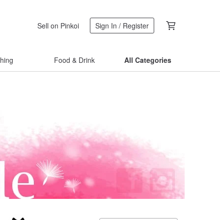
Sell on Pinkoi
Sign In / Register
thing
Food & Drink
All Categories