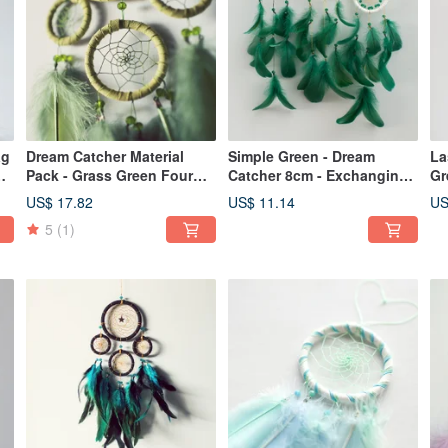
ag
Dream Catcher Material
Simple Green - Dream
La
Pack - Grass Green Four
Catcher 8cm - Exchanging
Gr
Rings - Teaching Without
Gifts Home Decoration
Ca
US$ 17.82
US$ 11.14
US
Instructions
an
5
(1)