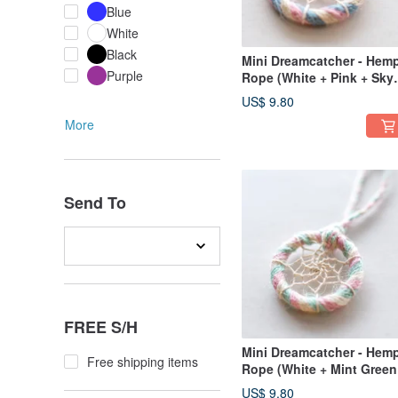
Blue
White
Black
Mini Dreamcatcher - Hem
Purple
Rope (White + Pink + Sky
Blue) - Bag Charm, Gift
US$ 9.80
Exchange
More
Send To
FREE S/H
Mini Dreamcatcher - Hem
Free shipping items
Rope (White + Mint Green
Pink) - Bag Charm / Gift
US$ 9.80