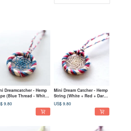
ni Dreamcatcher - Hemp
Mini Dream Catcher - Hemp
pe (Blue Thread - White
String (White + Red + Dark
Red + Dark Blue) - Bag
Blue) - Bag Charm
$ 9.80
US$ 9.80
arm Exchange Gift
Exchange Gift