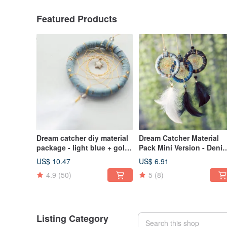
Featured Products
Dream catcher diy material
Dream Catcher Material
package - light blue + gold
Pack Mini Version - Deni
thread + stars (denim style)
Strips + Venus (Light Blu
US$ 10.47
US$ 6.91
Medium Blue, Blue Black
4.9
(50)
5
(8)
Listing Category