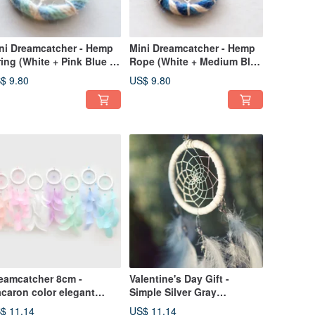
ni Dreamcatcher - Hemp
Mini Dreamcatcher - Hemp
ring (White + Pink Blue +
Rope (White + Medium Blue
nt Green) - Bag Charm,
+ Royal Blue) - Bag Charm
$ 9.80
US$ 9.80
change Gift
Exchange Gift
eamcatcher 8cm -
Valentine's Day Gift -
caron color elegant
Simple Silver Gray
rsion
(Elegance Version) Dream
$ 11.14
US$ 11.14