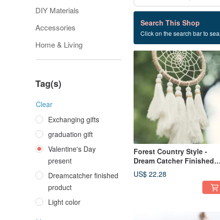
DIY Materials
136 listings
Search This Shop
Accessories
Click on the search bar to sear
Valentine's Day present
Home & Living
Tag(s)
Clear
Exchanging gifts
graduation gift
Valentine's Day
Forest Country Style -
present
Dream Catcher Finished
Product 13cm - Original
US$ 22.28
Dreamcatcher finished
Color Linen+ Tassels -
product
Vegan No Feathers
Light color