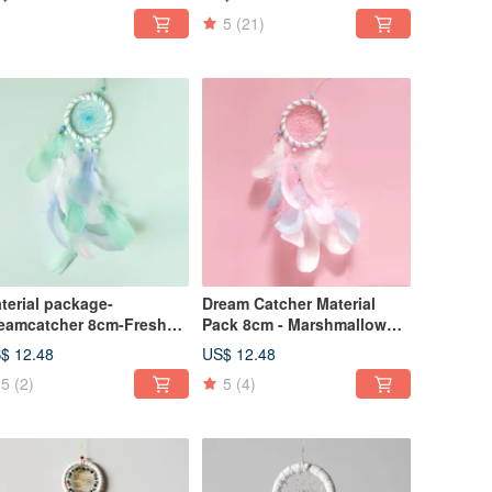
Catcher - Exchange Gifts
5
(21)
terial package-
Dream Catcher Material
eamcatcher 8cm-Fresh
Pack 8cm - Marshmallow
tton candy style elegant
(Elegant Version) -
$ 12.48
US$ 12.48
rsion (white + light blue +
Valentine's Day Gift
5
(2)
5
(4)
nt green)
Exchange