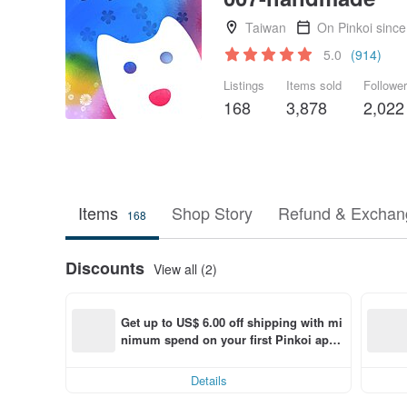
Taiwan
On Pinkoi sinc
5.0
(914)
Listings
Items sold
Followe
168
3,878
2,022
Items
Shop Story
Refund & Exchang
168
Discounts
View all (2)
Get up to US$ 6.00 off shipping with mi
nimum spend on your first Pinkoi app 
order within 7 days!
Details