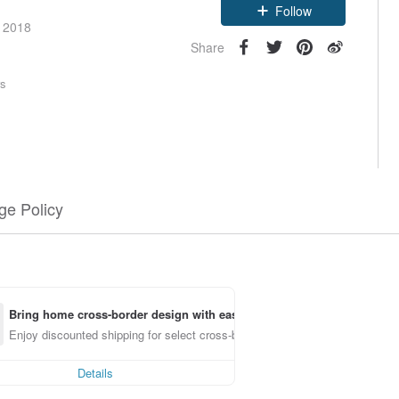
Follow
e 2018
Share
rs
e Policy
Bring home cross-border design with ease
Enjoy discounted shipping for select cross-border items
Details