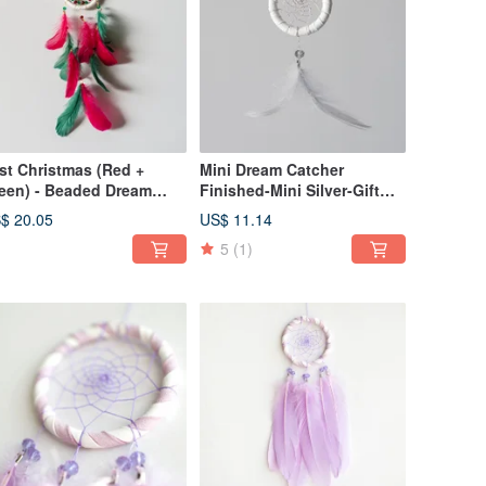
st Christmas (Red +
Mini Dream Catcher
een) - Beaded Dream
Finished-Mini Silver-Gift
tcher - Gift exchange
Exchange
$ 20.05
US$ 11.14
d home decoration
5
(1)