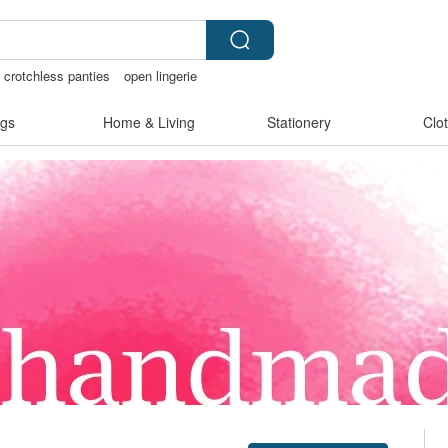
crotchless panties
open lingerie
ore
gs
Home & Living
Stationery
Clo