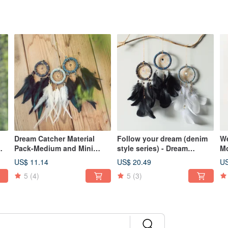
Dream Catcher Material
Follow your dream (denim
We
m
Pack-Medium and Mini
style series) - Dream
Mo
e,
Version 6cm-Denim Strips +
catcher finished product-
Ta
US$ 11.14
US$ 20.49
US
)
Gold Star (Light Blue, Dark
Valentine's Day gift
Va
5
(4)
5
(3)
Blue and Black)
e