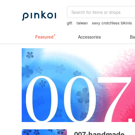
gift
taiwan
sexy crotchless bikinis
Sheer lingerie
ggaggong
lunarcatst
Featured
Accessories
Ba
007-handmade