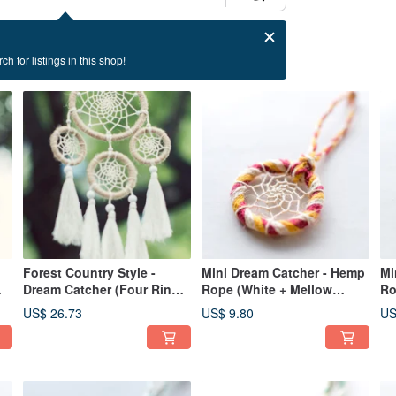
ch for listings in this shop!
Forest Country Style -
Mini Dream Catcher - Hemp
Mi
Dream Catcher (Four Rings)
Rope (White + Mellow
Ro
- Primary Color Linen+
Yellow + Red) - Bag Charm /
+ 
US$ 26.73
US$ 9.80
US
Tassels - Vegan and
Gift Exchange
Ch
Feather-Free