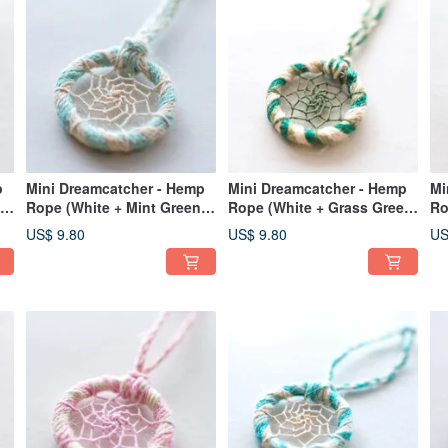
p
Mini Dreamcatcher - Hemp
Mini Dreamcatcher - Hemp
Mi
ee
Rope (White + Mint Green) -
Rope (White + Grass Green
Ro
rm
Bag Charm | Exchange Gift
+ Dark Green) - Bag Charm
+ 
US$ 9.80
US$ 9.80
US
Exchange Gift
Ex