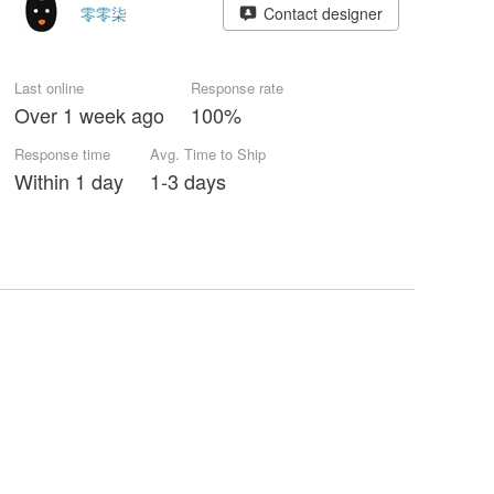
零零柒
Contact designer
Last online
Response rate
Over 1 week ago
100%
Response time
Avg. Time to Ship
Within 1 day
1-3 days