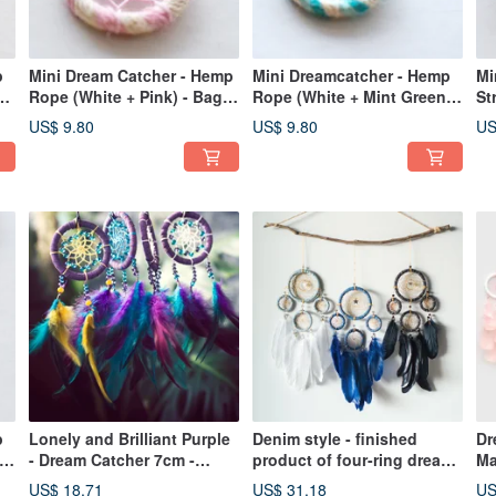
p
Mini Dream Catcher - Hemp
Mini Dreamcatcher - Hemp
Mi
Rope (White + Pink) - Bag
Rope (White + Mint Green +
St
Charm Gift Exchange
Lake Green) - Bag Charm /
Mi
US$ 9.80
US$ 9.80
US
Exchange Gift
Ex
p
Lonely and Brilliant Purple
Denim style - finished
Dr
 +
- Dream Catcher 7cm -
product of four-ring dream
Ma
Birthday gifts, Chinese
catcher - home decoration,
ve
US$ 18.71
US$ 31.18
US