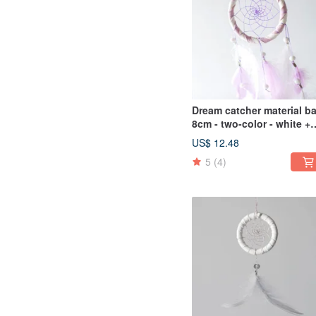
Dream catcher material b
8cm - two-color - white +
light purple (elegant
US$ 12.48
version) - gift exchange
5
(4)