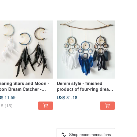
aring Stars and Moon -
Denim style - finished
on Dream Catcher -
product of four-ring dream
nnin + Venus - Healing,
catcher - home decoration,
$ 11.59
US$ 31.18
lentine's Day gift
gift exchange
5
(15)
xchange
Shop recommendations