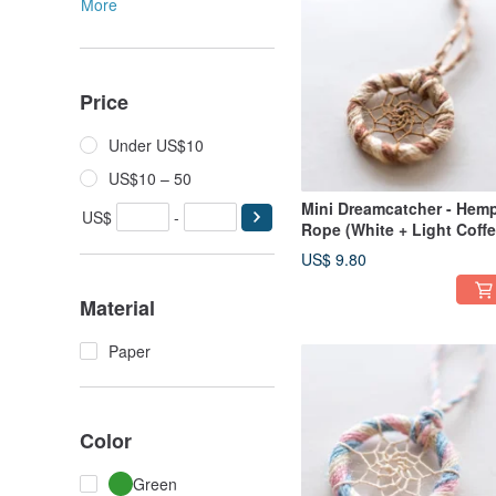
More
Price
Under US$10
US$10 – 50
Mini Dreamcatcher - Hem
US$
-
Rope (White + Light Coff
+ Dark Coffee) - Bag Cha
US$ 9.80
/ Gift Exchange
Material
Paper
Color
Green