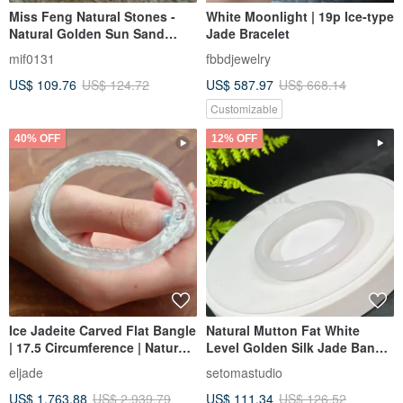
Miss Feng Natural Stones -
White Moonlight | 19p Ice-type
Natural Golden Sun Sand
Jade Bracelet
Agate Bracelet
mif0131
fbbdjewelry
US$ 109.76
US$ 124.72
US$ 587.97
US$ 668.14
Customizable
40% OFF
12% OFF
Ice Jadeite Carved Flat Bangle
Natural Mutton Fat White
| 17.5 Circumference | Natural
Level Golden Silk Jade Bangle
Burmese Jadeite Grade A |
54MM
eljade
setomastudio
Gift
US$ 1,763.88
US$ 2,939.79
US$ 111.34
US$ 126.52