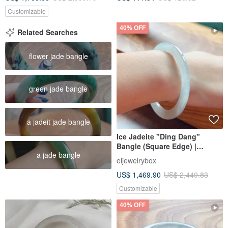
Customizable
40% OFF
Related Searches
flower jade bangle
green jade bangle
a jadeit jade bangle
Ice Jadeite "Ding Dang"
Bangle (Square Edge) |
a jade bangle
Circumference 18.5 | Natural
eljewelrybox
Burmese Jadeite Grade A |
US$ 1,469.90
US$ 2,449.83
Gift Idea
Customizable
40% OFF