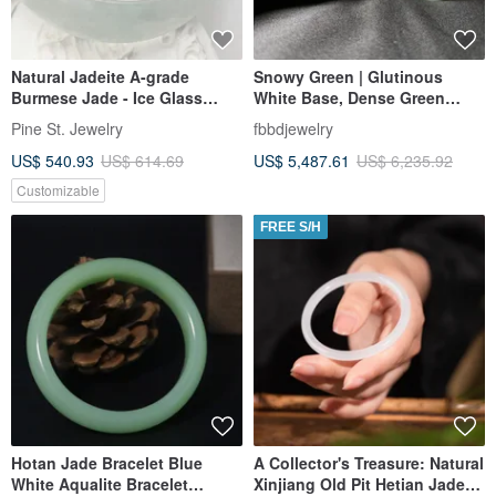
Natural Jadeite A-grade
Snowy Green | Glutinous
Burmese Jade - Ice Glass
White Base, Dense Green
Type - Princess Cut Bangle
Bangle #18
Pine St. Jewelry
fbbdjewelry
Bracelet
US$ 540.93
US$ 614.69
US$ 5,487.61
US$ 6,235.92
Customizable
FREE S/H
Hotan Jade Bracelet Blue
A Collector's Treasure: Natural
White Aqualite Bracelet
Xinjiang Old Pit Hetian Jade