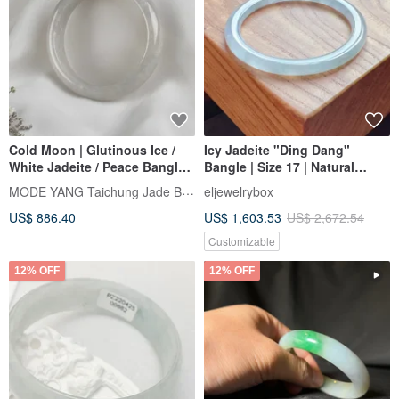
Cold Moon | Glutinous Ice /
Icy Jadeite "Ding Dang"
White Jadeite / Peace Bangle /
Bangle | Size 17 | Natural
Wrist Size 18 | Natural Grade A
Burmese Jadeite Grade A |
MODE YANG Taichung Jade Bangle
eljewelrybox
Jadeite Bangle
Gift Idea
US$ 886.40
US$ 1,603.53
US$ 2,672.54
Customizable
12% OFF
12% OFF