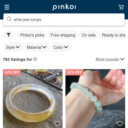
white jade bangle
Pinkoi's picks
Free shipping
On sale
Ready to ship
Style
Material
Color
Most popular
793 listings for
12% OFF
12% OFF