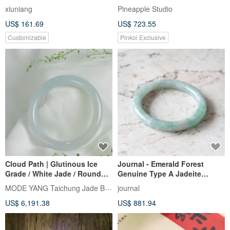
Temperament Jade Bracelet
Bangle in Lamb Fat White
xiuniang
Pineapple Studio
US$ 161.69
US$ 723.55
Customizable
Pinkoi Exclusive
Cloud Path | Glutinous Ice
Journal - Emerald Forest
Grade / White Jade / Round
Genuine Type A Jadeite
Bangle / Wrist Size 18 | Natural
(Burmese Jade) Icy Fruit
MODE YANG Taichung Jade Bangle
journal
Grade A Jade Bangle
Green x Floating White
US$ 6,191.38
US$ 881.94
Jadeite Cloud Round Bangle