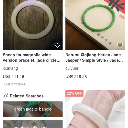
Sheep fat magnolia wide
Natural Xinjiang Hetian Jade
version bracelet, jade circle
Jasper / Simple Style / Jade
bracelet, white jade gift
Straight Cut Bracelet Bangle
xiuniang
cuiyuer
US$ 111.16
US$ 218.28
Customizable
12% OFF
Related Searches
green jadeite bangle
purple jadeite bangle