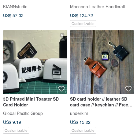
KIANNstudio
Macondo Leather Handicraft
US$ 57.02
US$ 124.72
Customizable
3D Printed Mini Toaster SD
SD card holder // leather SD
Card Holder
card case // keychian // Free
personalized
Global Pacific Group
underkini
US$ 9.19
US$ 15.22
Customizable
Customizable