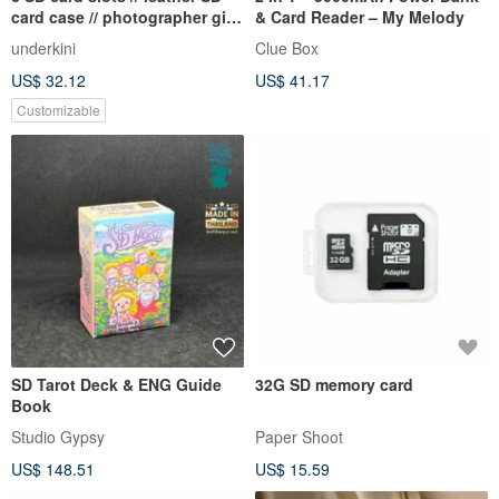
card case // photographer gift
& Card Reader – My Melody
ideas
underkini
Clue Box
US$ 32.12
US$ 41.17
Customizable
SD Tarot Deck & ENG Guide
32G SD memory card
Book
Studio Gypsy
Paper Shoot
US$ 148.51
US$ 15.59