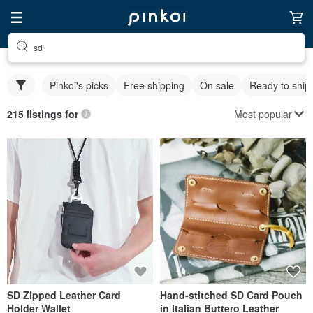
sd
Pinkoi's picks
Free shipping
On sale
Ready to ship
Most popular
215 listings for
SD Zipped Leather Card
Hand-stitched SD Card Pouch
Holder Wallet
in Italian Buttero Leather