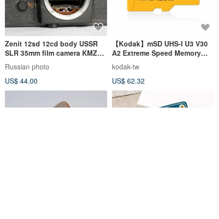
Zenit 12sd 12cd body USSR
【Kodak】mSD UHS-I U3 V30
SLR 35mm film camera KMZ
A2 Extreme Speed Memory
M42 mount
Card Special Edition
Russian photo
kodak-tw
US$ 44.00
US$ 62.32
BRLIFEDESIGN Pure
Italy Buttero Leather SD Card
Handmade Hand-Stitched
Holder / Handmade
Camera SD Card Leather Card