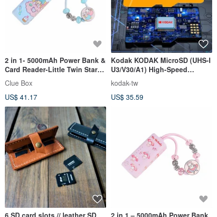
2 in 1- 5000mAh Power Bank &
Kodak KODAK MicroSD (UHS-I
Card Reader-Little Twin Stars
U3/V30/A1) High-Speed
(New graphic version)
Memory Card - Yellow
Clue Box
kodak-tw
US$ 41.17
US$ 35.59
6 SD card slots // leather SD
2 in 1 – 5000mAh Power Bank