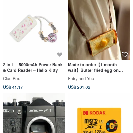
2 in 1 – 5000mAh Power Bank
Made to order【1 month
& Card Reader – Hello Kitty
wait】Butter fried egg on
toast phone case *With SD
Clue Box
Fairy and You
US$ 41.17
US$ 201.02