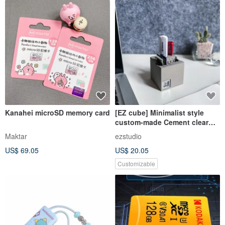
Kanahei microSD memory card
[EZ cube] Minimalist style
custom-made Cement clear
water mold flash drive sd sdxc
Maktar
ezstudio
holder
US$ 69.05
US$ 20.05
Customizable