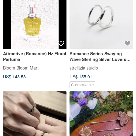
Attractive (Romance) Hz Floral
Romance Series-Swaying
Perfume
Wave Sterling Silver Lovers
Ring
Bloom Bloom Mart
strelitzia studio
US$ 143.53
US$ 155.01
Customizable