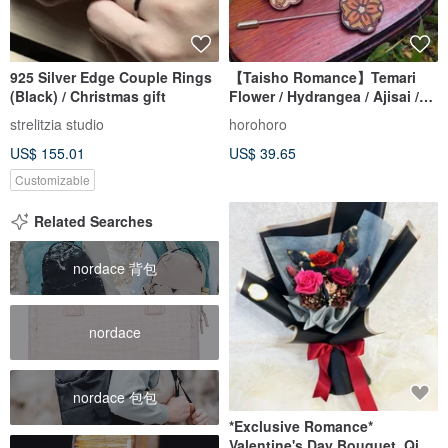
925 Silver Edge Couple Rings
【Taisho Romance】Temari
(Black) / Christmas gift
Flower / Hydrangea / Ajisai /
Cherry Blossom Retro Brooch
strelitzia studio
horohoro
Handmade Wood Inlay
US$ 155.01
US$ 39.65
Pendant
Customizable
Related Searches
nordace 背包
nordace
nordace 包包
*Exclusive Romance*
Valentine's Day Bouquet, Qixi