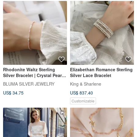
Rhodonite Waltz Sterling
Elizabethan Romance Sterling
Silver Bracelet | Crystal Pearl
Silver Lace Bracelet
Bracelet for Attracting
BLUMA SILVER JEWELRY
King & Sharlene
Romance, Valentine's Day Gift
US$ 34.75
US$ 837.40
Customizable