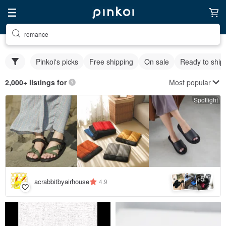
romance
Pinkoi's picks
Free shipping
On sale
Ready to ship
Most popular
2,000+ listings for
Spotlight
5
+
acrabbitbyairhouse
4.9