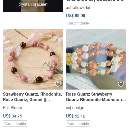
crystal+bracelet
Festival Bouquet, Birthday
astroflowerlab
Bouquet
US$ 89.09
Customizable
Strawberry Quartz, Rhodonite,
Rose Quartz Strawberry
Rose Quartz, Garnet ||
Quartz Rhodonite Moonstone
Romance, Marriage, Love,
Natural Crystal Bracelet /
Full Bloom
ccj-design
Stress Relief, Crystal Bracelet
Good Relationships Attract
US$ 34.75
US$ 52.12
Romance Love Luck
Customizable
Customizable