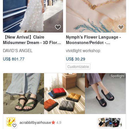
【New Arrival】Claire
Nymph's Flower Language -
Midsummer Dream - 3D Floral
Moonstone/Peridot -
Lace Skirt Light Gown
[Happiness & Good Luck]
DAVID’S ANGEL
vividlight workshop
Matte Crystal Bracelet
US$ 801.77
US$ 30.29
Customizable
Spotlight
5
+
acrabbitbyairhouse
4.9