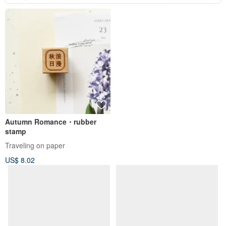
Autumn Romance・rubber
stamp
Traveling on paper
US$ 8.02