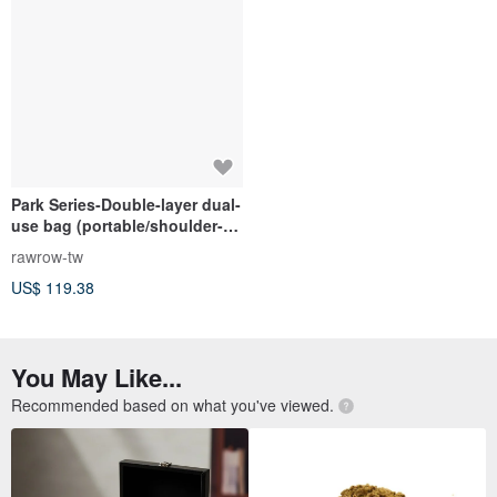
Park Series-Double-layer dual-
use bag (portable/shoulder-
medium-31x26cm)-indigo-
rawrow-tw
RCR730IB
US$ 119.38
You May Like...
Recommended based on what you've viewed.