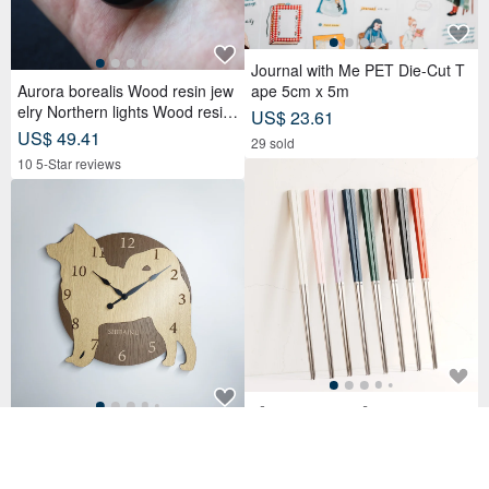
Journal with Me PET Die-Cut T
Aurora borealis Wood resin jew
ape 5cm x 5m
elry Northern lights Wood resin
US$ 23.61
necklace Mountain
US$ 49.41
29 sold
10 5-Star reviews
【FDA Approval】LAYANA Squ
Limited time big discount of 300
are Chopsticks Customized Cutl
0 yen off Personalized dog wall
ery BAOQUAI
US$ 6.27
clock with a protruding edge, S
US$ 41.10
118 5-Star reviews