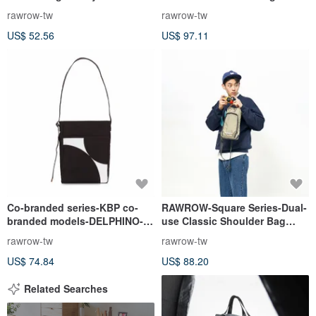
(Large/37x22cm)-Olive Green-
rawrow-tw
rawrow-tw
RMS600OL
US$ 52.56
US$ 97.11
Co-branded series-KBP co-
RAWROW-Square Series-Dual-
branded models-DELPHINO-
use Classic Shoulder Bag
cross-body bag-black-
(Portable/Shoulder)-Olive
rawrow-tw
rawrow-tw
RCR950BK
Green-RSL600OL
US$ 74.84
US$ 88.20
Related Searches