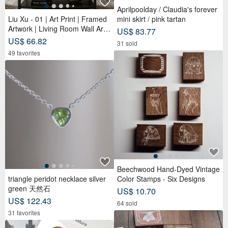
Aprilpoolday / Claudia's forever
Liu Xu - 01 | Art Print | Framed
mini skirt / pink tartan
Artwork | Living Room Wall Art |
US$ 83.77
Made in Taiwan
US$ 66.82
31 sold
49 favorites
Beechwood Hand-Dyed Vintage
triangle peridot necklace silver
Color Stamps - Six Designs
green 天然石
US$ 10.70
US$ 122.43
64 sold
31 favorites