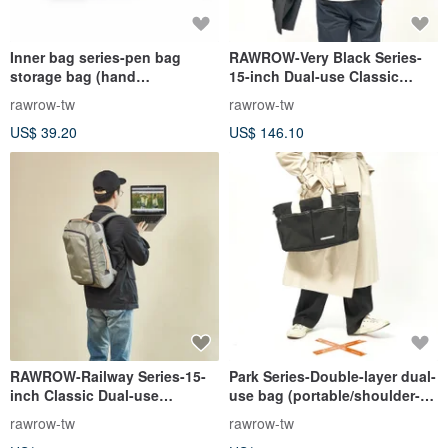
Inner bag series-pen bag
RAWROW-Very Black Series-
storage bag (hand
15-inch Dual-use Classic
hold/storage)-black-
Backpack (Portable/Back)-
rawrow-tw
rawrow-tw
RMD310BK
RBP421BK
US$ 39.20
US$ 146.10
RAWROW-Railway Series-15-
Park Series-Double-layer dual-
inch Classic Dual-use
use bag (portable/shoulder-
Backpack (Back/Portable)
large-38x26cm)-jet black-
rawrow-tw
rawrow-tw
Lake Green-RBP114OL
RCR720BK