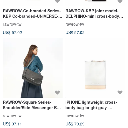
RAWROW-Co-branded Series-
RAWROW-KBP joint model-
KBP Co-branded-UNIVERSE-
DELPHINO-mini cross-body
Mini Crossbody Bag-Beige-
bag-black-RCR951BK
rawrow-tw
rawrow-tw
RCR941OW
US$ 57.02
US$ 57.02
RAWROW-Square Series-
IPHONE lightweight cross-
Shoulder/Side Messenger Bag
body bag-bright gray-
(Large/37x22cm)-Jet Black-
RCR211GY
rawrow-tw
rawrow-tw
RMS600BK
US$ 97.11
US$ 79.29