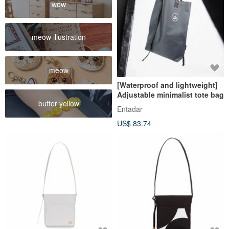
wow
meow illustration
meow
[Waterproof and lightweight]
Adjustable minimalist tote bag
butter yellow
Entadar
US$ 83.74