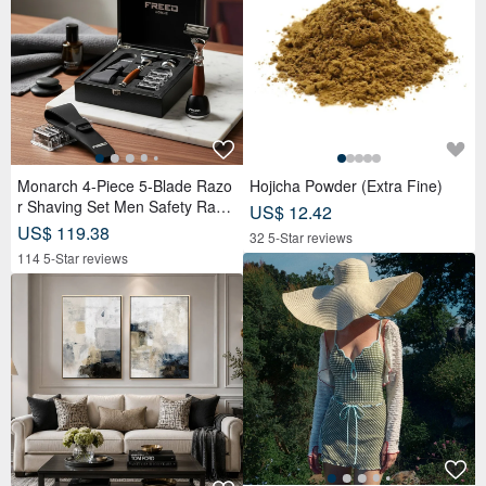
Monarch 4-Piece 5-Blade Razo
Hojicha Powder (Extra Fine)
r Shaving Set Men Safety Razo
US$ 12.42
r Grooming Gift
US$ 119.38
32 5-Star reviews
114 5-Star reviews