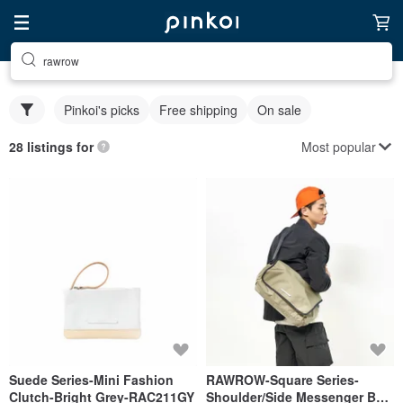
rawrow
Pinkoi's picks
Free shipping
On sale
Most popular
28 listings for
Suede Series-Mini Fashion
RAWROW-Square Series-
Clutch-Bright Grey-RAC211GY
Shoulder/Side Messenger Bag