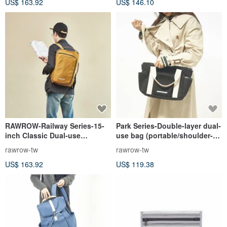
US$ 163.92
US$ 146.10
RAWROW-Railway Series-15-
Park Series-Double-layer dual-
inch Classic Dual-use
use bag (portable/shoulder-
Backpack (Back/Handheld)
medium-31x26cm)-jet black-
rawrow-tw
rawrow-tw
Mustard Yellow-RBP114MU
RCR730BK
US$ 163.92
US$ 119.38