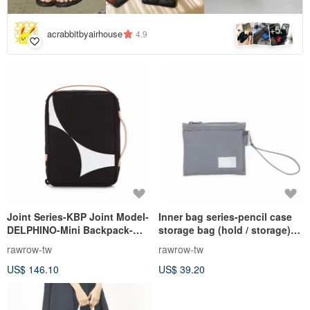
5
+
acrabbitbyairhouse
4.9
Joint Series-KBP Joint Model-
Inner bag series-pencil case
DELPHINO-Mini Backpack-
storage bag (hold / storage)-
Black-RBP951BK
rock gray-RMD310GR
rawrow-tw
rawrow-tw
US$ 146.10
US$ 39.20