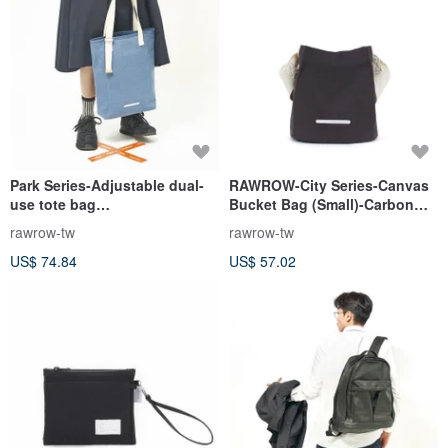
Park Series-Adjustable dual-
RAWROW-City Series-Canvas
use tote bag
Bucket Bag (Small)-Carbon
(portable/shoulder)-Indigo-
Black-RCR711CH
rawrow-tw
rawrow-tw
RTO272IB
US$ 74.84
US$ 57.02