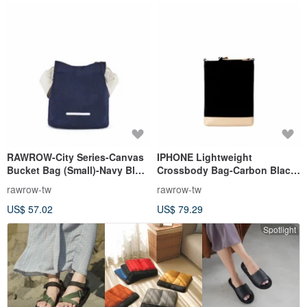
RAWROW-City Series-Canvas
IPHONE Lightweight
Bucket Bag (Small)-Navy Blue-
Crossbody Bag-Carbon Black-
RCR711NA
RCR211BK
rawrow-tw
rawrow-tw
US$ 57.02
US$ 79.29
Spotlight