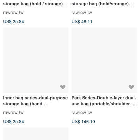
storage bag (hold / storage)-
storage bag (hold/storage)-
rock gray-RMD220GR
rock gray-RMD300GR
rawrow-tw
rawrow-tw
US$ 25.84
US$ 48.11
Inner bag series-dual-purpose
Park Series-Double-layer dual-
storage bag (hand
use bag (portable/shoulder-
hold/storage)-jet black-
large-38x26cm)-indigo-
rawrow-tw
rawrow-tw
RMD220BK
RCR720IB
US$ 25.84
US$ 146.10