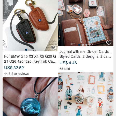
Journal with me Divider Cards -
For BMW G45 X3 X4 X5 G20 G
Styled Cards, 2 designs, 2 card
21 G26 420i 320i Key Fob Cas
s each, set of 4 cards
US$ 4.46
e
US$ 32.52
65 sold
44 5-Star reviews