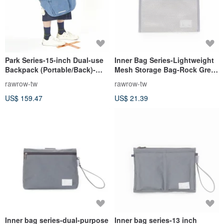
Park Series-15-inch Dual-use
Inner Bag Series-Lightweight
Backpack (Portable/Back)-
Mesh Storage Bag-Rock Grey-
Indigo-RBP700IB
RMD230GR
rawrow-tw
rawrow-tw
US$ 159.47
US$ 21.39
Inner bag series-dual-purpose
Inner bag series-13 inch