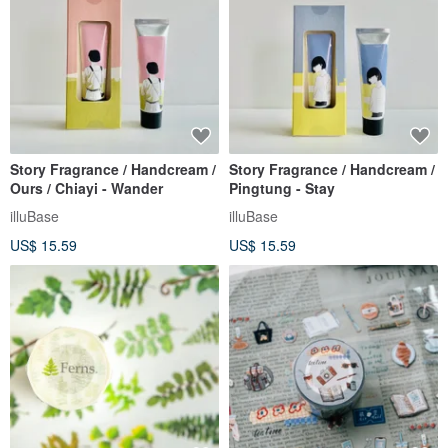
Story Fragrance / Handcream /
Story Fragrance / Handcream /
Ours / Chiayi - Wander
Pingtung - Stay
illuBase
illuBase
US$ 15.59
US$ 15.59