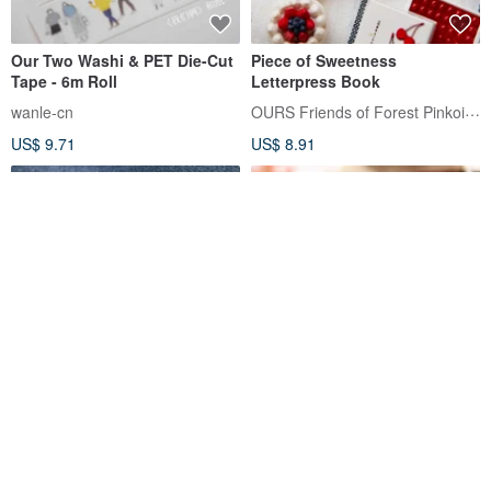
Our Two Washi & PET Die-Cut
Piece of Sweetness
Tape - 6m Roll
Letterpress Book
OURS Friends of Forest Pinkoi Shop
wanle-cn
US$ 9.71
US$ 8.91
The Light That Shines Into
Afternoon Tea Time Label
Our Eyes / 4.0cm Glossy PET
Sticker Roll
Washi Tape
OURS Friends of Forest Pinkoi Shop
fafahandbook