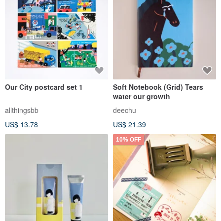
Our City postcard set 1
Soft Notebook (Grid) Tears
water our growth
allthingsbb
deechu
US$ 13.78
US$ 21.39
10% OFF