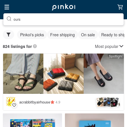
ours
Pinkoi's picks
Free shipping
On sale
Ready to ship
Most popular
824 listings for
Spotlight
5
+
acrabbitbyairhouse
4.9