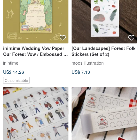
inintime Wedding Vow Paper
[Our Landscapes] Forest Folk
Our Forest Vow / Embossed /
Stickers (Set of 2)
Opposite Sex / Same-Sex
inintime
moos illustration
Marriage
US$ 14.26
US$ 7.13
Customizable