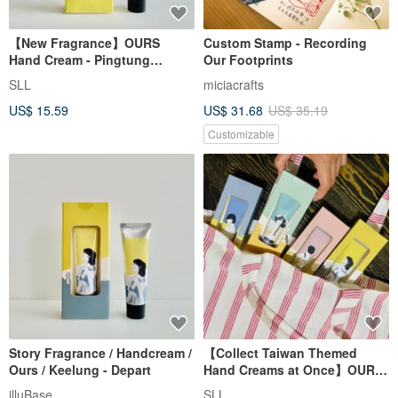
【New Fragrance】OURS
Custom Stamp - Recording
Hand Cream - Pingtung
Our Footprints
Preserve / Ocean
SLL
miciacrafts
US$ 15.59
US$ 31.68
US$ 35.19
Customizable
Story Fragrance / Handcream /
【Collect Taiwan Themed
Ours / Keelung - Depart
Hand Creams at Once】OURS
Our Island / Scented Hand
illuBase
SLL