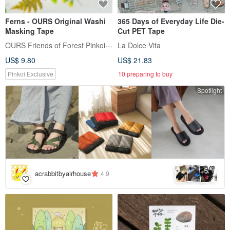
Ferns - OURS Original Washi
365 Days of Everyday Life Die-
Masking Tape
Cut PET Tape
OURS Friends of Forest Pinkoi Shop
La Dolce Vita
US$ 9.80
US$ 21.83
Pinkoi Exclusive
10 preparing to buy
Spotlight
5
+
acrabbitbyairhouse
4.9