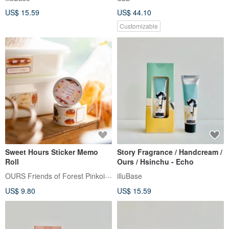
Cream - 4 Designs
US$ 15.59
US$ 44.10
Customizable
Sweet Hours Sticker Memo
Story Fragrance / Handcream /
Roll
Ours / Hsinchu - Echo
OURS Friends of Forest Pinkoi Shop
illuBase
US$ 9.80
US$ 15.59