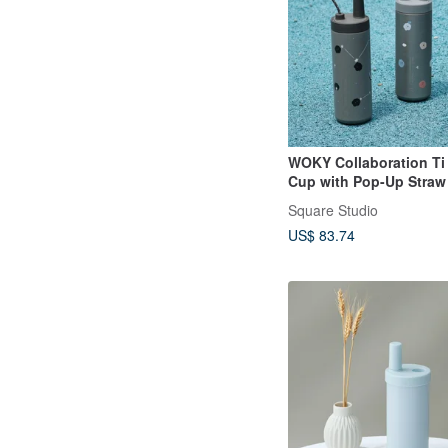
WOKY Collaboration Ti
Cup with Pop-Up Straw
750ml Insulated Tumble
Square Studio
US$ 83.74