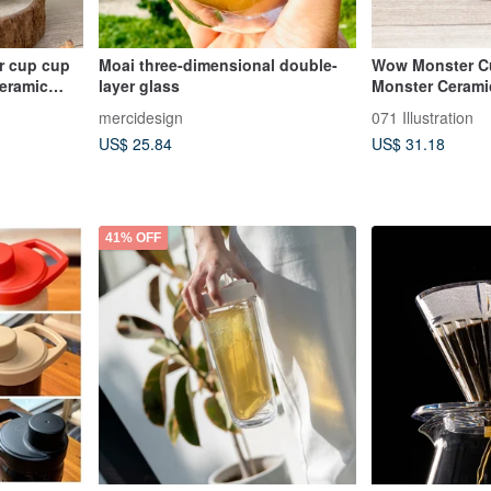
r cup cup
Moai three-dimensional double-
Wow Monster C
ceramic
layer glass
Monster Cerami
Doll
mercidesign
071 Illustration
US$ 25.84
US$ 31.18
41% OFF