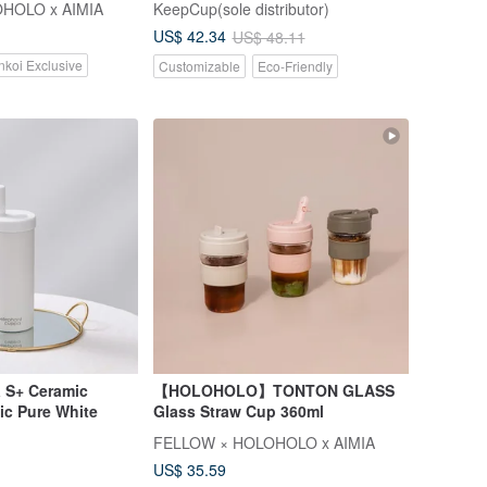
HOLO x AIMIA
KeepCup(sole distributor)
US$ 42.34
US$ 48.11
nkoi Exclusive
Customizable
Eco-Friendly
 S+ Ceramic
【HOLOHOLO】TONTON GLASS
ic Pure White
Glass Straw Cup 360ml
FELLOW × HOLOHOLO x AIMIA
US$ 35.59