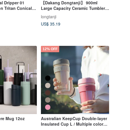
l Dripper 01
【Dakang Dongtanji】 900ml
n Tritan Conical
Large Capacity Ceramic Tumbler
er Coffee
with Handle
longtanji
US$ 35.19
12% OFF
ere Mug 12oz
Australian KeepCup Double-layer
Insulated Cup L / Multiple colors
available