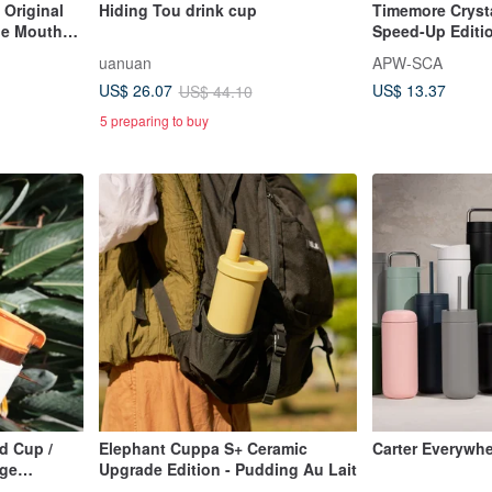
Original
Hiding Tou drink cup
Timemore Crysta
de Mouth
Speed-Up Editio
id
Dripper Pour-Ov
uanuan
APW-SCA
US$ 13.37
US$ 26.07
US$ 44.10
5 preparing to buy
d Cup /
Elephant Cuppa S+ Ceramic
Carter Everywh
nge
Upgrade Edition - Pudding Au Lait
)