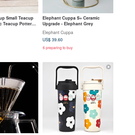
up Small Teacup
Elephant Cuppa S+ Ceramic
c Teacup Pottery
Upgrade - Elephant Grey
Elephant Cuppa
US$ 39.60
6 preparing to buy