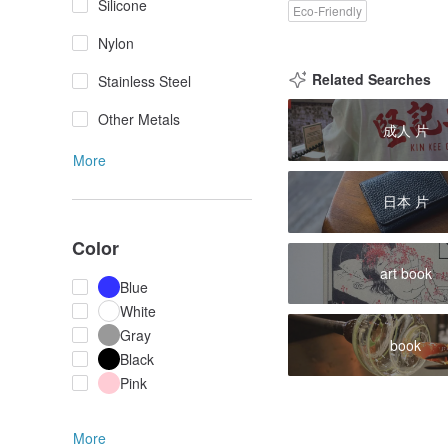
Silicone
Eco-Friendly
Nylon
Related Searches
Stainless Steel
Other Metals
成人 片
More
日本 片
Color
art book
Blue
White
Gray
book
Black
Pink
More