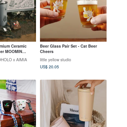
ium Ceramic
Beer Glass Pair Set - Cat Beer
bler MOOMIN
Cheers
ift Box Straw
HOLO x AIMIA
little yellow studio
US$ 20.05