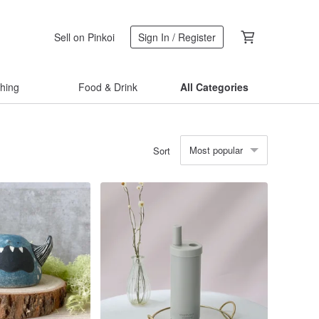
Sell on Pinkoi
Sign In / Register
thing
Food & Drink
All Categories
Most popular
Sort