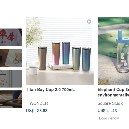
Titan Bay Cup 2.0 700mL
Elephant Cup 3r
environmentally
720ml Elephant
TIWONDER
Square Studio
US$ 123.83
US$ 41.43
Eco-Friendly