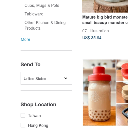
Cups, Mugs & Pots
Tableware
Mature big bird monste
small teacup monster 
Other Kitchen & Dining
teacup pottery doll
Products
071 Illustration
US$ 35.64
More
Send To
United States
Shop Location
Taiwan
Hong Kong