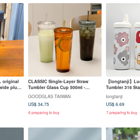
 original
CLASSIC Single-Layer Straw
【longtanji】Lu
 wide plum
Tumbler Glass Cup 500ml -
Tumbler 316 Sta
clear/light yellow/through black
Insulated Cup 
GOODGLAS TAIWAN
longtanji
US$ 34.75
US$ 6.69
6 preparing to buy
7 preparing to buy