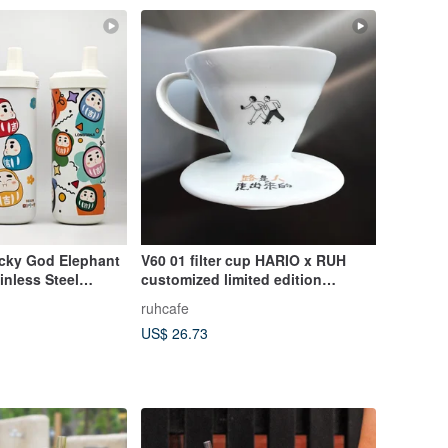
cky God Elephant
V60 01 filter cup HARIO x RUH
inless Steel
customized limited edition
Eco-Friendly Cup
ceramic filter cup made in Japan
ruhcafe
1-2 cups
US$ 26.73