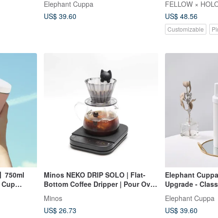
Elephant Cuppa
FELLOW × HOLO
US$ 39.60
US$ 48.56
Customizable
Pi
o】750ml
Minos NEKO DRIP SOLO | Flat-
Elephant Cuppa
g Cup
Bottom Coffee Dripper | Pour Over
Upgrade - Class
ental Cup
Coffee Dripper
Minos
Elephant Cuppa
US$ 26.73
US$ 39.60