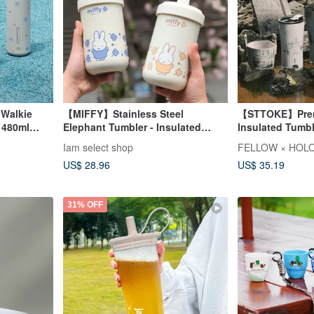
 Walkie
【MIFFY】Stainless Steel
【STTOKE】Prem
 480ml
Elephant Tumbler - Insulated
Insulated Tum
r
Tumbler - Insulated Cup
Collaboration G
Iam select shop
FELLOW × HOLO
Tumbler Strap
US$ 28.96
US$ 35.19
31% OFF