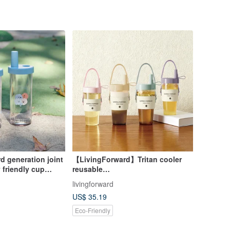
d generation joint
【LivingForward】Tritan cooler
 friendly cup
reusable
 Cuppa
tumbler,coffee,tea,cup,milk tea
livingforward
straw cup
US$ 35.19
Eco-Friendly