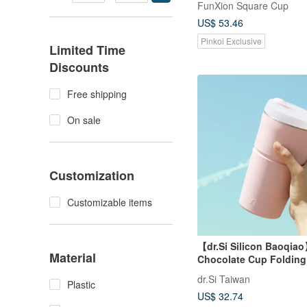
FunXion Square Cup
US$ 53.46
Pinkoi Exclusive
Limited Time
Discounts
Free shipping
On sale
Customization
Customizable items
【dr.Si Silicon Baoqia
Material
Chocolate Cup Foldin
Silicone Cup Environm
dr.Si Taiwan
Plastic
Accompanying Cup
US$ 32.74