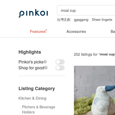
台灣文創
ggaggong
Sheer lingerie
lunarcatstore
sex toys taiwan
Featured
Accessories
Ba
Highlights
252 listings for “
moai cup
Pinkoi's picks
Shop for good
Listing Category
Kitchen & Dining
Pitchers & Beverage
Holders