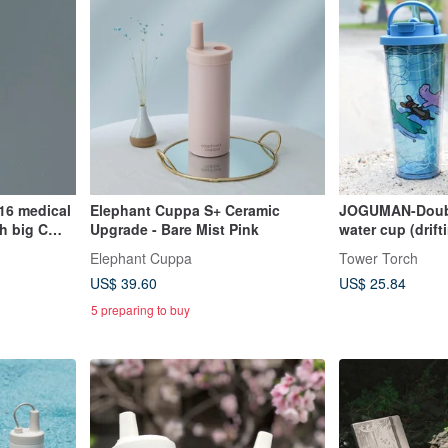
16 medical
Elephant Cuppa S+ Ceramic
JOGUMAN-Doubl
h big C
Upgrade - Bare Mist Pink
water cup (drif
flower type)
Elephant Cuppa
Tower Torch
US$ 39.60
US$ 25.84
5 preparing to buy