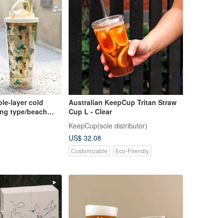
e-layer cold
Australian KeepCup Tritan Straw
ting type/beach
Cup L - Clear
KeepCup(sole distributor)
US$ 32.08
Customizable
Eco-Friendly