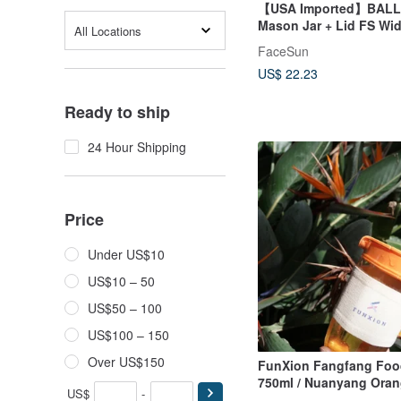
【USA Imported】BALL 
Mason Jar + Lid FS Wi
All Locations
Mason Jar FS Handle L
FaceSun
US$ 22.23
Ready to ship
24 Hour Shipping
Price
Under US$10
US$10 – 50
US$50 – 100
US$100 – 150
Over US$150
FunXion Fangfang Foo
750ml / Nuanyang Ora
US$
-
(Exclusive New Product