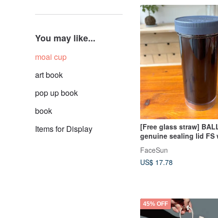
You may like...
moai cup
art book
pop up book
book
[Free glass straw] BALL
Items for Display
genuine sealing lid FS
cup portable cup + lid
FaceSun
US$ 17.78
45% OFF