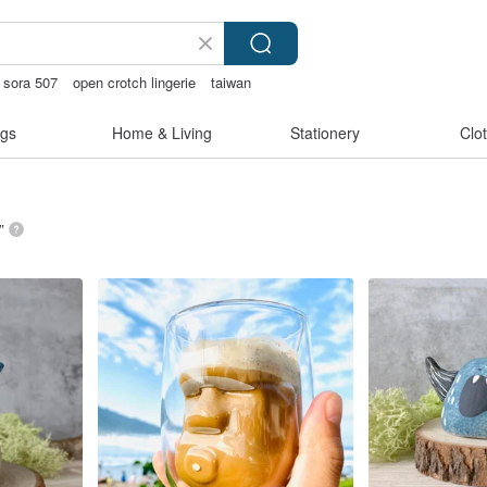
sora 507
open crotch lingerie
taiwan
gs
Home & Living
Stationery
Clo
”