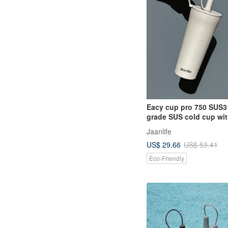
Eacy cup pro 750 SUS3
grade SUS cold cup wit
handle
Jaanlife
US$ 29.66
US$ 53.41
Eco-Friendly