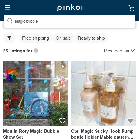
magic bubble
Free shipping
On sale
Ready to ship
Most popular
35 listings for
Moulin Roty Magic Bubble
Otel Magic Sticky Hook Pump
Show Set
bottle Holder Mable pattern