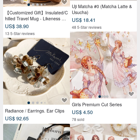
Uji Matcha #0 (Matcha Latte &
Usucha)
【Customized Gift】Insulated/C
hilled Travel Mug - Likeness Dr
US$ 18.41
awing - Personalized Portrait -
US$ 38.90
48 5-Star reviews
Birthday Gift for Friends
13 5-Star reviews
Girls Premium Cut Series
Radiance / Earrings. Ear Clips
US$ 4.50
US$ 92.65
78 sold