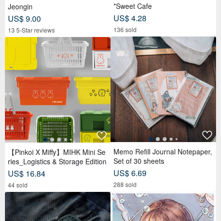
*Sweet Cafe
Jeongin
US$ 4.28
US$ 9.00
136 sold
13 5-Star reviews
Memo Refill Journal Notepaper,
【Pinkoi X Miffy】MIHK Mini Se
Set of 30 sheets
ries_Logistics & Storage Edition
US$ 6.69
US$ 16.84
288 sold
44 sold