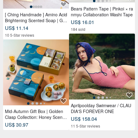
Bears Pattern Tape | Pinkoi × ra
[ Ching Handmade ] Amino Acid
nmyu Collaboration Washi Tape
Brightening Scented Soap | Ge
US$ 16.01
ntle Cleansing for Face, Body &
US$ 11.14
184 sold
Hands
10 5-Star reviews
Aprilpoolday Swimwear / CLAU
Mid-Autumn Gift Box | Golden
DIA'S FOREVER ONE
Clasp Collection: Honey Scente
US$ 158.04
d Tea Bags x Double Tea Yolk
US$ 30.97
11 5-Star reviews
Pastry x 12 Tea Biscuits - Lunar
Blue