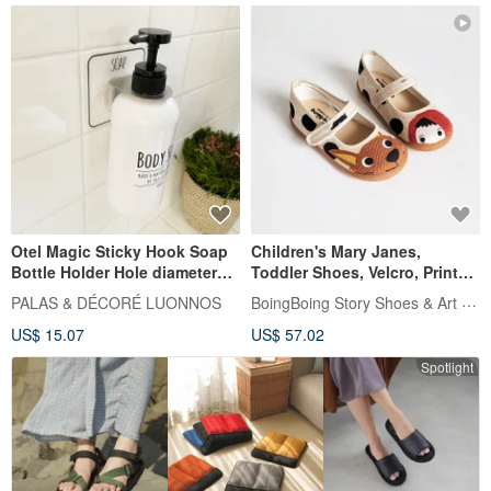
Otel Magic Sticky Hook Soap
Children's Mary Janes,
Bottle Holder Hole diameter
Toddler Shoes, Velcro, Printed
33mm Soap bottle holder
Shoes, Little Red Riding Hood
BoingBoing Story Shoes & Art Bags
PALAS & DÉCORÉ LUONNOS
and the Big Bad Wolf - Bubble
US$ 15.07
US$ 57.02
Tea
Spotlight