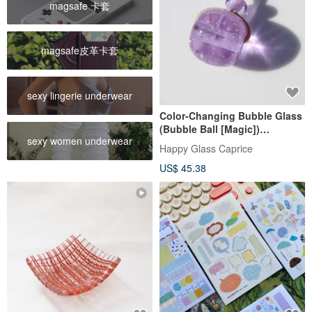
magsafe 卡套
magsafe皮革卡套
sexy lingerie underwear
Color-Changing Bubble Glass
(Bubble Ball [Magic])
sexy women underwear
Necklace [Mini Available]
Happy Glass Caprice
[Cord Type Selectable] [Made
US$ 45.38
to Order]