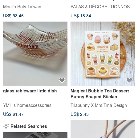
Golden metal part
Moulin Roty Taiwan
PALAS & DÉCORÉ LUONNOS
US$ 53.46
US$ 18.84
glass tableware little dish
Magical Bubble Tea Dessert
Bunny Shaped Sticker
YMH's-homeaccessories
Tilabunny X Mrs.Tina Design
US$ 61.47
US$ 2.45
Related Searches