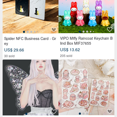
VIPO Miffy Raincoat Keychain B
Spider NFC Business Card - Gr
lind Box MIF37655
ey
US$ 13.62
US$ 29.66
205 sold
30 sold