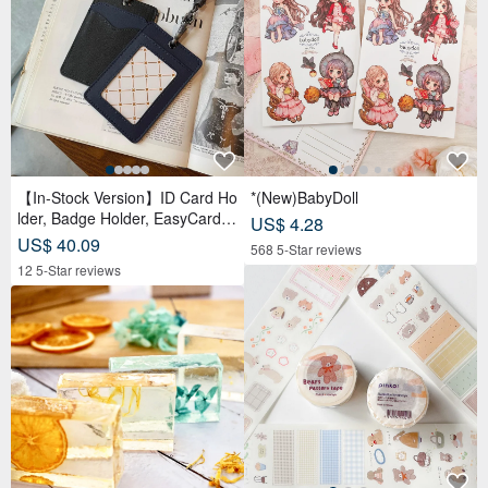
【In-Stock Version】ID Card Ho
*(New)BabyDoll
lder, Badge Holder, EasyCard L
US$ 4.28
eather Case, Leather Goods, I
US$ 40.09
568 5-Star reviews
D Holder, Birthday Gift
12 5-Star reviews