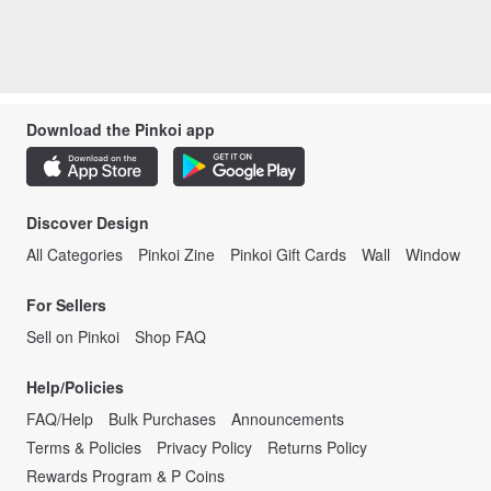
Download the Pinkoi app
Discover Design
All Categories
Pinkoi Zine
Pinkoi Gift Cards
Wall
Window
For Sellers
Sell on Pinkoi
Shop FAQ
Help/Policies
FAQ/Help
Bulk Purchases
Announcements
Terms & Policies
Privacy Policy
Returns Policy
Rewards Program & P Coins