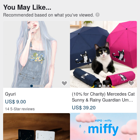
You May Like...
Recommended based on what you've viewed.
Gyuri
(10% for Charity) Mercedes Cat
Sunny & Rainy Guardian Umbr
US$ 9.00
ella – Safety Non-Rebounding
US$ 39.20
14 5-Star reviews
Automatic Umbrella