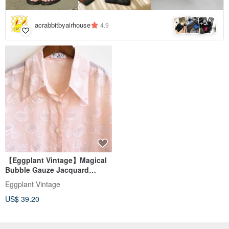
5
+
acrabbitbyairhouse
4.9
【Eggplant Vintage】Magical
Bubble Gauze Jacquard
Short-Sleeve Vintage Shirt
Eggplant Vintage
US$ 39.20