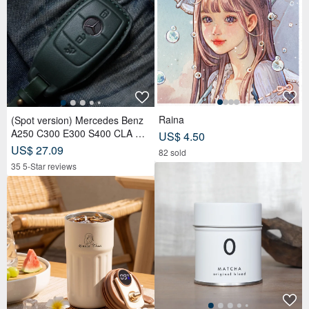
Raina
(Spot version) Mercedes Benz
A250 C300 E300 S400 CLA CL
US$ 4.50
S car key leather case
US$ 27.09
82 sold
35 5-Star reviews