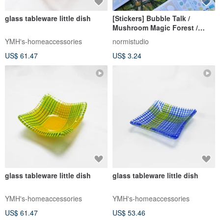
glass tableware little dish
[Stickers] Bubble Talk /
Mushroom Magic Forest /
Geometric Party Speech
YMH's-homeaccessories
normistudio
Bubble Sticky Notes
US$ 61.47
US$ 3.24
Patchwork Journal Material
glass tableware little dish
glass tableware little dish
YMH's-homeaccessories
YMH's-homeaccessories
US$ 61.47
US$ 53.46