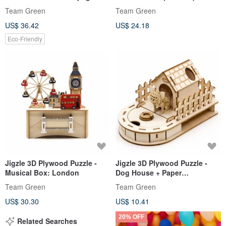
puzzle | Super healing
Team Green
Team Green
US$ 36.42
US$ 24.18
Eco-Friendly
Jigzle 3D Plywood Puzzle -
Jigzle 3D Plywood Puzzle -
Musical Box: London
Dog House + Paper
Chihuahua
Team Green
Team Green
US$ 30.30
US$ 10.41
20% OFF
Related Searches