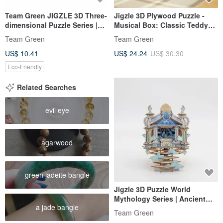
Team Green JIGZLE 3D Three-
Jigzle 3D Plywood Puzzle -
dimensional Puzzle Series |
Musical Box: Classic Teddy
Wooden Kangaroo Puzzle |
Bear
Team Green
Team Green
Super Healing
US$ 10.41
US$ 24.24
US$ 30.30
Eco-Friendly
Related Searches
evil eye
agarwood
green jadeite bangle
Jigzle 3D Puzzle World
Mythology Series | Ancient
a jade bangle
Greek Temple
Team Green