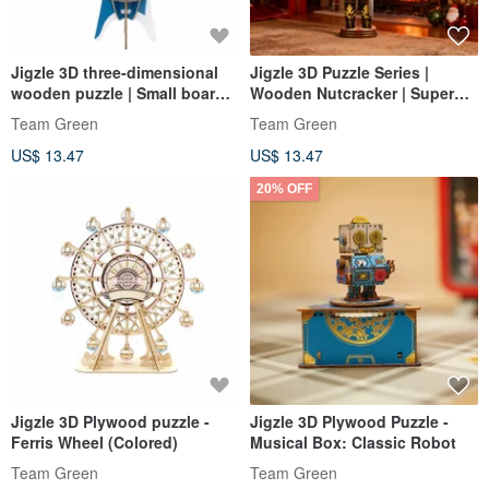
Jigzle 3D three-dimensional
Jigzle 3D Puzzle Series |
wooden puzzle | Small board
Wooden Nutcracker | Super
game series | Carp Banner
Healing
Team Green
Team Green
Kendama
US$ 13.47
US$ 13.47
20% OFF
Jigzle 3D Plywood puzzle -
Jigzle 3D Plywood Puzzle -
Ferris Wheel (Colored)
Musical Box: Classic Robot
Team Green
Team Green