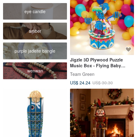
eye candle
amber
purple jadeite bangle
Jigzle 3D Plywood Puzzle
Music Box - Flying Baby
wenwan
Elephant
Team Green
US$ 24.24
US$ 30.30