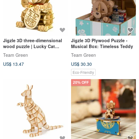
Jigzle 3D three-dimensional
Jigzle 3D Plywood Puzzle -
wood puzzle | Lucky Cat
Musical Box: Timeless Teddy
(small size 12cm) | Love and
Team Green
Team Green
wealth all come handmade
US$ 13.47
US$ 30.30
Eco-Friendly
20% OFF