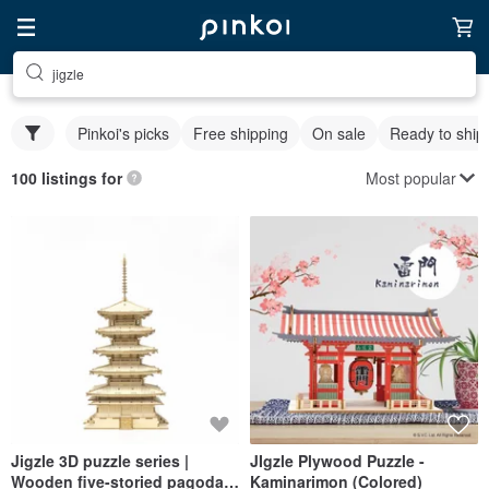
jigzle
Pinkoi's picks
Free shipping
On sale
Ready to ship
Most popular
100 listings for
Jigzle 3D puzzle series |
JIgzle Plywood Puzzle -
Wooden five-storied pagoda
Kaminarimon (Colored)