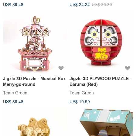
US$ 39.48
US$ 24.24
US$ 30.30
Jigzle 3D Puzzle - Musical Box
Jigzle 3D PLYWOOD PUZZLE -
Merry-go-round
Daruma (Red)
Team Green
Team Green
US$ 39.48
US$ 19.59