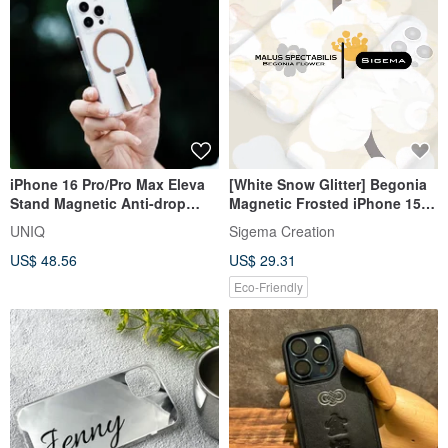
iPhone 16 Pro/Pro Max Eleva
[White Snow Glitter] Begonia
Stand Magnetic Anti-drop
Magnetic Frosted iPhone 15
Protective Case-Bronze Gold
Pro/15 Pro Max Phone Case
UNIQ
Sigema Creation
US$ 48.56
US$ 29.31
Eco-Friendly