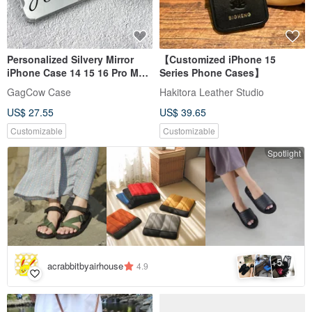
Personalized Silvery Mirror
【Customized iPhone 15
iPhone Case 14 15 16 Pro Max
Series Phone Cases】
TPU Phone Case
GagCow Case
Hakitora Leather Studio
US$ 27.55
US$ 39.65
Customizable
Customizable
Spotlight
5
+
acrabbitbyairhouse
4.9