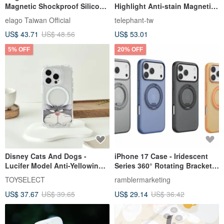
Magnetic Shockproof Silicone
Highlight Anti-stain Magnetic
Case Camera Button
Phone Case-White + Caramel
elago Taiwan Official
telephant-tw
Color
US$ 43.71
US$ 48.56
US$ 53.01
5% OFF
20% OFF
Disney Cats And Dogs -
iPhone 17 Case - Iridescent
Lucifer Model Anti-Yellowing,
Series 360° Rotating Bracket
Drop-Proof MagSafe iPhone
Magnetic Drop-Proof
TOYSELECT
ramblermarketing
Case
Protective Case
US$ 37.67
US$ 39.65
US$ 29.14
US$ 36.42