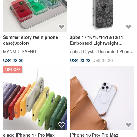
Summer story resin phone
apbs 17/16/15/14/13/12/11
case(3color)
Embossed Lightweight
Military-Grade Drop-Proof
apbs | Crystal Decorated Phone Case
MANMULSAENG
Phone Case - Flower
US$ 28.00
US$ 23.23
US$ 39.20
10% OFF
elago iPhone 17 Pro Max
iPhone 16 Pro/ Pro Max