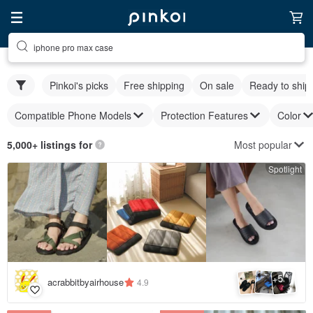
iphone pro max case
Pinkoi's picks
Free shipping
On sale
Ready to ship
Compatible Phone Models
Protection Features
Color
Most popular
5,000+ listings for
Spotlight
5
+
acrabbitbyairhouse
4.9