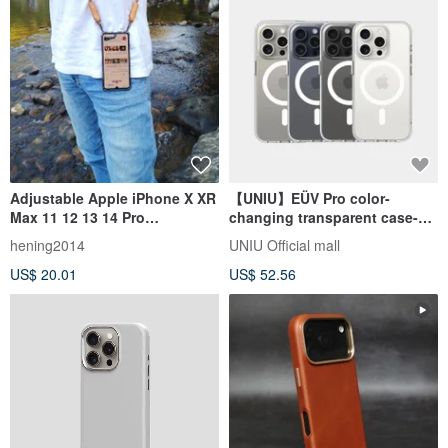
Adjustable Apple iPhone X XR
【UNIU】EÜV Pro color-
Max 11 12 13 14 Pro
changing transparent case-
Crossbody Case
magnetic iPhone15/Pro/Max
hening2014
UNIU Official mall
US$ 20.01
US$ 52.56