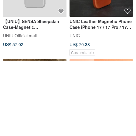
【UNIU】SENSA Sheepskin
UNIC Leather Magnetic Phone
Case-Magnetic
Case iPhone 17 / 17 Pro / 17
iPhone15/Pro/Max
Pro MAX 【Customizable】
UNIU Official mall
UNIC
US$ 57.02
US$ 70.38
Customizable
【Concealed Magnetic
iPhone 13 TORERO High-end
Attraction】HINATA Aluminum
Anti-collision Phone Case-