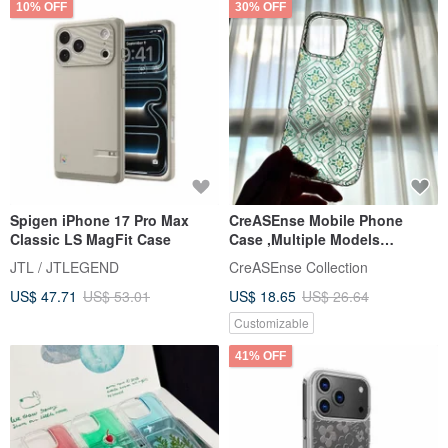
10% OFF
30% OFF
Spigen iPhone 17 Pro Max
CreASEnse Mobile Phone
Classic LS MagFit Case
Case ,Multiple Models
Support ,Design and Made in
JTL / JTLEGEND
CreASEnse Collection
TAIWAN
US$ 47.71
US$ 53.01
US$ 18.65
US$ 26.64
Customizable
41% OFF