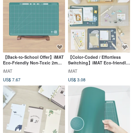
【Back-to-School Offer】iMAT
【Color-Coded / Effortless
Eco-Friendly Non-Toxic 2mm
Switching】iMAT Eco-friendly
Student Desk Mat - Dark
Non-toxic Lightweight A4
iMAT
iMAT
Green - Grid/Non-slip
Cutting Mat 1.5mm Single
US$ 7.67
US$ 3.08
Piece / Set