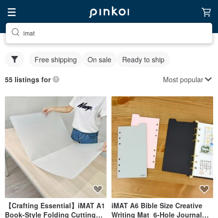
imat
Free shipping
On sale
Ready to ship
Most popular
55 listings for
【Crafting Essential】iMAT A1
iMAT A6 Bible Size Creative
Book-Style Folding Cutting
Writing Mat_6-Hole Journal