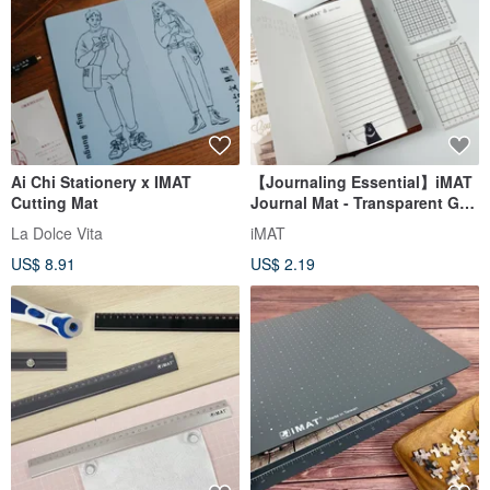
Ai Chi Stationery x IMAT
【Journaling Essential】iMAT
Cutting Mat
Journal Mat - Transparent Grid
Set of 3 for Travel Journals
La Dolce Vita
iMAT
US$ 8.91
US$ 2.19