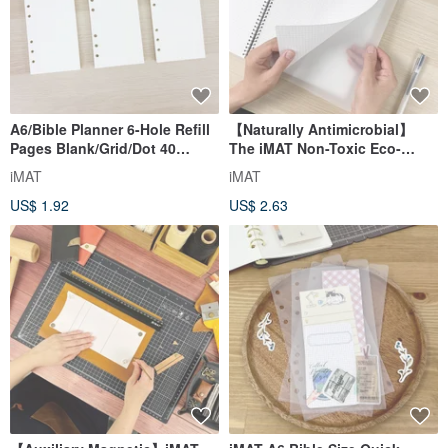
A6/Bible Planner 6-Hole Refill
【Naturally Antimicrobial】
Pages Blank/Grid/Dot 40
The iMAT Non-Toxic Eco-
Pages 100gsm Dao Lin Paper
Friendly Antimicrobial Mat
iMAT
iMAT
Features Natural Oyster Shell
US$ 1.92
US$ 2.63
Powder