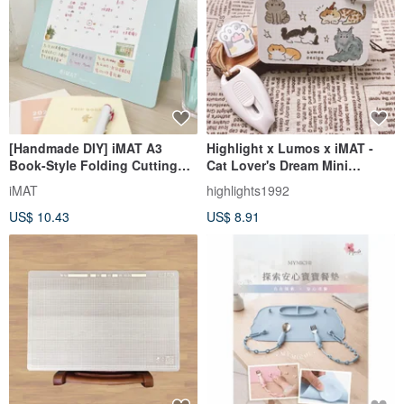
[Handmade DIY] iMAT A3
Highlight x Lumos x iMAT -
Book-Style Folding Cutting
Cat Lover's Dream Mini
Mat 2mm, Handmade Cards,
Cutting Mat + Craft Knife Set
iMAT
highlights1992
Graduation Gift, Non-Toxic
US$ 10.43
US$ 8.91