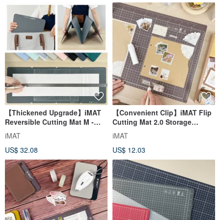
【Thickened Upgrade】iMAT
【Convenient Clip】iMAT Flip
Reversible Cutting Mat M -
Cutting Mat 2.0 Storage
Centimeter + Inch, Multi-
Edition | Folding | Craft Card
iMAT
iMAT
functional Folding,
Making
US$ 32.08
US$ 12.03
Transforms into 3 Sizes