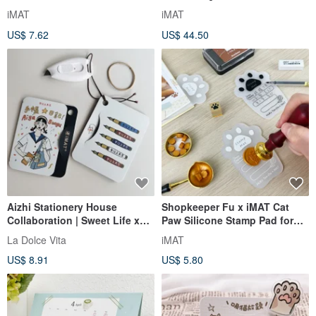
Stamp Pad for Wax Seals with
iMAT Creator's Companion
iMAT
iMAT
Adhesive Sheet
Notebook _ Taiwan Travel
US$ 7.62
US$ 44.50
Notebook
Aizhi Stationery House
Shopkeeper Fu x iMAT Cat
Collaboration | Sweet Life x
Paw Silicone Stamp Pad for
iMAT Travel Mini Cutting Set
High-Temperature Wax Seals
La Dolce Vita
iMAT
with Utility Knife
with PP Suction Sheet
US$ 8.91
US$ 5.80