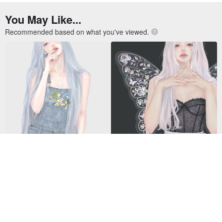
Gyuri
Jeongin
US$ 9.00
US$ 9.00
14 5-Star reviews
13 5-Star reviews
Spider NFC Business Card - Gr
VIPO Miffy Raincoat Keychain B
ey
lind Box MIF37655
US$ 29.66
US$ 13.62
30 sold
217 sold