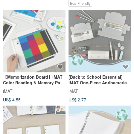
Eco-Friendly
【Memorization Board】iMAT
[Back to School Essential]
Color Reading & Memory Pad
iMAT One-Piece Antibacterial
2 pcs CMYK Basic Color
3D Storage Box - Minimalist
iMAT
iMAT
Matching
Unbranded, DIY Folding Box,
US$ 4.55
US$ 2.77
Self-Assembly