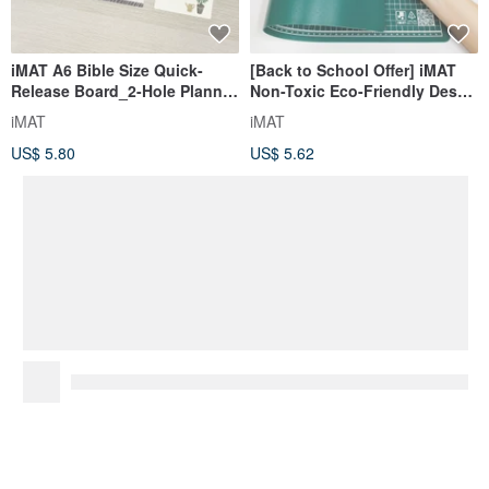
iMAT A6 Bible Size Quick-
[Back to School Offer] iMAT
Release Board_2-Hole Planner
Non-Toxic Eco-Friendly Desk
Accessory Easy Detach
Mat 1.5mm Grid/Anti-slip - A
iMAT
iMAT
Bookmark/Ruler
Student Essential
US$ 5.80
US$ 5.62
You May Like...
Recommended based on what you've viewed.