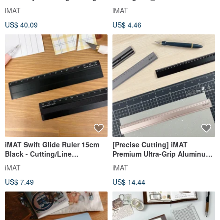
Mat 2mm 60x90cm Non-Toxic
First Page Loose-Leaf Paper
iMAT
iMAT
Desk Mat Large Area
Writing
US$ 40.09
US$ 4.46
iMAT Swift Glide Ruler 15cm
[Precise Cutting] iMAT
Black - Cutting/Line
Premium Ultra-Grip Aluminum
Drawing/Paper Tearing/Writing
Ruler - A Cutting and
iMAT
iMAT
Auxiliary Tool with Anti-Slip
Positioning Aid Tool
US$ 7.49
US$ 14.44
Strip