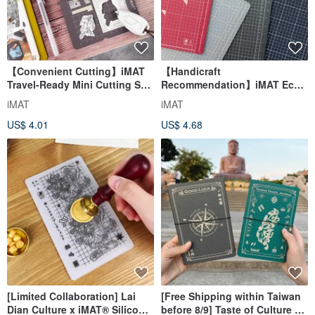
【Convenient Cutting】iMAT
【Handicraft
Travel-Ready Mini Cutting Set
Recommendation】iMAT Eco-
+ Utility Knife for Notebooks &
Friendly Cutting Mat A3/A4
iMAT
iMAT
Washi Tape Crafts
2.5mm Non-PVC Desk Mat -
US$ 4.01
US$ 4.68
Multi-Color
[Limited Collaboration] Lai
[Free Shipping within Taiwan
Dian Culture x iMAT® Silicone
before 8/9] Taste of Culture x