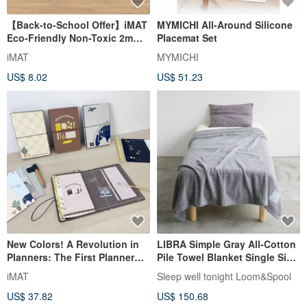
【Back-to-School Offer】iMAT
MYMICHI All-Around Silicone
Eco-Friendly Non-Toxic 2mm
Placemat Set
Student Desk Mat - Frosted
iMAT
MYMICHI
White Grid
US$ 8.02
US$ 51.23
New Colors! A Revolution in
LIBRA Simple Gray All-Cotton
Planners: The First Planner
Pile Towel Blanket Single Size
with a Built-in Cutting Mat -
Natural Material Bedding
iMAT
Sleep well tonight Loom&Spool
iMAT Creative Companion
Antibacterial Treatment
US$ 37.82
US$ 150.68
Planner Set