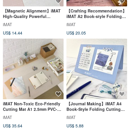
【Magnetic Alignment】iMAT
【Crafting Recommendation】
High-Quality Powerful
iMAT A2 Book-style Folding
Magnetic Aluminum Ruler
Cutting Mat Non-toxic Eco-
iMAT
iMAT
Cutting Aid
friendly DIY Carving 45x60cm
US$ 14.44
US$ 20.05
iMAT Non-Toxic Eco-Friendly
【Journal Making】iMAT A4
Cutting Mat A1 2.5mm PVC-
Book-Style Folding Cutting
Free Desk Mat 60x90cm for
Mat 2mm
iMAT
iMAT
Quilting/Leather
Handmade/Collage/Washi
US$ 35.64
US$ 5.88
Tape Non-Toxic