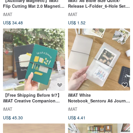
【Auxiliary Magnetic】iMAT
iMAT A6 Bible Size Quick-
Flip Cutting Mat 2.0 Magnetic
Release L-Folder_6-Hole Set
Edition Folding
of 3 - Easy to Attach/Detach,
iMAT
iMAT
Quilting/Leather Crafting Tool
Organized Storage
US$ 34.48
US$ 1.52
【Free Shipping Before 9/7】
iMAT White
iMAT Creative Companion
Notebook_Sentoru A6 Journal
Journal Set_New Cultural &
6-Hole Inner Pages Self-
iMAT
iMAT
Creative Colors + Instant
Assembly No Parts Original
US$ 45.30
US$ 4.41
Glide, Instant Stop Ruler
Eco-friendly Material