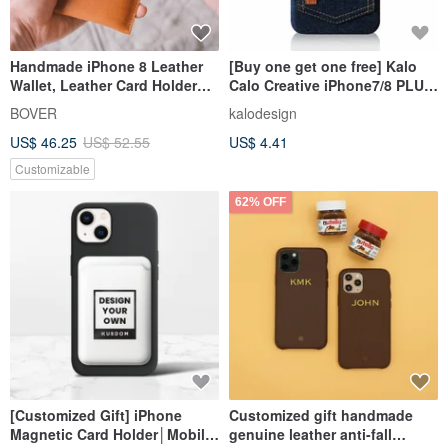
Handmade iPhone 8 Leather
[Buy one get one free] Kalo
Wallet, Leather Card Holder
Calo Creative iPhone7/8 PLUS
Case, iPhone X Case, iPhone 8
5.5-inch Denim Pocket Case
BOVER
kalodesign
Plus, iPhone 7, iPhone 7 Plus,
US$ 46.25
US$ 52.55
US$ 4.41
SAMSUNG Galaxy S8, Note 8
Customizable
62% OFF
[Customized Gift] iPhone
Customized gift handmade
Magnetic Card Holder│Mobile
genuine leather anti-fall