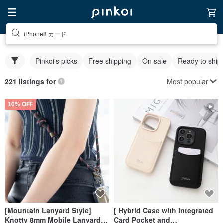
iPhone8 カード
Pinkoi's picks
Free shipping
On sale
Ready to ship
Most popular
221 listings for
10% OFF
[Mountain Lanyard Style]
[ Hybrid Case with Integrated
Knotty 8mm Mobile Lanyard
Card Pocket and