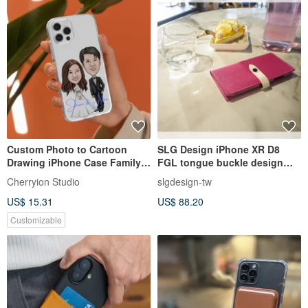
Custom Photo to Cartoon
SLG Design iPhone XR D8
Drawing iPhone Case Family
FGL tongue buckle design
Couple iPhone 16 Pro Max
side flip leather leather case
Cherryion Studio
slgdesign-tw
US$ 15.31
US$ 88.20
Customizable