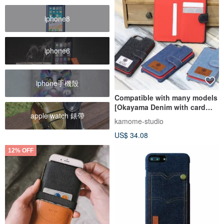
iphone8
iphone6
iphone手機殼
Compatible with many models
[Okayama Denim with card
apple watch 錶帶
pocket] Mother's Day BC08K
kamome-studio
US$ 34.08
12% OFF