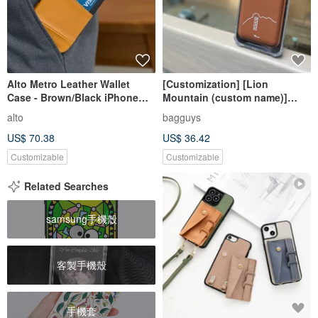
Alto Metro Leather Wallet
[Customization] [Lion
Case - Brown/Black iPhone
Mountain (custom name)]
17/Air/Pro/Pro Max
iPhone magnetic card holder
alto
bagguys
(with mobile phone case)
US$ 70.38
US$ 36.42
Customizable
Customizable
Related Searches
samsung手機殼
客製手機殼
手機套