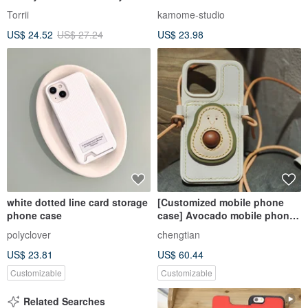
Strap | Blackberry Black + Red
Personalization ] Smartphone
Torrii
kamome-studio
Case Card Storage JE22U
US$ 24.52
US$ 27.24
US$ 23.98
white dotted line card storage
[Customized mobile phone
phone case
case] Avocado mobile phone
case card slot crossbody
polyclover
chengtian
genuine leather mobile phone
US$ 23.81
US$ 60.44
case
Customizable
Customizable
Related Searches