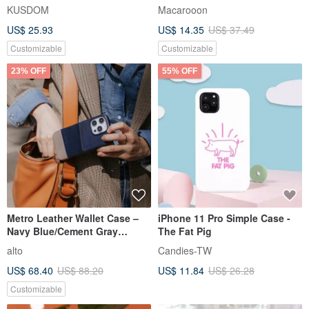
Phone Peripherals/Card
macaron 24 colors coffee
KUSDOM
Macarooon
Holder
color iPhone 13 mobile phone
US$ 25.93
US$ 14.35
US$ 37.49
case
Customizable
Customizable
23% OFF
55% OFF
Metro Leather Wallet Case –
iPhone 11 Pro Simple Case -
Navy Blue/Cement Gray
The Fat Pig
(iPhone 16 Pro/Max/Pro Max)
alto
Candies-TW
US$ 68.40
US$ 88.20
US$ 11.84
US$ 26.28
Customizable