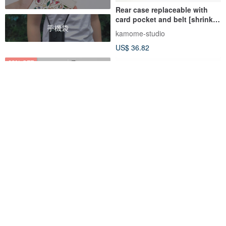
Rear case replaceable with
card pocket and belt [shrink
手機袋
leather] card storage stand
kamome-studio
JS13K
US$ 36.82
62% OFF
Customized Gift Genuine
D8 Full Grain Leather Case for
Leather Goatskin Series
iPhone 11 Pro
Macaron Dream Color Black
Macarooon
slgdesign-tw
iPhone 13 Case
US$ 14.35
US$ 37.49
US$ 106.02
Customizable