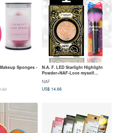
Makeup Sponges -
N.A. F. LED Starlight Highlight
Powder+NAF-Love myself
Fashion Brush Kit-Face Po
NAF
US$ 14.66
2.92