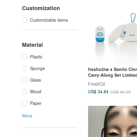
Customization
Customizable items
Material
Plastic
Sponge
fresho2tw x Sanrio Cin
Carry-Along Set Limite
Glass
Collaboration Sanrio C
FreshO2
Wood
US$ 34.84
US$ 40.98
Paper
More