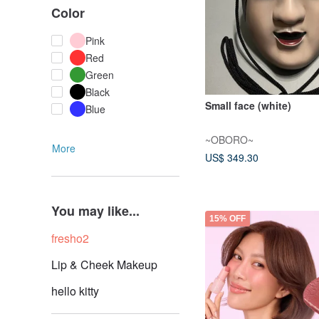
Color
Pink
Red
Green
Black
Small face (white)
Blue
~OBORO~
More
US$ 349.30
You may like...
15% OFF
fresho2
Lip & Cheek Makeup
hello kitty