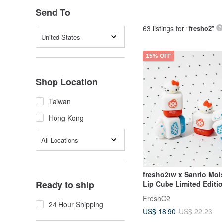
Send To
63 listings for “
fresho2
”
United States
15% OFF
Shop Location
Taiwan
Hong Kong
All Locations
fresho2tw x Sanrio Moi
Ready to ship
Lip Cube Limited Editi
Collaboration Gift Lip 
FreshO2
24 Hour Shipping
US$ 18.90
US$ 22.23