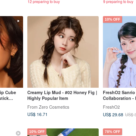
12 preparing to buy
9 preparing to buy
10% OFF
Lip Cube
Creamy Lip Mud - #02 Honey Fig |
FreshO2 Sanrio
stick
Highly Popular Item
Collaboration - 
olly
Reactive Tint L
From Zero Cosmetics
FreshO2
Lip Balm
US$ 16.71
US$ 29.68
US$ 
10% OFF
78% OFF