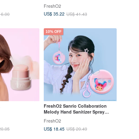
FreshO2
US$ 35.22
16.00
US$ 41.43
10% OFF
a
FreshO2 Sanrio Collaboration
Melody Hand Sanitizer Spray
25mL - Soothes Dryness, Light &
FreshO2
Moisturizing
US$ 18.45
20.05
US$ 20.49