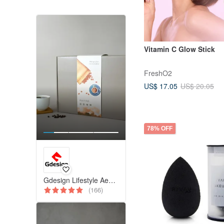
Vitamin C Glow Stick
FreshO2
US$ 17.05
US$ 20.05
78% OFF
Gdesign Lifestyle Aesthetics
(166)