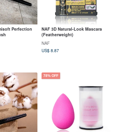
oft Perfection
NAF 3D Natural-Look Mascara
ush
(Featherweight)
NAF
US$ 8.87
78% OFF