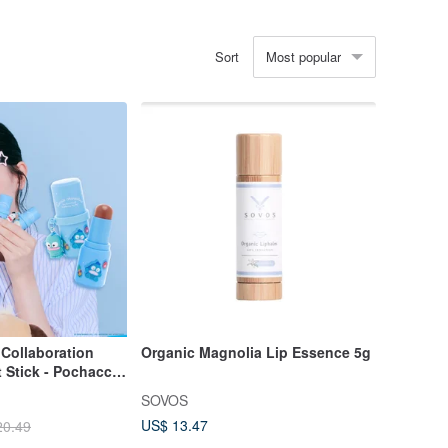
Most popular
Sort
Collaboration
Organic Magnolia Lip Essence 5g
 Stick - Pochacco,
d Badtz-Maru
SOVOS
Cheek & Lip Stick
US$ 13.47
20.49