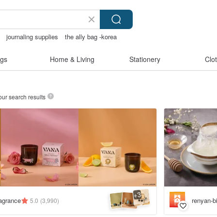
journaling supplies
the ally bag -korea
gs
Home & Living
Stationery
Clo
our search results
3
+
agrance
renyan-b
5.0
(3,990)