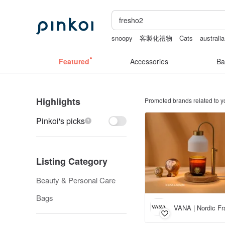
snoopy
客製化禮物
Cats
australia
crotchless
scrapbook paper
Featured
Accessories
Ba
Highlights
Promoted brands related to y
Pinkoi's picks
Listing Category
Beauty & Personal Care
Bags
VANA | Nordic Fr