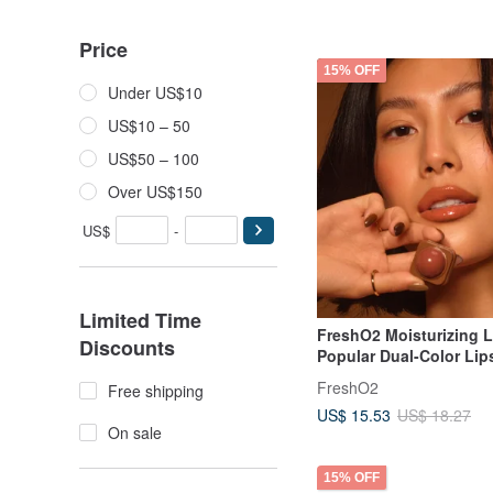
Price
15% OFF
Under US$10
US$10 – 50
US$50 – 100
Over US$150
US$
-
Limited Time
FreshO2 Moisturizing 
Discounts
Popular Dual-Color Lip
Moisturizing Lip Care M
FreshO2
Free shipping
Endorsed
US$ 15.53
US$ 18.27
On sale
15% OFF