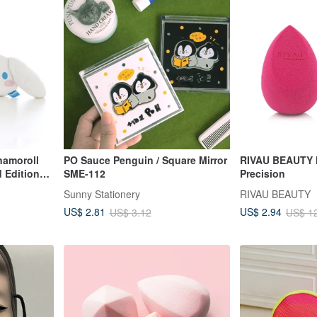
namoroll
PO Sauce Penguin / Square Mirror
RIVAU BEAUTY 
d Edition
SME-112
Precision
innamoroll
Sunny Stationery
RIVAU BEAUTY
US$ 2.81
US$ 2.94
US$ 3.12
US$ 1