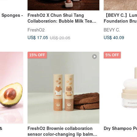
 Sponges -
FreshO2 X Chun Shui Tang
【BEVY C.】Lumis
Collaboration: Bubble Milk Tea
Foundation Br
Sugar Cubes & Classic Black Tea
FreshO2
BEVY C.
Wheat Bar
US$ 40.09
US$ 17.05
US$ 20.05
15% OFF
5% OFF
 &
FreshO2 Brownie collaboration
Dry Shampoo P
sensor color-changing lip balm