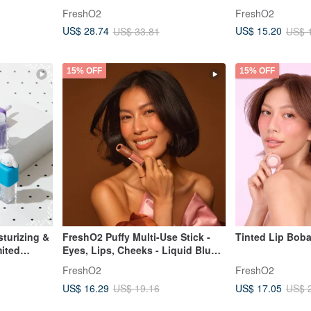
two-pack illustration cute
FreshO2
FreshO2
Taiwanese color
US$ 28.74
US$ 15.20
US$ 33.81
US$ 
15% OFF
15% OFF
sturizing &
FreshO2 Puffy Multi-Use Stick -
Tinted Lip Bob
mited
Eyes, Lips, Cheeks - Liquid Blush,
ift
Lip Gloss, Sugar Cube Family
FreshO2
FreshO2
US$ 16.29
US$ 17.05
US$ 19.16
US$ 