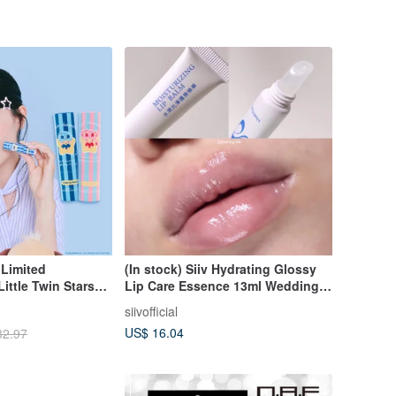
 Limited
(In stock) Siiv Hydrating Glossy
Little Twin Stars
Lip Care Essence 13ml Wedding
ip Balm Duo Pack -
Gift
siivofficial
US$ 16.04
32.97