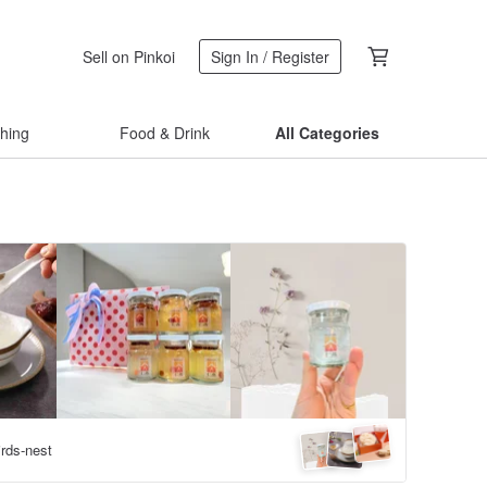
Sell on Pinkoi
Sign In / Register
thing
Food & Drink
All Categories
irds-nest