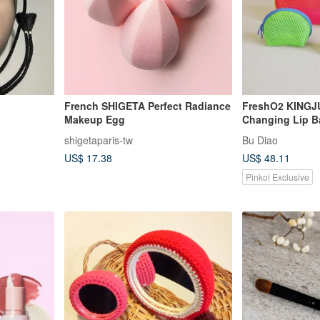
French SHIGETA Perfect Radiance
FreshO2 KINGJU
Makeup Egg
Changing Lip B
Moisturizing Ti
shigetaparis-tw
Bu Diao
US$ 17.38
US$ 48.11
Pinkoi Exclusive