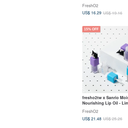
FreshO2
US$ 16.29
US$ 19.16
15% OFF
fresho2tw x Sanrio Moi
Nourishing Lip Oil - Li
Edition Collaboration G
FreshO2
US$ 21.48
US$ 25.26