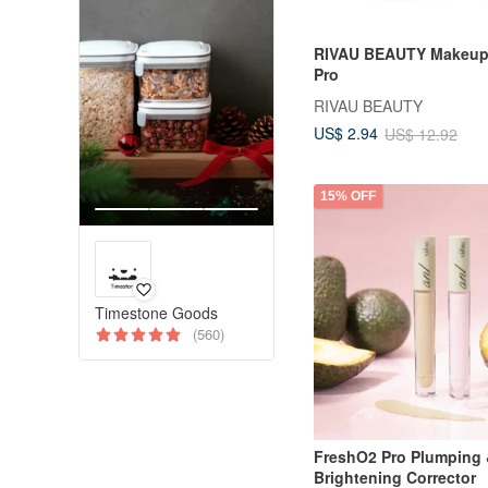
RIVAU BEAUTY Makeup
Pro
RIVAU BEAUTY
US$ 2.94
US$ 12.92
15% OFF
Timestone Goods
(560)
FreshO2 Pro Plumping
Brightening Corrector