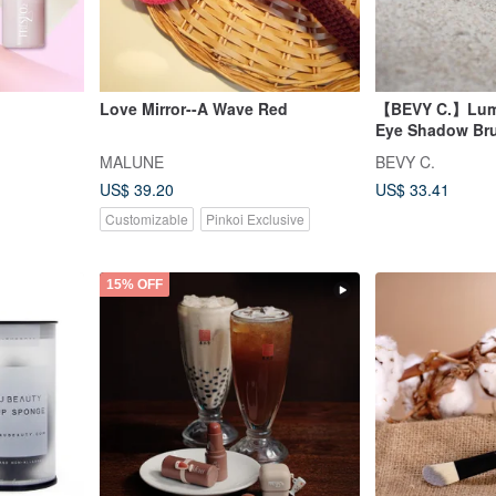
Love Mirror--A Wave Red
【BEVY C.】Lumis
Eye Shadow Br
MALUNE
BEVY C.
US$ 39.20
US$ 33.41
Customizable
Pinkoi Exclusive
15% OFF