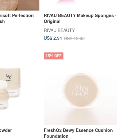
oft Perfection
RIVAU BEAUTY Makeup Sponges -
ush
Original
RIVAU BEAUTY
US$ 2.94
US$ 12.92
15% OFF
owder
FreshO2 Dewy Essence Cushion
Foundation