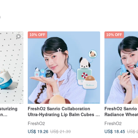
10% OFF
10% OFF
sturizing
FreshO2 Sanrio Collaboration
FreshO2 Sanrio 
on
Ultra-Hydrating Lip Balm Cubes -
Radiance Wheat
Balm
Pochacco, Hangyodon, Bad
Hangyodon, Ba
FreshO2
FreshO2
Badtz-Maru
Multi-Use Eye, 
US$ 19.26
US$ 18.45
US$ 21.39
US$ 