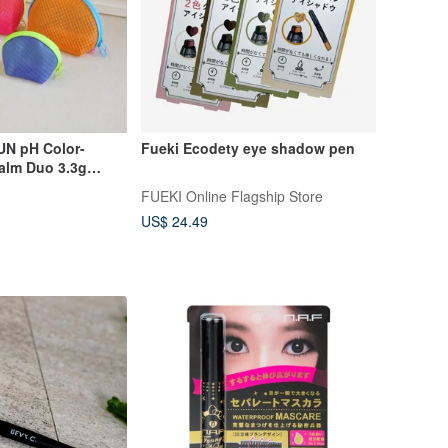
N pH Color-
Fueki Ecodety eye shadow pen
alm Duo 3.3g
nted
FUEKI Online Flagship Store
US$ 24.49