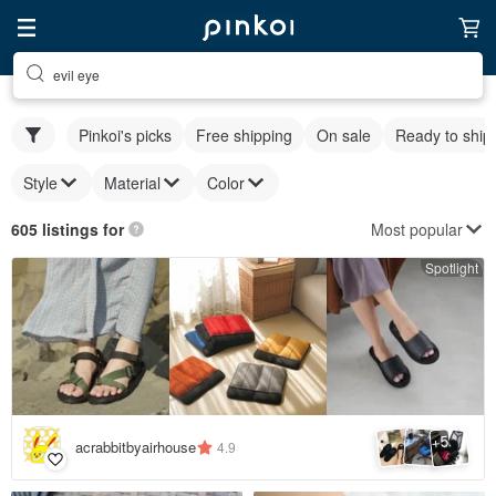
evil eye
Pinkoi's picks
Free shipping
On sale
Ready to ship
Style
Material
Color
Most popular
605 listings for
Spotlight
5
+
acrabbitbyairhouse
4.9