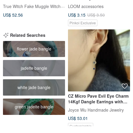
T-Shape
True Witch Fake Muggle Witch Zatta
LOOM accessories
US$ 52.56
US$ 3.15
US$ 3.50
Pinkoi Exclusive
Related Searches
flower jade bangle
jadeite bangle
white jade bangle
CZ Micro Pave Evil Eye Charm
14Kgf Dangle Earrings with
green jadeite bangle
Lapis Lazuli Beads
Joyce Wu Handmade Jewelry
US$ 53.01
Customizable