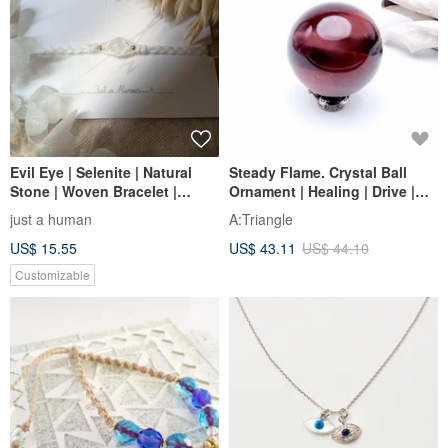
Evil Eye | Selenite | Natural
Steady Flame. Crystal Ball
Stone | Woven Bracelet |
Ornament | Healing | Drive |
Adjustable Wax Cord
Red Tiger's Eye | Tiger Eye
just a human
A:Triangle
Stone |
US$ 15.55
US$ 43.11
US$ 44.10
Customizable