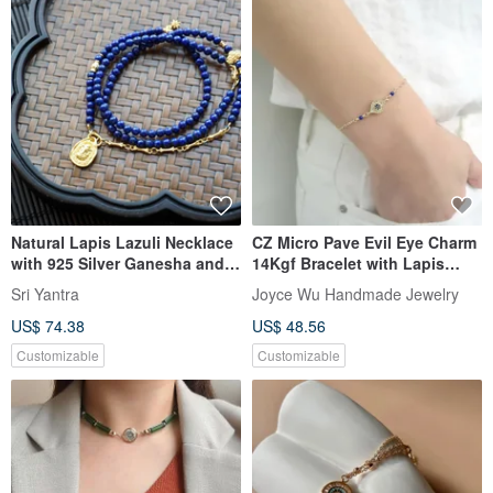
Natural Lapis Lazuli Necklace
CZ Micro Pave Evil Eye Charm
with 925 Silver Ganesha and
14Kgf Bracelet with Lapis
Evil Eye Pendant, for
Lazuli Beads
Sri Yantra
Joyce Wu Handmade Jewelry
Protection, Peace, Sleep, and
US$ 74.38
US$ 48.56
Stress Relief
Customizable
Customizable