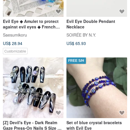
Evil Eye ◆ Amulet to protect
Evil Eye Double Pendant
against evil eyes ◆ French
Necklace
Glass Macrame Breath
Saesumikoru
SOIRÉE BY N.Y.
US$ 28.94
US$ 65.93
Customizable
FREE S/H
[Z] Devil's Eye - Dark Realm
Set of blue crystal bracelets
Gaze Press-On Nails S Size 3.0
with Evil Eye