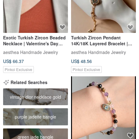
Exotic Turkish Zircon Beaded
Turkish Zircon Pendant
Necklace | Valentine's Day
14K/18K Layered Bracelet |
Gifts for Her & Him
Classic Exotic Gifts
aesthea Handmade Jewelry
aesthea Handmade Jewelry
US$ 66.37
US$ 48.56
Pinkoi Exclusive
Pinkoi Exclusive
Related Searches
vintage dior necklace gold
purple jadeite bangle
green jade bangle