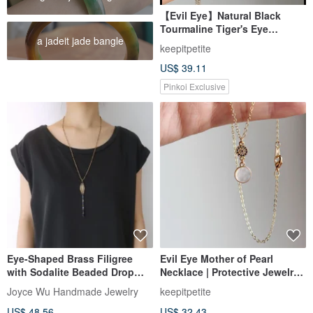
【Evil Eye】Natural Black
Tourmaline Tiger's Eye
a jadeit jade bangle
Bracelet | Amethyst Rose
keepitpetite
Quartz Evil Eye Bracelet
US$ 39.11
Pinkoi Exclusive
Eye-Shaped Brass Filigree
Evil Eye Mother of Pearl
with Sodalite Beaded Drop
Necklace | Protective Jewelry |
Copper Chain Y Necklace
Calming Aura | Thoughtful
Joyce Wu Handmade Jewelry
keepitpetite
Gift
US$ 48.56
US$ 32.43