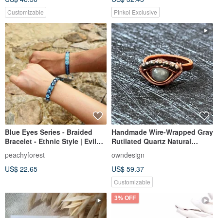
Customizable
Pinkoi Exclusive
Blue Eyes Series - Braided
Handmade Wire-Wrapped Gray
Bracelet - Ethnic Style | Evil
Rutilated Quartz Natural
eye - Jade Thread | Wettable
Crystal Devils Eye Ring
peachyforest
owndesign
US$ 22.65
US$ 59.37
Customizable
3% OFF