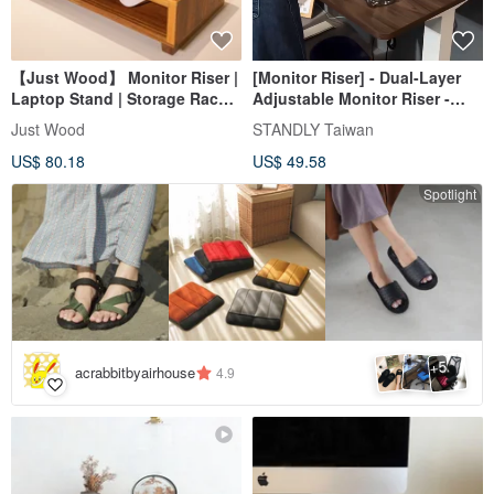
【Just Wood】 Monitor Riser |
[Monitor Riser] - Dual-Layer
Laptop Stand | Storage Rack |
Adjustable Monitor Riser -
Display Shelf
Desk Organization, Office
Just Wood
STANDLY Taiwan
Aesthetics
US$ 80.18
US$ 49.58
Spotlight
5
+
acrabbitbyairhouse
4.9