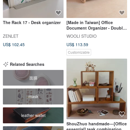
The Rack 17 - Desk organizer
[Made in Taiwan] Office
Document Organizer - Double
Layer | Customizable Size
ZENLET
WOOLI STUDIO
US$ 102.45
US$ 113.59
Customizable
Related Searches
面膜
mask
leather wallet
ShouZhuo handmade---[Office
essential] teak combination