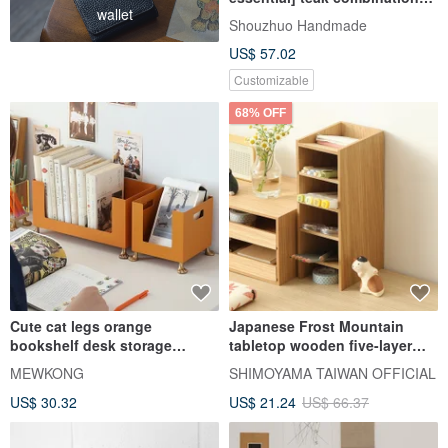
wallet
rack
Shouzhuo Handmade
US$ 57.02
Customizable
68% OFF
Cute cat legs orange
Japanese Frost Mountain
bookshelf desk storage
tabletop wooden five-layer
desktop portable storage rack
storage rack
MEWKONG
SHIMOYAMA TAIWAN OFFICIAL
US$ 30.32
US$ 21.24
US$ 66.37