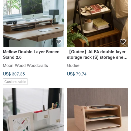
Mellow Double Layer Screen
【Gudee】ALFA double-layer
Stand 2.0
storage rack (S) storage shelf
desktop storage rack
Moon-Wood Woodcrafts
Gudee
US$ 307.35
US$ 79.74
Customizable