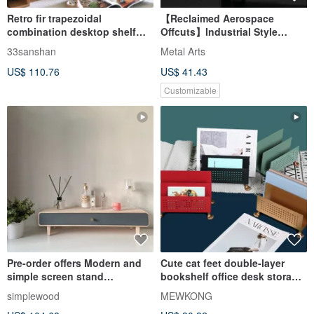
Retro fir trapezoidal
【Reclaimed Aerospace
combination desktop shelf
Offcuts】Industrial Style
drawer storage box divider
Desktop Storage Rack
33sanshan
Metal Arts
bookshelf
US$ 110.76
US$ 41.43
Customizable
Pre-order offers Modern and
Cute cat feet double-layer
simple screen stand
bookshelf office desk storage
cosmetics makeup
desktop portable storage rack
simplewood
MEWKONG
maintenance off