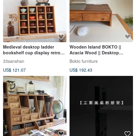
Medieval desktop ladder
Wooden Island BOKTO ||
bookshelf cup display retro
Acacia Wood || Desktop
drawer storage box multi-
Computer Screen Stand
33sanshan
Bokto furniture
directional storage rack
Drawer Storage Cabinet
US$ 121.07
US$ 192.43