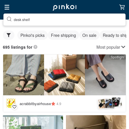
desk shelf
Pinkoi's picks
Free shipping
On sale
Ready to ship
Most popular
695 listings for
Spotlight
5
+
acrabbitbyairhouse
4.9