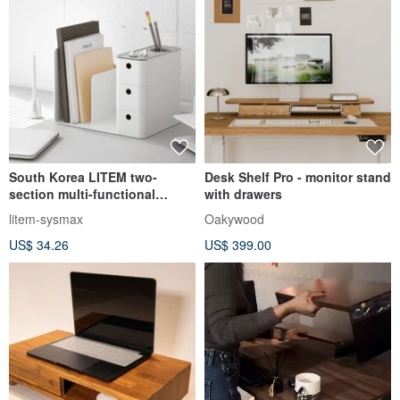
South Korea LITEM two-
Desk Shelf Pro - monitor stand
section multi-functional
with drawers
drawer-type combination
litem-sysmax
Oakywood
bookshelf
US$ 34.26
US$ 399.00